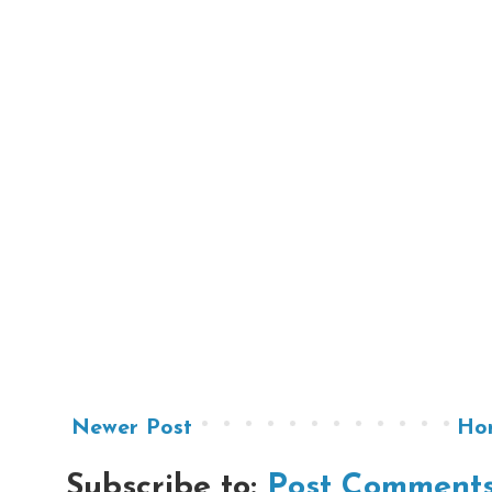
Newer Post
Ho
Subscribe to:
Post Comments