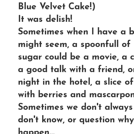
Blue Velvet Cake!)
It was delish!
Sometimes when I have a ba
might seem, a spoonfull of 
sugar could be a movie, a 
a good talk with a friend, o
night in the hotel, a slice
with berries and mascarpon
Sometimes we don't always
don't know, or question why
happen...