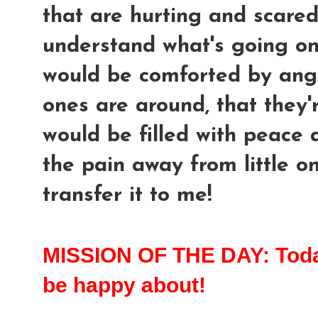
that are hurting and scared
understand what's going on,
would be comforted by an
ones are around, that they'
would be filled with peace 
the pain away from little on
transfer it to me!
MISSION OF THE DAY: Today 
be happy about!