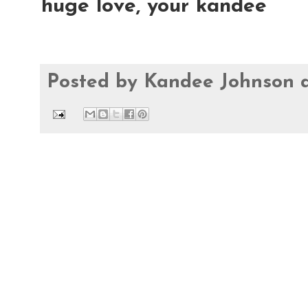
huge love, your kandee
Posted by
Kandee Johnson