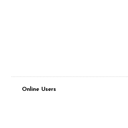
Online Users