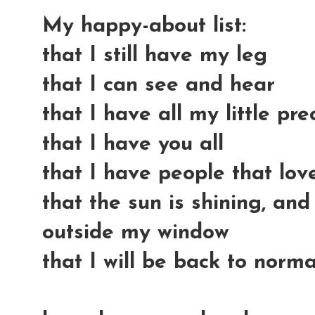
My happy-about list:
that I still have my leg
that I can see and hear
that I have all my little pre
that I have you all
that I have people that lo
that the sun is shining, and
outside my window
that I will be back to norma