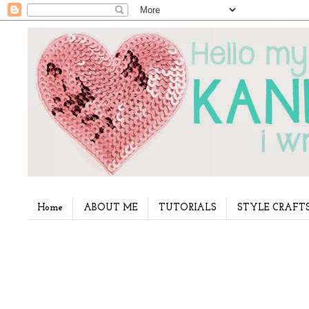
Home
ABOUT ME
TUTORIALS
STYLE CRAFT