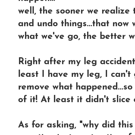
well, the sooner we realize 
and undo things...that now 
what we've go, the better we
Right after my leg accident,
least I have my leg, I can'
remove what happened...so n
of it! At least it didn't slic
As for asking, "why did this 