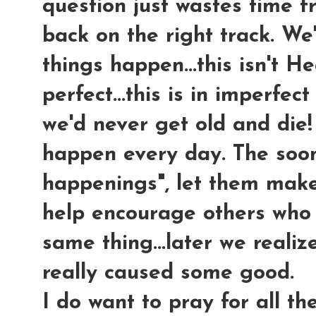
question just wastes time f
back on the right track. We
things happen...this isn't H
perfect...this is in imperfect
we'd never get old and die!
happen every day. The soo
happenings", let them make
help encourage others who 
same thing...later we reali
really caused some good.
I do want to pray for all th