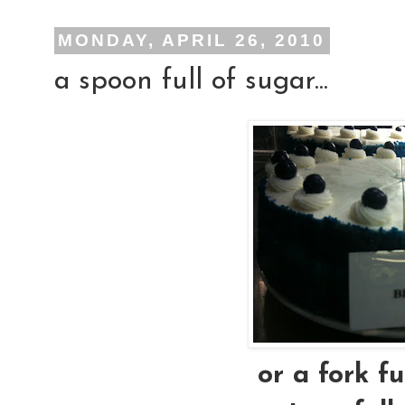
MONDAY, APRIL 26, 2010
a spoon full of sugar...
or a fork ful