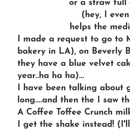
or a straw full 
(hey, I even
helps the medi
I made a request to go to
bakery in LA), on Beverly Bl
they have a blue velvet cake
year..ha ha ha)...
I have been talking about g
long....and then the I saw th
A Coffee Toffee Crunch milk
I get the shake instead! (I'