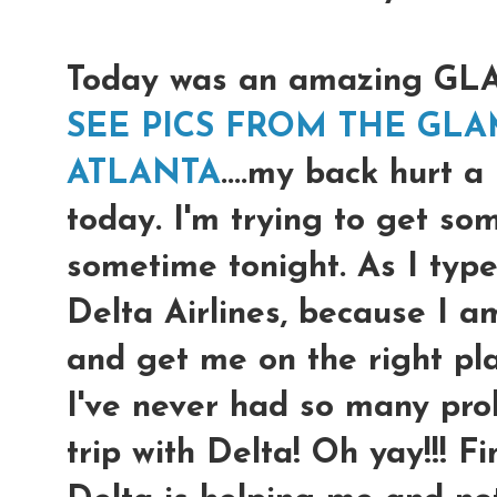
Today was an amazing G
SEE PICS FROM THE GLA
ATLANTA
....my back hurt a
today. I'm trying to get so
sometime tonight. As I type
Delta Airlines, because I a
and get me on the right pl
I've never had so many prob
trip with Delta! Oh yay!!! F