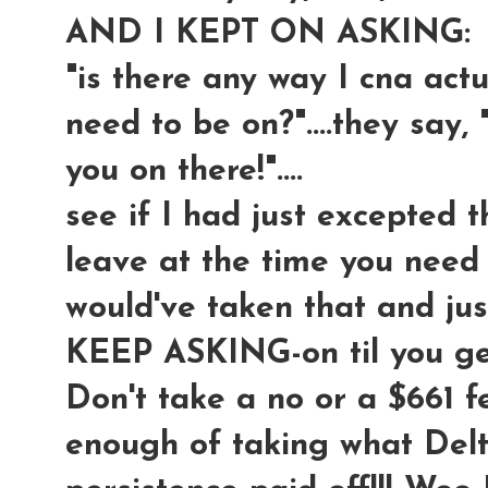
AND I KEPT ON ASKING:
"is there any way I cna actua
need to be on?"....they say, 
you on there!"....
see if I had just excepted t
leave at the time you need t
would've taken that and ju
KEEP ASKING-on til you 
Don't take a no or a $661 f
enough of taking what Delt