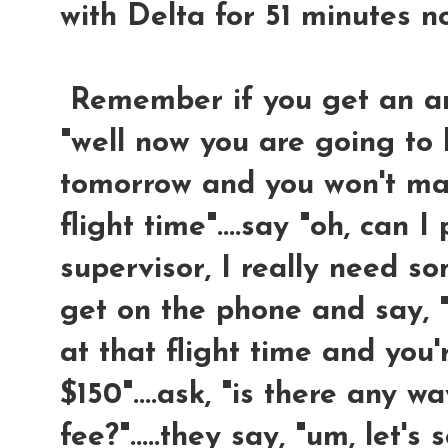
with Delta for 51 minutes n
Remember if you get an answ
"well now you are going to 
tomorrow and you won't mak
flight time"....say "oh, can I
supervisor, I really need so
get on the phone and say, "
at that flight time and you
$150"....ask, "is there any 
fee?".....they say, "um, let's s