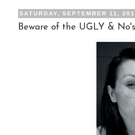
SATURDAY, SEPTEMBER 11, 20
Beware of the UGLY & No's