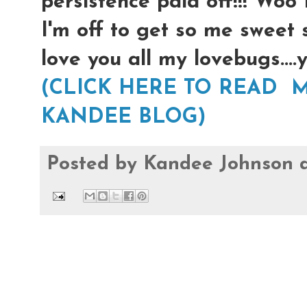
persistence paid off!!! Woo
I'm off to get so me sweet 
love you all my lovebugs...
(CLICK HERE TO READ M
KANDEE BLOG)
Posted by
Kandee Johnson