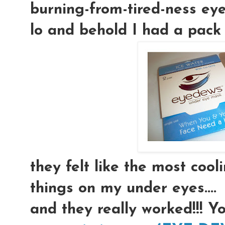
burning-from-tired-ness eyeb
lo and behold I had a pack 
they felt like the most coolin
things on my under eyes....
and they really worked!!! Y