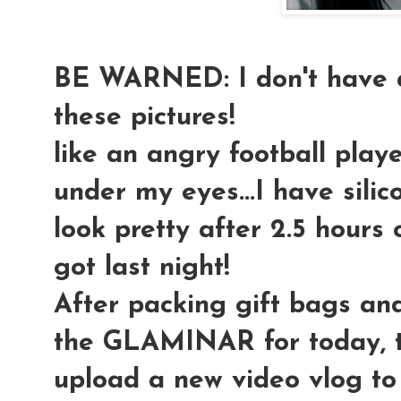
BE WARNED: I don't have a
these pictures!
like an angry football playe
under my eyes...I have silic
look pretty after 2.5 hours o
got last night!
After packing gift bags an
the GLAMINAR for today, t
upload a new video vlog to 