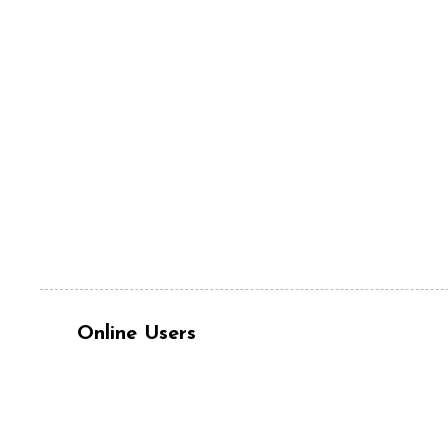
Online Users