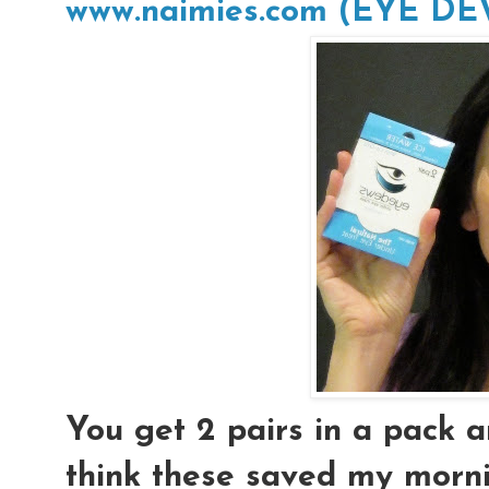
www.naimies.com (EYE D
You get 2 pairs in a pack an
think these saved my morni