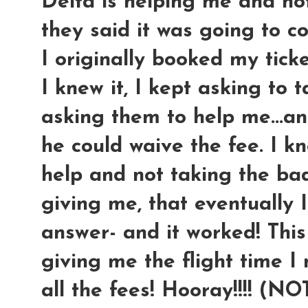
Delta is helping me and no
they said it was going to c
I originally booked my ticke
I knew it, I kept asking to 
asking them to help me...an
he could waive the fee. I kn
help and not taking the ba
giving me, that eventually 
answer- and it worked! This
giving me the flight time I
all the fees! Hooray!!!! (N