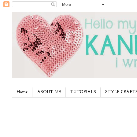
Home
ABOUT ME
TUTORIALS
STYLE CRAFT