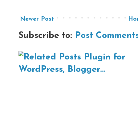
Newer Post
Ho
Subscribe to:
Post Comments