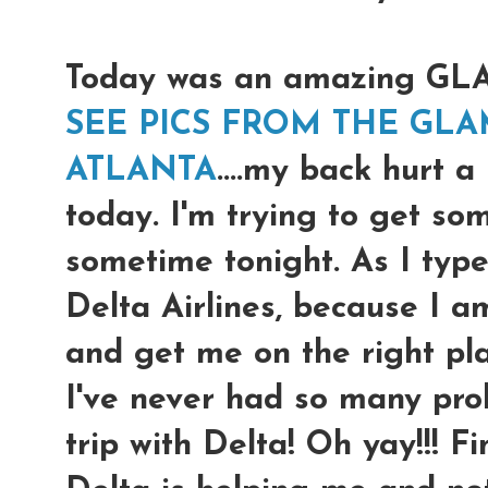
Today was an amazing G
SEE PICS FROM THE GLA
ATLANTA
....my back hurt a
today. I'm trying to get so
sometime tonight. As I type
Delta Airlines, because I a
and get me on the right pl
I've never had so many prob
trip with Delta! Oh yay!!! F