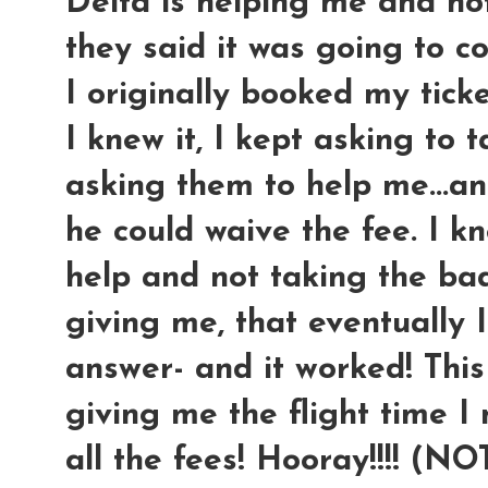
Delta is helping me and no
they said it was going to c
I originally booked my ticke
I knew it, I kept asking to 
asking them to help me...an
he could waive the fee. I kn
help and not taking the ba
giving me, that eventually 
answer- and it worked! This
giving me the flight time I
all the fees! Hooray!!!! (N