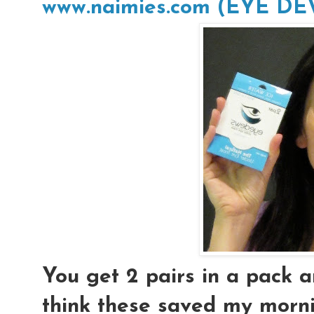
www.naimies.com (EYE D
You get 2 pairs in a pack an
think these saved my morni