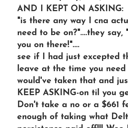
AND I KEPT ON ASKING:
"is there any way I cna actua
need to be on?"....they say, 
you on there!"....
see if I had just excepted t
leave at the time you need t
would've taken that and ju
KEEP ASKING-on til you 
Don't take a no or a $661 f
enough of taking what Delt