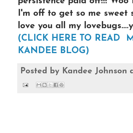
persistence paid off!!! Woo
I'm off to get so me sweet 
love you all my lovebugs...
(CLICK HERE TO READ M
KANDEE BLOG)
Posted by
Kandee Johnson