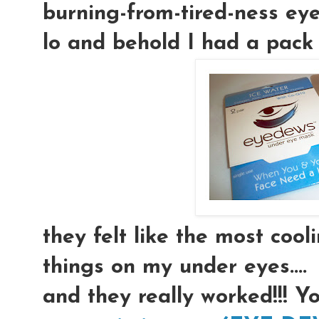
burning-from-tired-ness eyeb
lo and behold I had a pack 
they felt like the most coolin
things on my under eyes....
and they really worked!!! Y