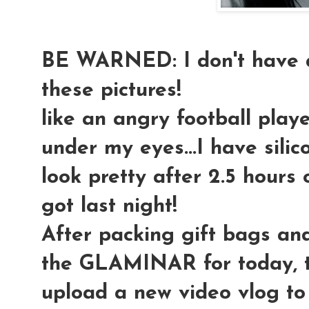
BE WARNED: I don't have a
these pictures!
like an angry football playe
under my eyes...I have silic
look pretty after 2.5 hours o
got last night!
After packing gift bags an
the GLAMINAR for today, t
upload a new video vlog to 