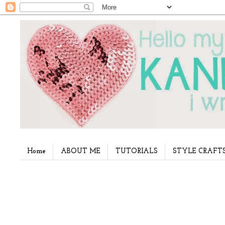
Home
ABOUT ME
TUTORIALS
STYLE CRAFT