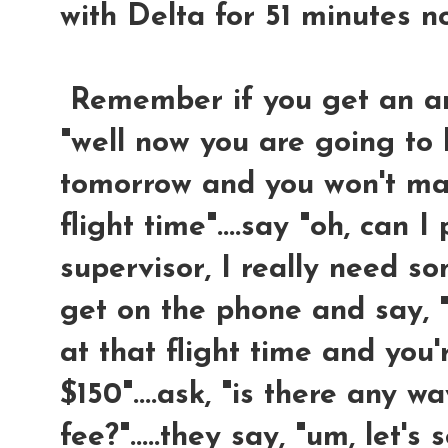
with Delta for 51 minutes n
Remember if you get an answ
"well now you are going to 
tomorrow and you won't mak
flight time"....say "oh, can I
supervisor, I really need so
get on the phone and say, "
at that flight time and you
$150"....ask, "is there any 
fee?".....they say, "um, let's s