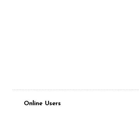
Online Users