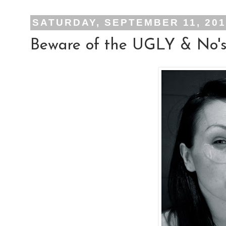
SATURDAY, SEPTEMBER 11, 20
Beware of the UGLY & No's