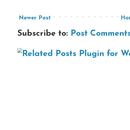
Newer Post
Ho
Subscribe to:
Post Comments