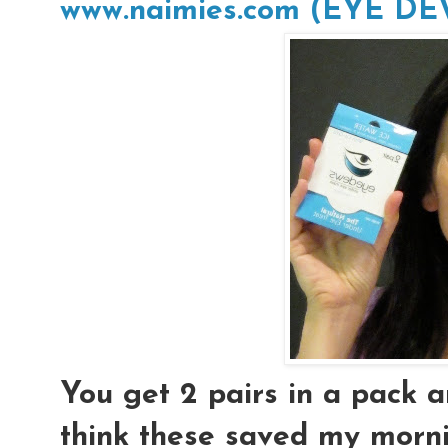
www.naimies.com (EYE D
You get 2 pairs in a pack an
think these saved my morni