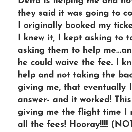
Delta is helping me and no
they said it was going to c
I originally booked my ticke
I knew it, I kept asking to 
asking them to help me...an
he could waive the fee. I kn
help and not taking the ba
giving me, that eventually 
answer- and it worked! This
giving me the flight time I
all the fees! Hooray!!!! (N