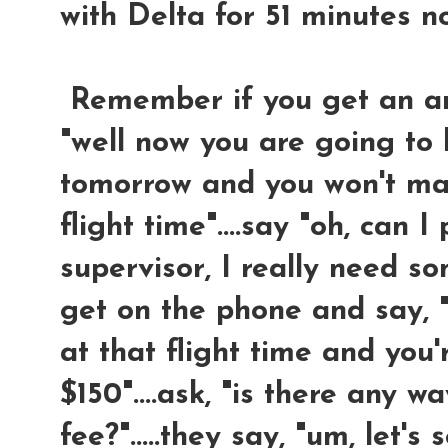
with Delta for 51 minutes n
Remember if you get an answ
"well now you are going to 
tomorrow and you won't mak
flight time"....say "oh, can I
supervisor, I really need so
get on the phone and say, "
at that flight time and you
$150"....ask, "is there any 
fee?".....they say, "um, let's s