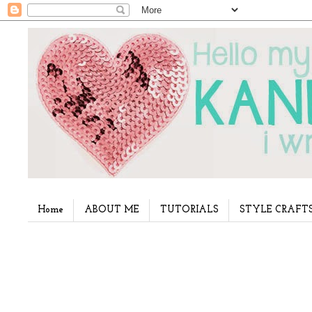
Home
ABOUT ME
TUTORIALS
STYLE CRAFT