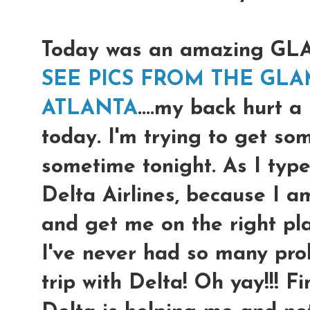
Today was an amazing G
SEE PICS FROM THE GLA
ATLANTA
....my back hurt a
today. I'm trying to get so
sometime tonight. As I type
Delta Airlines, because I a
and get me on the right pl
I've never had so many prob
trip with Delta! Oh yay!!! F