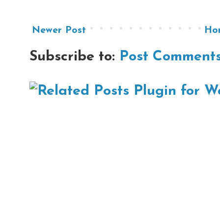
Newer Post
Ho
Subscribe to:
Post Comments