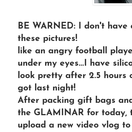
BE WARNED: I don't have a
these pictures!
like an angry football playe
under my eyes...I have silic
look pretty after 2.5 hours o
got last night!
After packing gift bags an
the GLAMINAR for today, t
upload a new video vlog to 