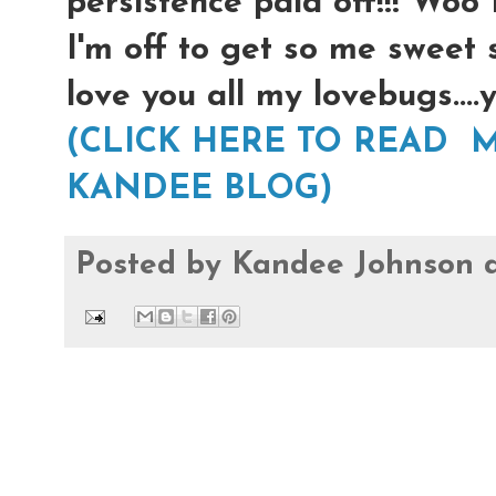
persistence paid off!!! Woo
I'm off to get so me sweet 
love you all my lovebugs...
(CLICK HERE TO READ M
KANDEE BLOG)
Posted by
Kandee Johnson