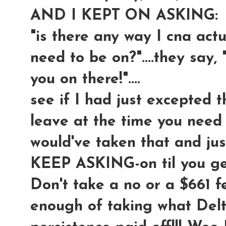
AND I KEPT ON ASKING:
"is there any way I cna actua
need to be on?"....they say, 
you on there!"....
see if I had just excepted t
leave at the time you need t
would've taken that and ju
KEEP ASKING-on til you 
Don't take a no or a $661 f
enough of taking what Delt