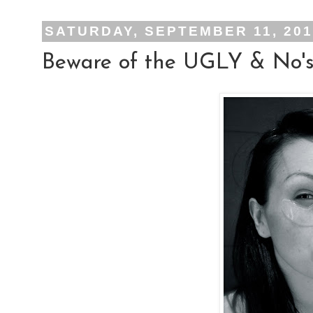
SATURDAY, SEPTEMBER 11, 20
Beware of the UGLY & No's