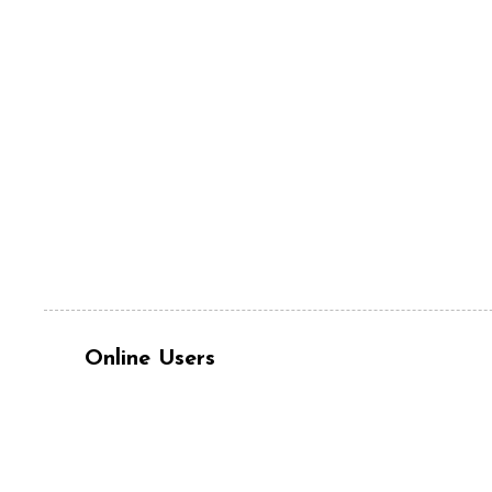
Online Users