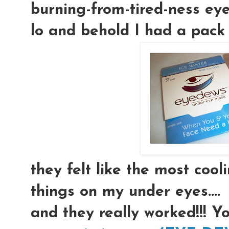
burning-from-tired-ness eyeb
lo and behold I had a pack 
they felt like the most coolin
things on my under eyes....
and they really worked!!! Y