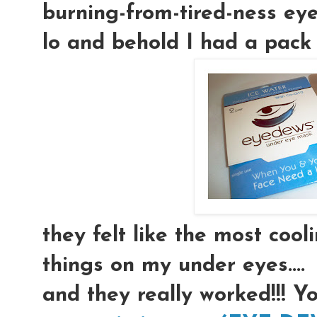
burning-from-tired-ness eyeb
lo and behold I had a pack 
they felt like the most coolin
things on my under eyes....
and they really worked!!! Y