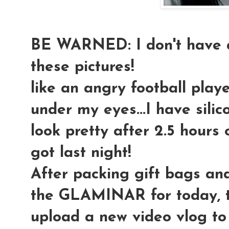
BE WARNED: I don't have a
these pictures!
like an angry football playe
under my eyes...I have silic
look pretty after 2.5 hours o
got last night!
After packing gift bags an
the GLAMINAR for today, t
upload a new video vlog to 