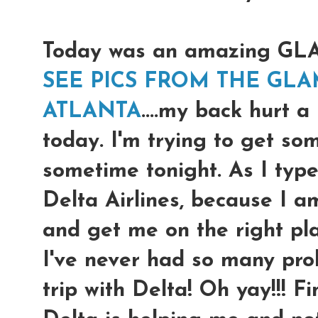
Today was an amazing G
SEE PICS FROM THE GLA
ATLANTA
....my back hurt a
today. I'm trying to get so
sometime tonight. As I type
Delta Airlines, because I a
and get me on the right pl
I've never had so many prob
trip with Delta! Oh yay!!! F