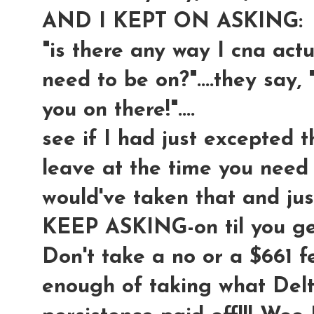
AND I KEPT ON ASKING:
"is there any way I cna actua
need to be on?"....they say, 
you on there!"....
see if I had just excepted t
leave at the time you need t
would've taken that and ju
KEEP ASKING-on til you 
Don't take a no or a $661 f
enough of taking what Delt