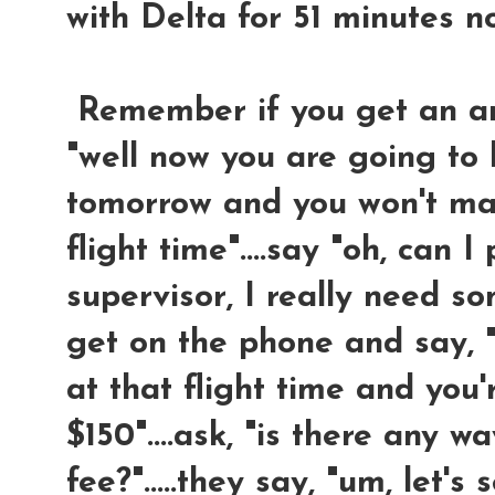
with Delta for 51 minutes n
Remember if you get an answ
"well now you are going to 
tomorrow and you won't mak
flight time"....say "oh, can I
supervisor, I really need so
get on the phone and say, "
at that flight time and you
$150"....ask, "is there any 
fee?".....they say, "um, let's s