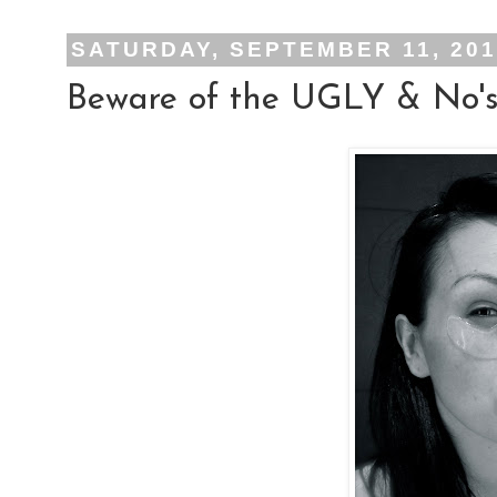
SATURDAY, SEPTEMBER 11, 20
Beware of the UGLY & No's