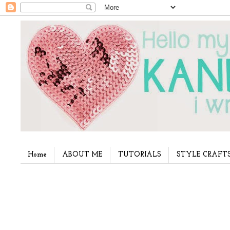
Home
ABOUT ME
TUTORIALS
STYLE CRAFT