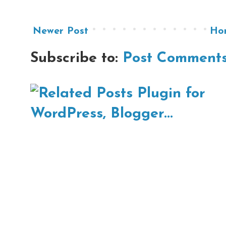
Newer Post
Ho
Subscribe to:
Post Comments