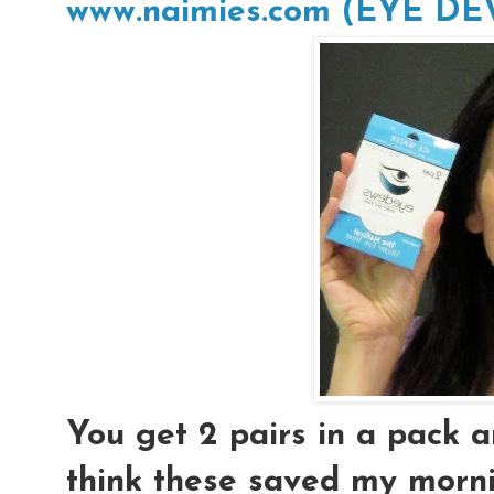
www.naimies.com (EYE D
You get 2 pairs in a pack an
think these saved my morni