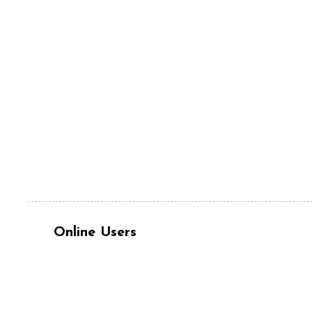
Online Users