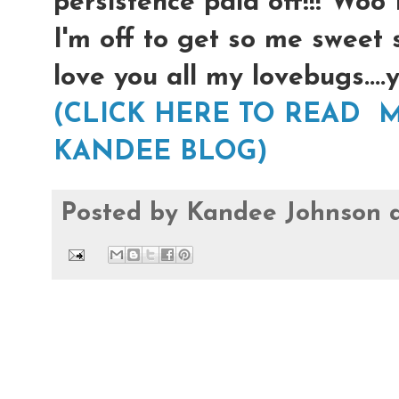
persistence paid off!!! Woo
I'm off to get so me sweet 
love you all my lovebugs...
(CLICK HERE TO READ M
KANDEE BLOG)
Posted by
Kandee Johnson