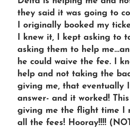
Delta is helping me and no
they said it was going to c
I originally booked my ticke
I knew it, I kept asking to 
asking them to help me...an
he could waive the fee. I kn
help and not taking the ba
giving me, that eventually 
answer- and it worked! This
giving me the flight time I
all the fees! Hooray!!!! (N