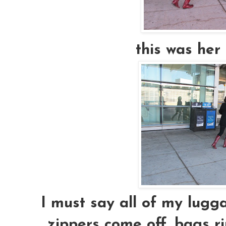
this was her 
I must say all of my lugga
zippers come off, bags ri