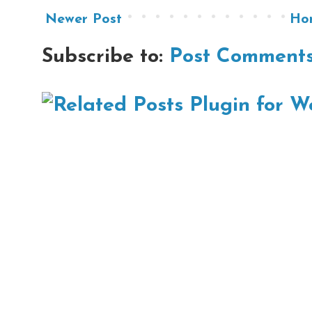
Newer Post
Ho
Subscribe to:
Post Comments