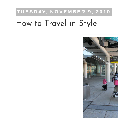
TUESDAY, NOVEMBER 9, 2010
How to Travel in Style