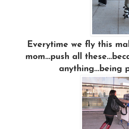
Everytime we fly this m
mom...push all these...bec
anything...being 