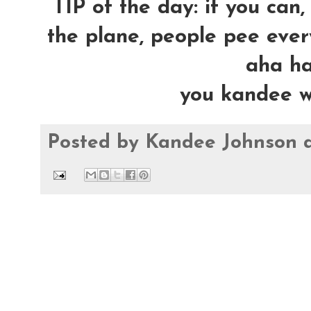
TIP of the day: if you can,
the plane, people pee ever
aha ha 
you kandee w
Posted by
Kandee Johnson