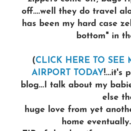
off....well they do travel al
has been my hard case zeb
bottom" in th
(
CLICK HERE TO SEE
AIRPORT TODAY
!...it'
blog...I talk about my babi
else the
huge love from yet another
home eventually.