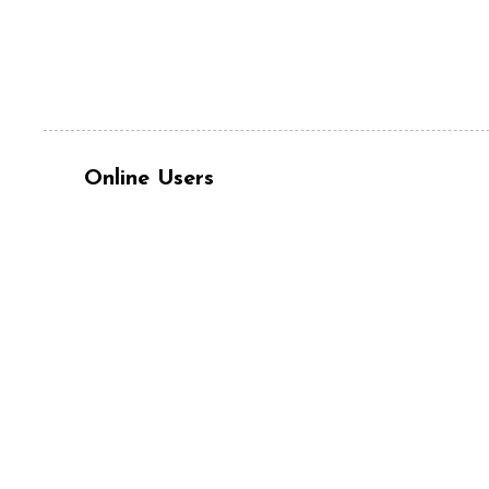
Online Users