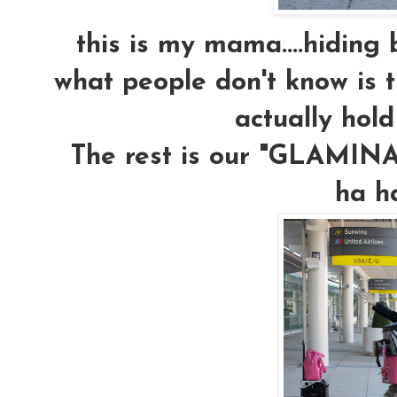
this is my mama....hiding b
what people don't know is t
actually hold
The rest is our "GLAMINAR
ha h