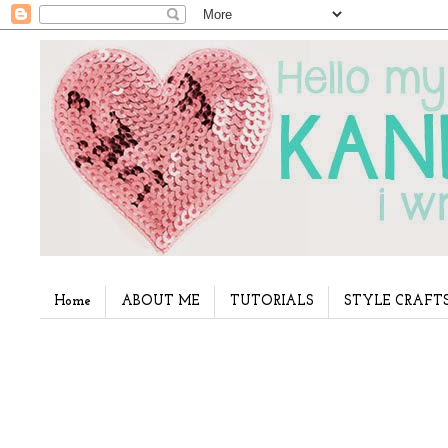
Home
ABOUT ME
TUTORIALS
STYLE CRAFT