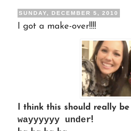
SUNDAY, DECEMBER 5, 2010
I got a make-over!!!!
I think this should really be
wayyyyyy under
!