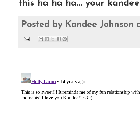
this ha ha ha... your kandee
Posted by
Kandee Johnson