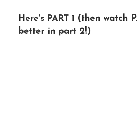
(then watch P
Here's PART 1
better in part 2!)