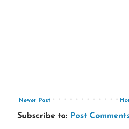
Newer Post
Ho
Subscribe to:
Post Comments