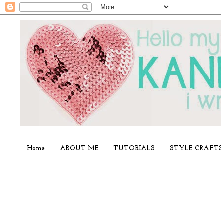
Home
ABOUT ME
TUTORIALS
STYLE CRAFT