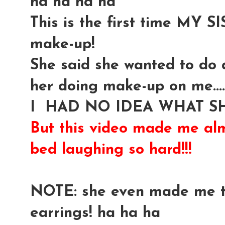
ha ha ha ha
This is the first time MY
make-up!
She said she wanted to do a
her doing make-up on me....
I HAD NO IDEA WHAT SH
But this video made me alm
bed laughing so hard!!!
NOTE: she even made me t
earrings! ha ha ha