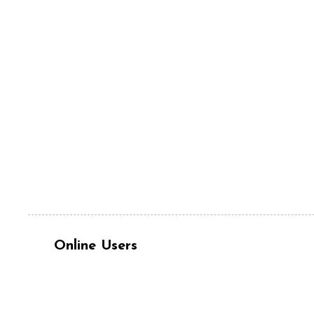
Online Users