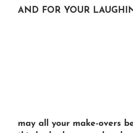
AND FOR YOUR LAUGHIN
may all your make-overs 