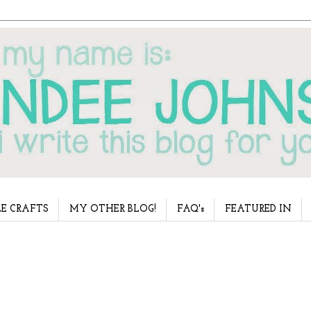
E CRAFTS
MY OTHER BLOG!
FAQ's
FEATURED IN