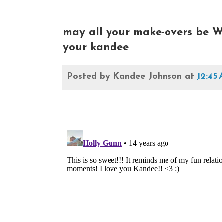
may all your make-overs be W
your kandee
Posted by
Kandee Johnson
at
12:45