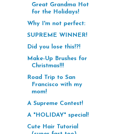
Great Grandma Hot
for the Holidays!
Why I'm not perfect:
SUPREME WINNER!
Did you lose this!?!
Make-Up Brushes for
Christmas!!!
Road Trip to San
Francisco with my
mom!
A Supreme Contest!
A "HOLIDAY" special!
Cute Hair Tutorial
(super fast too)