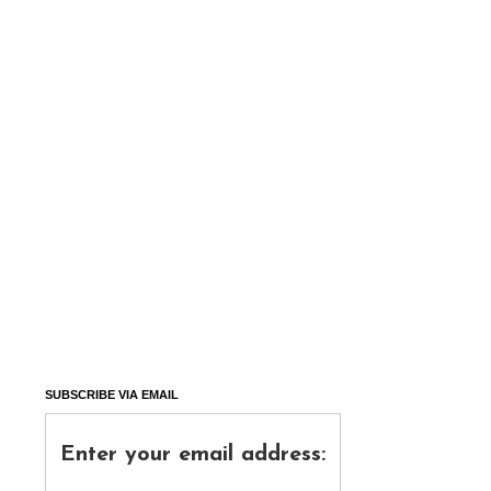
SUBSCRIBE VIA EMAIL
Enter your email address: