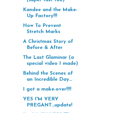
Kandee and the Make-
Up Factory!!!
How To Prevent
Stretch Marks
A Christmas Story of
Before & After
The Last Glaminar (a
special video I made)
Behind the Scenes of
an Incredible Day...
I got a make-over!!!!
YES I'M VERY
PREGANT...update!