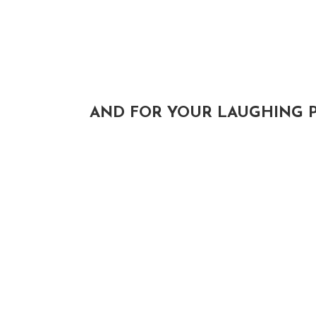
AND FOR YOUR LAUGHING P