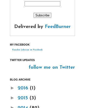
Delivered by
FeedBurner
MY FACEBOOK
Kandee Johnson on Facebook
TWITTER UPDATES
follow me on Twitter
BLOG ARCHIVE
►
2016
(1)
►
2015
(3)
►
2014
(82)