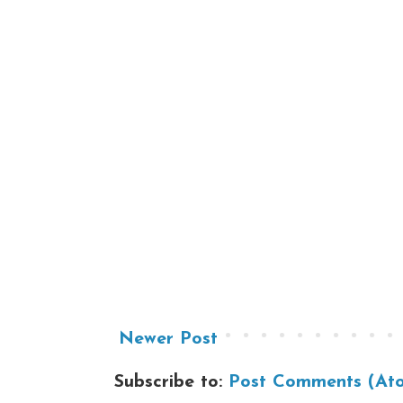
Newer Post
Subscribe to:
Post Comments (At