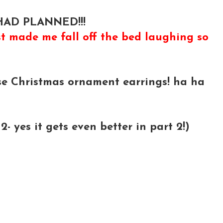
AD PLANNED!!!
t made me fall off the bed laughing so
e Christmas ornament earrings! ha ha
 yes it gets even better in part 2!)