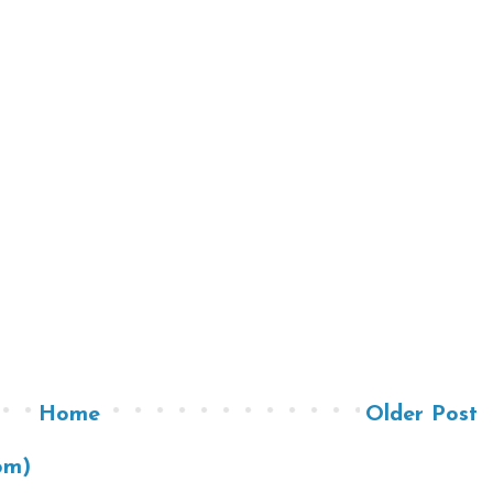
Home
Older Post
om)