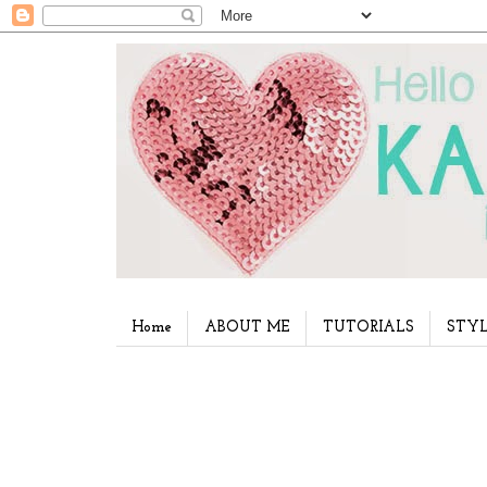
Home
ABOUT ME
TUTORIALS
STYL