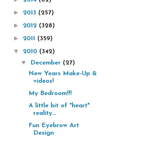
►
2013
(257)
►
2012
(328)
►
2011
(359)
▼
2010
(342)
▼
December
(27)
New Years Make-Up &
videos!
My Bedroom!!!
A little bit of "heart"
reality...
Fun Eyebrow Art
Design