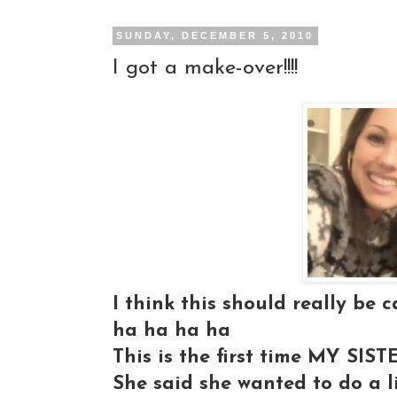
SUNDAY, DECEMBER 5, 2010
I got a make-over!!!!
I think this should really be c
ha ha ha ha
This is the first time MY SI
She said she wanted to do a l