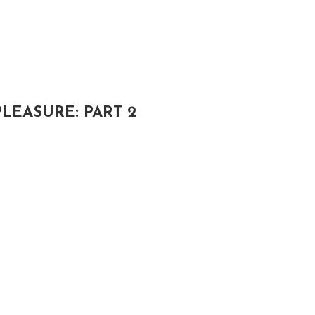
LEASURE: PART 2