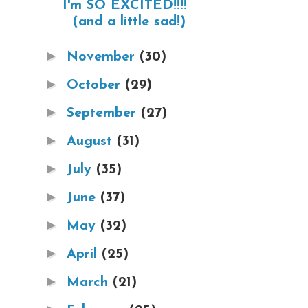
I'm SO EXCITED!!!!
(and a little sad!)
►
November
(30)
►
October
(29)
►
September
(27)
►
August
(31)
►
July
(35)
►
June
(37)
►
May
(32)
►
April
(25)
►
March
(21)