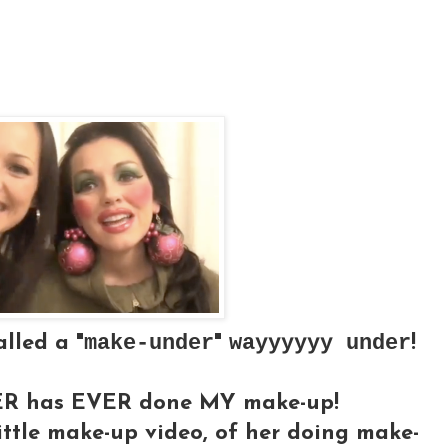
make-under
wayyyyyy under
alled a "
"
!
STER has EVER done MY make-up!
ittle make-up video, of her doing make-