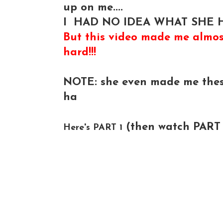
up on me....
I HAD NO IDEA WHAT SHE H
But this video made me almos
hard!!!
NOTE: she even made me thes
ha
(then watch PART 2-
Here's PART 1