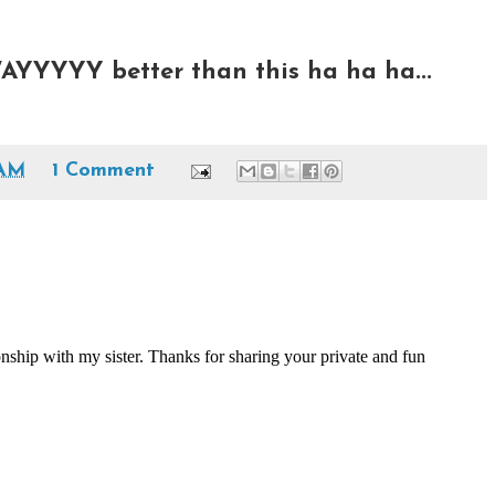
AYYYYY better than this ha ha ha...
 AM
1 Comment