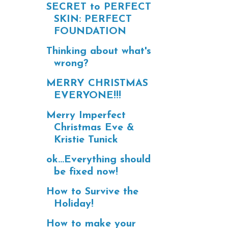
SECRET to PERFECT
SKIN: PERFECT
FOUNDATION
Thinking about what's
wrong?
MERRY CHRISTMAS
EVERYONE!!!
Merry Imperfect
Christmas Eve &
Kristie Tunick
ok...Everything should
be fixed now!
How to Survive the
Holiday!
How to make your