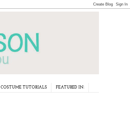
COSTUME TUTORIALS
FEATURED IN: