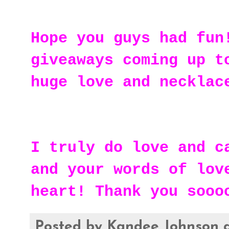
Hope you guys had fun
giveaways coming up t
huge love and necklac
I truly do love and c
and your words of lov
heart! Thank you sooo
Posted by
Kandee Johnson