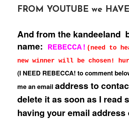
FROM YOUTUBE we HAVE
And from the kandeeland 
name:
REBECCA!
(need to he
new winner will be chosen! hu
(I NEED REBECCA! to comment below to
address to contact
me an email
delete it as soon as I read 
having your email address 