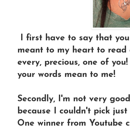
I first have to say that yo
meant to my heart to read
every, precious, one of you!
your words mean to me!
Secondly, I'm not very good
because I couldn't pick just 
One winner from Youtube 