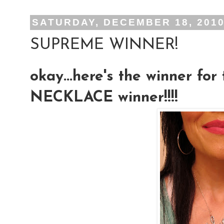
SATURDAY, DECEMBER 18, 201
SUPREME WINNER!
okay...here's the winner f
NECKLACE winner!!!!