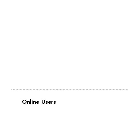
Online Users