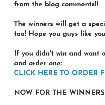
from the blog comments!!
The winners will get a spec
too! Hope you guys like you
If you didn't win and want 
and order one:
CLICK HERE TO ORDER 
NOW FOR THE WINNERS!!!