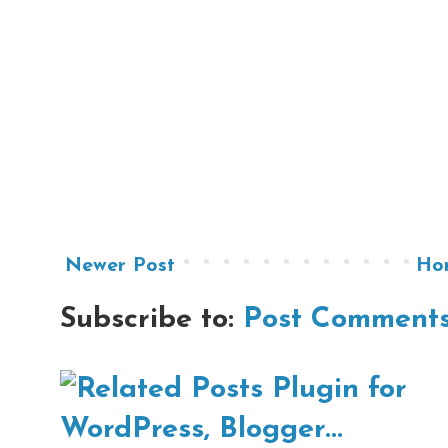
Newer Post
Ho
Subscribe to:
Post Comments