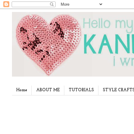
Home
ABOUT ME
TUTORIALS
STYLE CRAFT