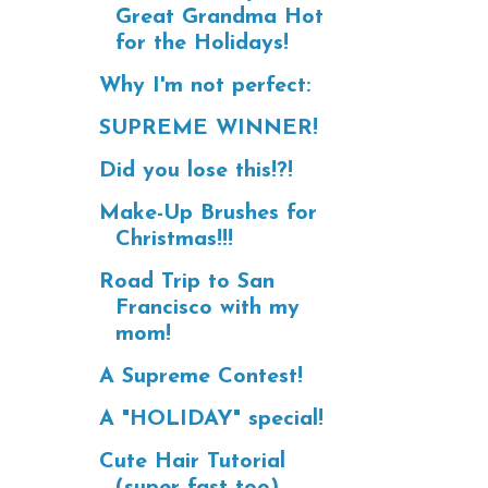
Great Grandma Hot
for the Holidays!
Why I'm not perfect:
SUPREME WINNER!
Did you lose this!?!
Make-Up Brushes for
Christmas!!!
Road Trip to San
Francisco with my
mom!
A Supreme Contest!
A "HOLIDAY" special!
Cute Hair Tutorial
(super fast too)