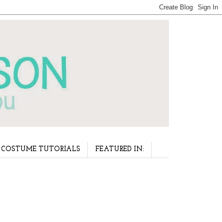
COSTUME TUTORIALS
FEATURED IN: