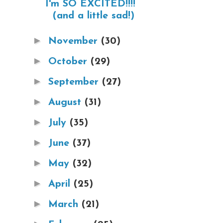
I'm SO EXCITED!!!!
(and a little sad!)
►
November
(30)
►
October
(29)
►
September
(27)
►
August
(31)
►
July
(35)
►
June
(37)
►
May
(32)
►
April
(25)
►
March
(21)