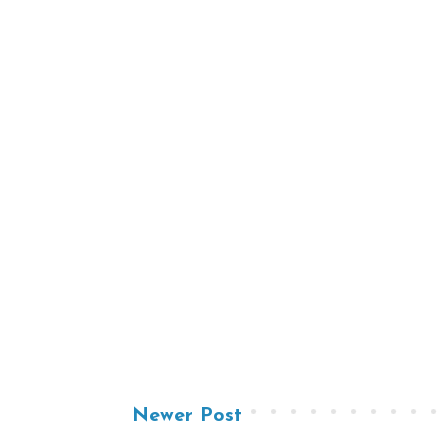
Newer Post