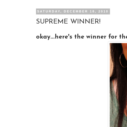
SATURDAY, DECEMBER 18, 2010
SUPREME WINNER!
okay...here's the winner for