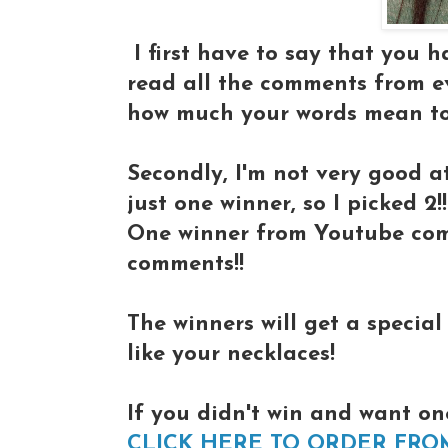
I first have to say that you 
read all the comments from eve
how much your words mean to
Secondly, I'm not very good at
just one winner, so I picked 2!!
One winner from Youtube com
comments!!
The winners will get a specia
like your necklaces!
If you didn't win and want on
CLICK HERE TO ORDER FRO