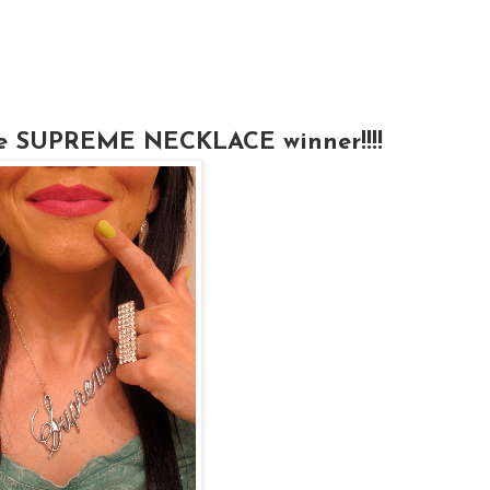
 the SUPREME NECKLACE winner!!!!