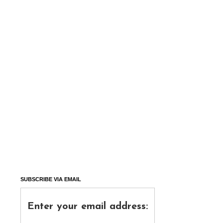
SUBSCRIBE VIA EMAIL
Enter your email address: