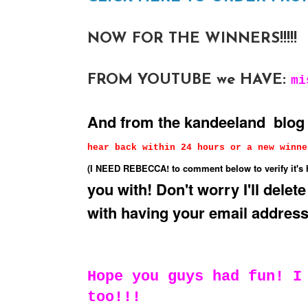
NOW FOR THE WINNERS!!!!!
FROM YOUTUBE we HAVE:
mi
And from the kandeeland blo
hear back within 24 hours or a new winne
(I NEED REBECCA! to comment below to verify it's 
you with! Don't worry I'll delete
with having your email address
Hope you guys had fun! I
too!!!