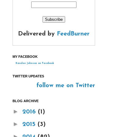
Delivered by
FeedBurner
MY FACEBOOK
Kandee Johnson on Facebook
TWITTER UPDATES
follow me on Twitter
BLOG ARCHIVE
►
2016
(1)
►
2015
(3)
►
2014
(82)