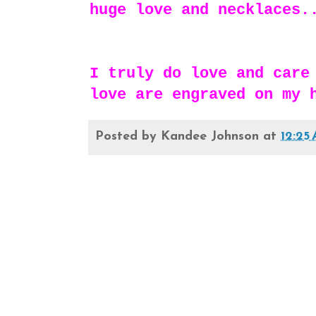
huge love and necklaces.
I truly do love and care
love are engraved on my 
Posted by
Kandee Johnson
at
12:25