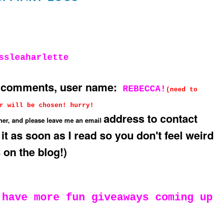
ssleaharlette
g comments, user name:
REBECCA!
(need to
r will be chosen! hurry!
address to contact
her, and please leave me an email
 it as soon as I read so you don't feel weird
 on the blog!)
 have more fun giveaways coming up