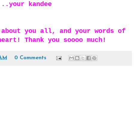
...your kandee
 about you all, and your words of
heart! Thank you soooo much!
 AM
0 Comments