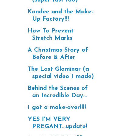
Kandee and the Make-
Up Factory!!!
How To Prevent
Stretch Marks
A Christmas Story of
Before & After
The Last Glaminar (a
special video I made)
Behind the Scenes of
an Incredible Day...
I got a make-over!!!!
YES I'M VERY
PREGANT...update!