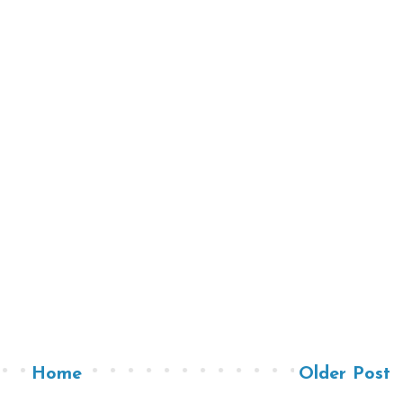
Home
Older Post