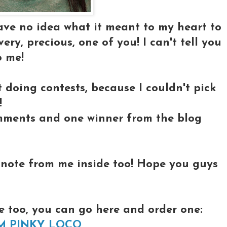
have no idea what it meant to my heart to
ry, precious, one of you! I can't tell you
 me!
 doing contests, because I couldn't pick
!
ments and one winner from the blog
l note from me inside too! Hope you guys
e too, you can go here and order one:
M PINKY LOCO