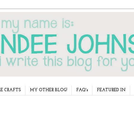
E CRAFTS
MY OTHER BLOG!
FAQ's
FEATURED IN