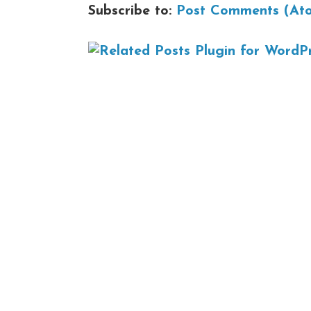
Subscribe to:
Post Comments (At