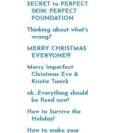
SECRET to PERFECT
SKIN: PERFECT
FOUNDATION
Thinking about what's
wrong?
MERRY CHRISTMAS
EVERYONE!!!
Merry Imperfect
Christmas Eve &
Kristie Tunick
ok...Everything should
be fixed now!
How to Survive the
Holiday!
How to make your