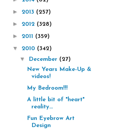
►
2013
(257)
►
2012
(328)
►
2011
(359)
▼
2010
(342)
▼
December
(27)
New Years Make-Up &
videos!
My Bedroom!!!
A little bit of "heart"
reality...
Fun Eyebrow Art
Design