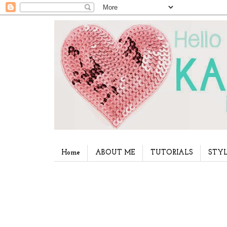
Home
ABOUT ME
TUTORIALS
STYL