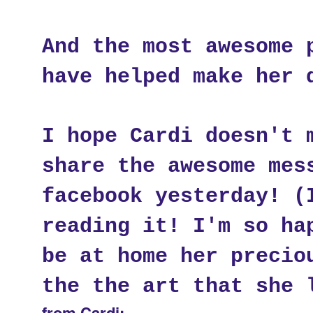
And the most awesome 
have helped make her 
I hope Cardi doesn't 
share the awesome mes
facebook yesterday! (
reading it! I'm so ha
be at home her precio
the the art that she 
from Cardi: