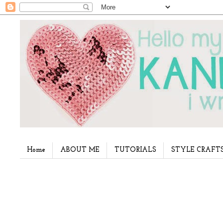
Home
ABOUT ME
TUTORIALS
STYLE CRAFT