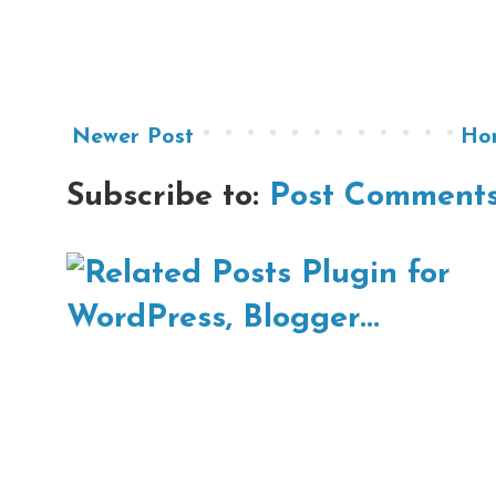
Newer Post
Ho
Subscribe to:
Post Comments