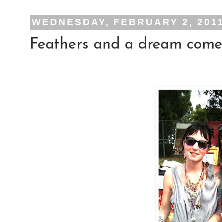
WEDNESDAY, FEBRUARY 2, 201
Feathers and a dream come 