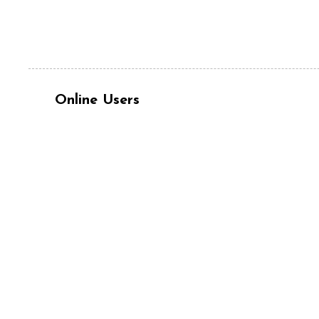
Online Users