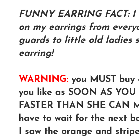
FUNNY EARRING FACT: I h
on my earrings from everyo
guards to little old ladies
earring!
WARNING:
you MUST buy a
you like as SOON AS YOU S
FASTER THAN SHE CAN M
have to wait for the next bat
I saw the orange and stripe