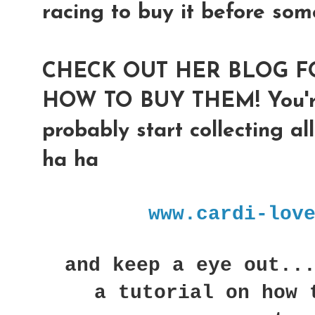
racing to buy it before som
CHECK OUT HER BLOG F
HOW TO BUY THEM! You're 
probably start collecting al
ha ha
www.cardi-lov
and keep a eye out...
a tutorial on how 