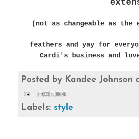
exten
(not as changeable as the 
feathers and yay for everyo
Cardi's business and lov
Posted by
Kandee Johnson
Labels:
style