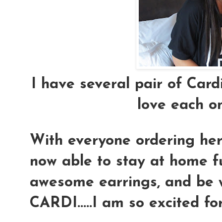
I have several pair of Cardi
love each o
With everyone ordering her 
now able to stay at home f
awesome earrings, and be wi
CARDI.....I am so excited for