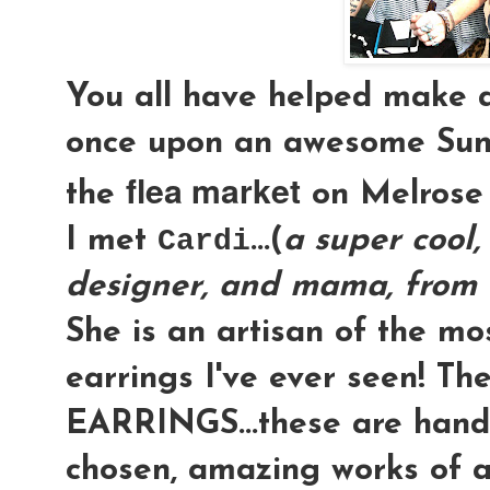
You all have helped make 
once upon an awesome Su
flea market
the
on Melrose &
I met
Cardi
...(
a super cool, 
designer, and mama, from 
She is an artisan of the m
earrings I've ever seen! Th
EARRINGS
...these are hand
chosen, amazing works of a