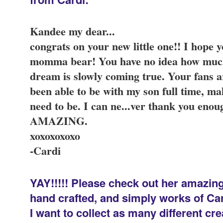
Kandee my dear...
congrats on your new little one!! I hope
momma bear! You have no idea how muc
dream is slowly coming true. Your fans 
been able to be with my son full time, ma
need to be. I can ne
...
ver thank you enoug
AMAZING.
xoxoxoxoxo
-Cardi
YAY!!!!! Please check out her amazing 
hand crafted, and simply works of Cardi
I want to collect as many different c