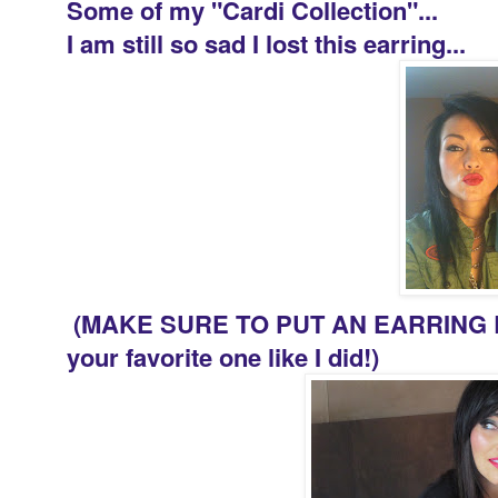
Some of my "Cardi Collection"...
I am still so sad I lost this earring...
(MAKE SURE TO PUT AN EARRING B
your favorite one like I did!)