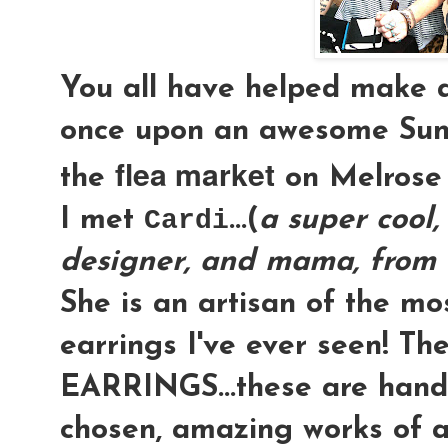
You all have helped make 
once upon an awesome Su
flea market
the
on Melrose &
I met
Cardi
...(
a super cool, 
designer, and mama, from 
She is an artisan of the m
earrings I've ever seen! Th
EARRINGS
...these are hand
chosen, amazing works of a