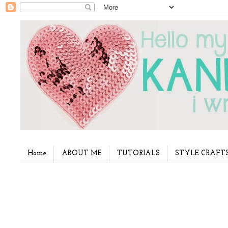
Home
ABOUT ME
TUTORIALS
STYLE CRAFT