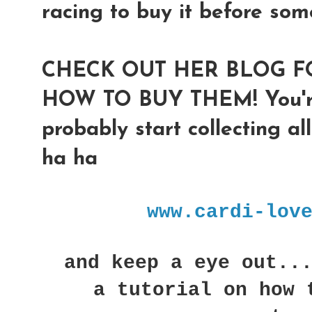
racing to buy it before som
CHECK OUT HER BLOG F
HOW TO BUY THEM! You're 
probably start collecting al
ha ha
www.cardi-lov
and keep a eye out...
a tutorial on how 