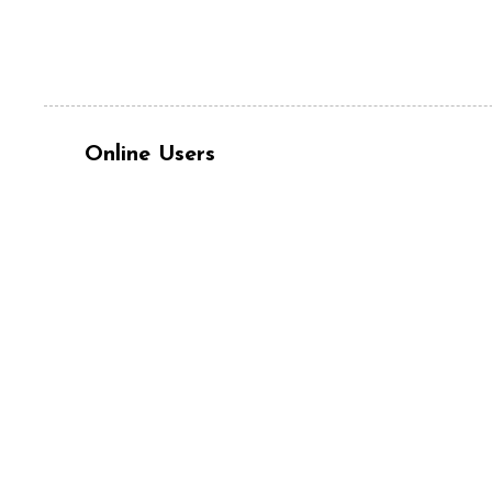
Online Users