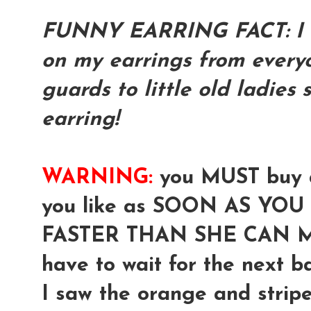
FUNNY EARRING FACT: I h
on my earrings from everyo
guards to little old ladies
earring!
WARNING:
you MUST buy a
you like as SOON AS YOU S
FASTER THAN SHE CAN M
have to wait for the next bat
I saw the orange and stripe