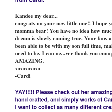
Kandee my dear...
congrats on your new little one!! I hope
momma bear! You have no idea how muc
dream is slowly coming true. Your fans 
been able to be with my son full time, ma
need to be. I can ne
...
ver thank you enoug
AMAZING.
xoxoxoxoxo
-Cardi
YAY!!!!! Please check out her amazing 
hand crafted, and simply works of Cardi
I want to collect as many different c