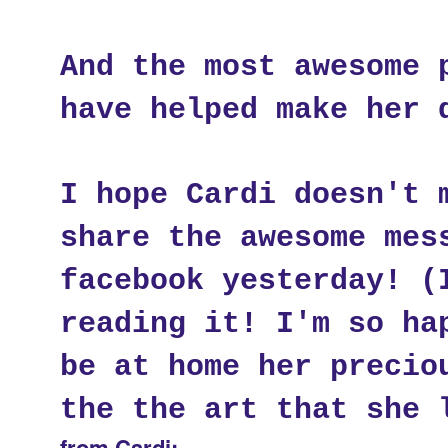
And the most awesome 
have helped make her 
I hope Cardi doesn't 
share the awesome mes
facebook yesterday! (
reading it! I'm so ha
be at home her precio
the the art that she 
from Cardi: