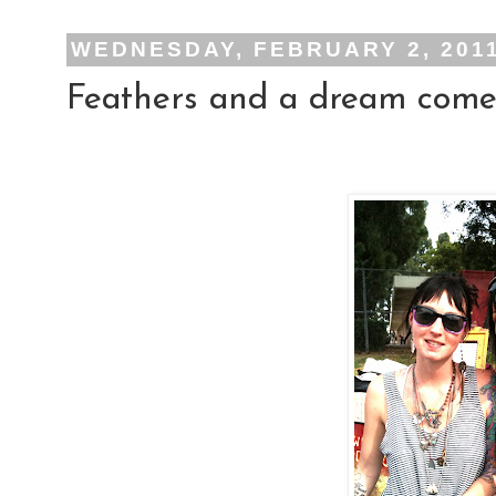
WEDNESDAY, FEBRUARY 2, 201
Feathers and a dream come 