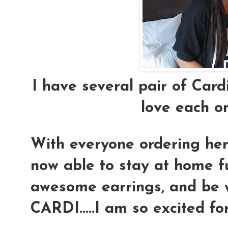
I have several pair of Cardi
love each o
With everyone ordering her 
now able to stay at home f
awesome earrings, and be wi
CARDI.....I am so excited for