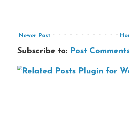
Newer Post
Ho
Subscribe to:
Post Comments