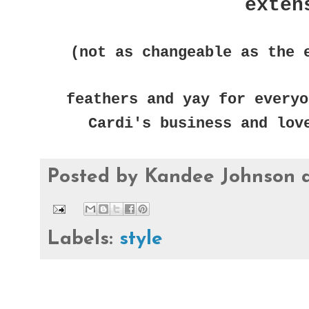
exten
(not as changeable as the 
feathers and yay for everyo
Cardi's business and lov
Posted by
Kandee Johnson
Labels:
style