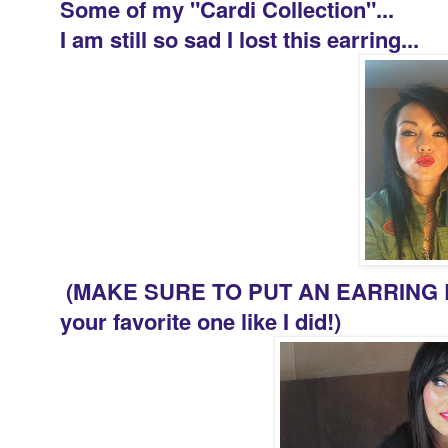
Some of my "Cardi Collection"...
I am still so sad I lost this earring...
(MAKE SURE TO PUT AN EARRING B
your favorite one like I did!)