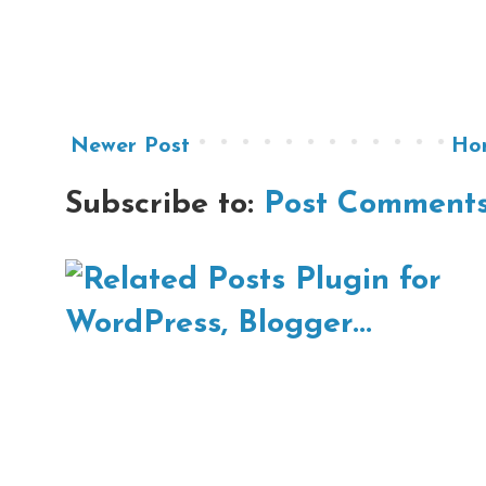
Newer Post
Ho
Subscribe to:
Post Comments