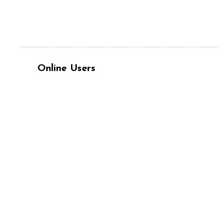
Online Users