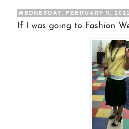
WEDNESDAY, FEBRUARY 9, 201
If I was going to Fashion We