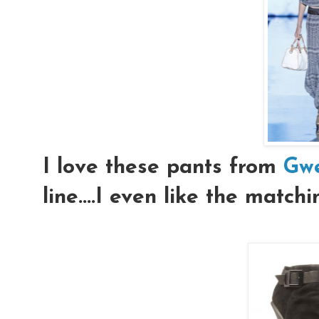
I love these pants from
Gwe
line....I even like the match