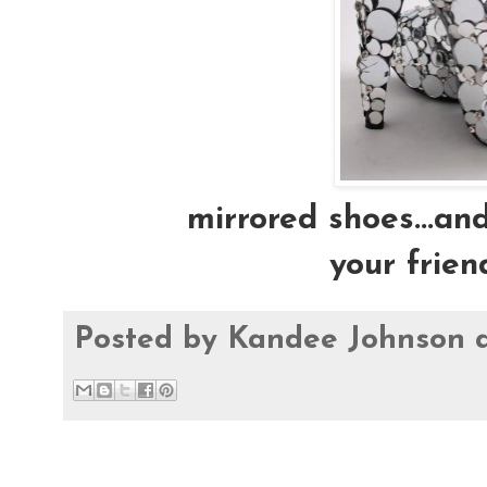
mirrored shoes...and
your frien
Posted by
Kandee Johnson