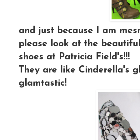
and just because I am mesm
please look at the beautiful
shoes at Patricia Field's!!!
They are like Cinderella's g
glamtastic!