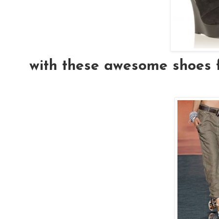
with these awesome shoes