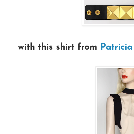
with this shirt from
Patricia 