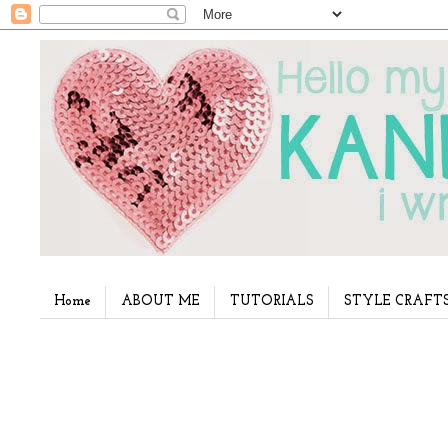
Home
ABOUT ME
TUTORIALS
STYLE CRAFT