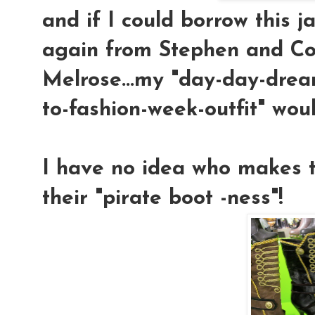
and if I could borrow this j
again from Stephen and C
Melrose...my "day-day-drea
to-fashion-week-outfit" wou
I have no idea who makes th
their "pirate boot -ness"!