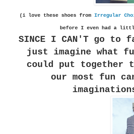
(i love these shoes from
Irregular Cho
before I even had a litt
SINCE I CAN'T go to f
just imagine what f
could put together 
our most fun ca
imagination