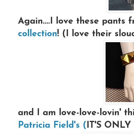
Again....I love these pants
collection
! (I love their slo
and I am love-love-lovin' th
Patricia Field's (
IT'S ONLY $