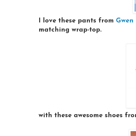
I love these pants from
Gwen S
matching wrap-top.
with these awesome shoes fr