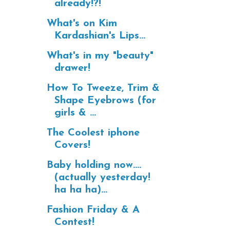
already!?!
What's on Kim
Kardashian's Lips...
What's in my "beauty"
drawer!
How To Tweeze, Trim &
Shape Eyebrows (for
girls & ...
The Coolest iphone
Covers!
Baby holding now....
(actually yesterday!
ha ha ha)...
Fashion Friday & A
Contest!