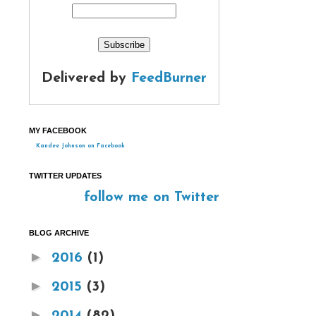
Delivered by
FeedBurner
MY FACEBOOK
Kandee Johnson on Facebook
TWITTER UPDATES
follow me on Twitter
BLOG ARCHIVE
►
2016
(1)
►
2015
(3)
►
2014
(82)