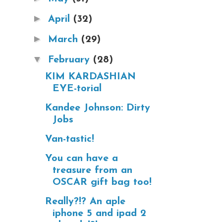
►
April
(32)
►
March
(29)
▼
February
(28)
KIM KARDASHIAN
EYE-torial
Kandee Johnson: Dirty
Jobs
Van-tastic!
You can have a
treasure from an
OSCAR gift bag too!
Really?!? An aple
iphone 5 and ipad 2