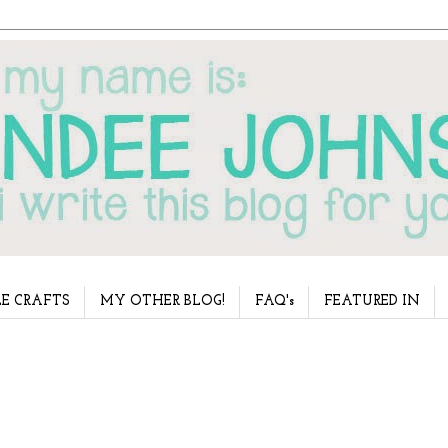
E CRAFTS
MY OTHER BLOG!
FAQ's
FEATURED IN