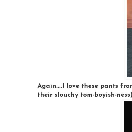
Again....I love these pants fr
their slouchy tom-boyish-ness).