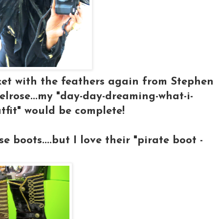
cket with the feathers again from Stephen
rose...my "day-day-dreaming-what-i-
tfit" would be complete!
 boots....but I love their "pirate boot -