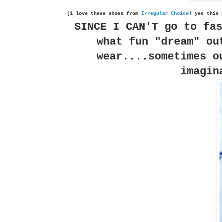
(i love these shoes from
Irregular Choice
! yes this 
SINCE I CAN'T go to fa
what fun "dream" ou
wear....sometimes o
imagin