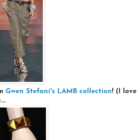
om
Gwen Stefani's LAMB collection
! (I love
..