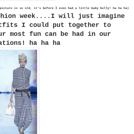
picture is so old, it's before I even had a little baby belly! ha ha ha)
shion week....I will just imagine
tfits I could put together to
ur most fun can be had in our
ations! ha ha ha