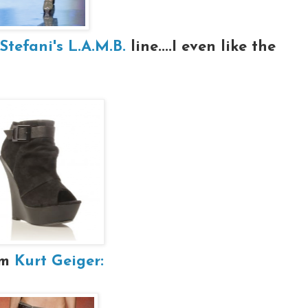
tefani's L.A.M.B.
line....I even like the
om
Kurt Geiger: