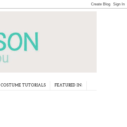
COSTUME TUTORIALS
FEATURED IN: