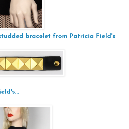
studded bracelet from Patricia Field's
eld's...