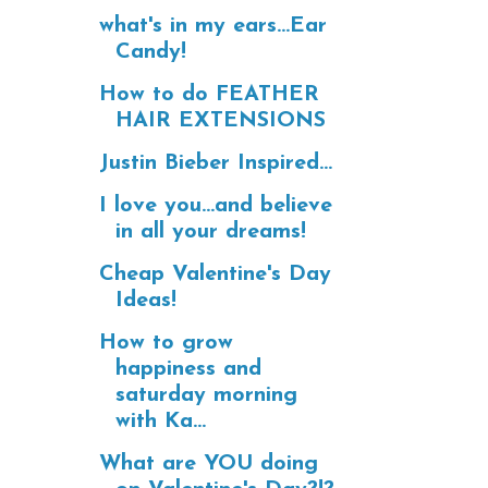
what's in my ears...Ear
Candy!
How to do FEATHER
HAIR EXTENSIONS
Justin Bieber Inspired...
I love you...and believe
in all your dreams!
Cheap Valentine's Day
Ideas!
How to grow
happiness and
saturday morning
with Ka...
What are YOU doing