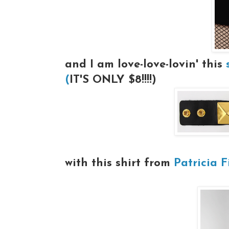
and I am love-love-lovin' this
(
IT'S ONLY $8!!!!)
with this shirt from
Patricia Fi