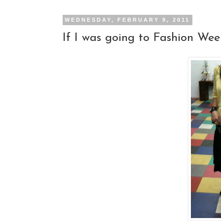
WEDNESDAY, FEBRUARY 9, 2011
If I was going to Fashion Week