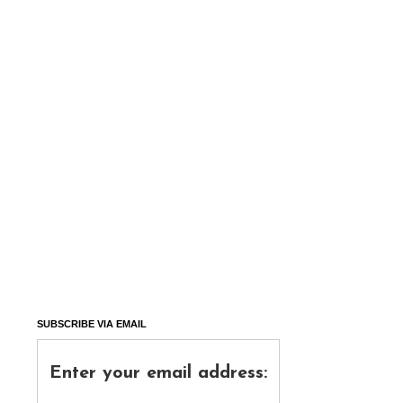
SUBSCRIBE VIA EMAIL
Enter your email address: