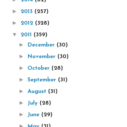
►
2013
(257)
►
2012
(328)
▼
2011
(359)
►
December
(30)
►
November
(30)
►
October
(28)
►
September
(31)
►
August
(31)
►
July
(28)
►
June
(29)
►
May
(31)