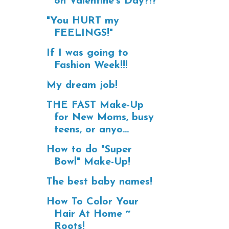
on Valentine's Day?!?
"You HURT my
FEELINGS!"
If I was going to
Fashion Week!!!
My dream job!
THE FAST Make-Up
for New Moms, busy
teens, or anyo...
How to do "Super
Bowl" Make-Up!
The best baby names!
How To Color Your
Hair At Home ~
Roots!