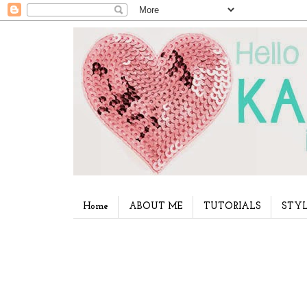
Home
ABOUT ME
TUTORIALS
STYL