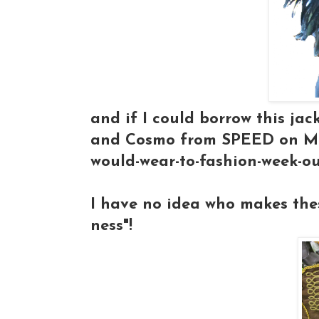
and if I could borrow this ja
and Cosmo from SPEED on Mel
would-wear-to-fashion-week-ou
I have no idea who makes these
ness"!