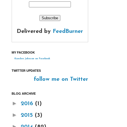
Delivered by
FeedBurner
MY FACEBOOK
Kandee Johnson on Facebook
TWITTER UPDATES
follow me on Twitter
BLOG ARCHIVE
►
2016
(1)
►
2015
(3)
►
2014
(82)