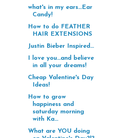
what's in my ears...Ear
Candy!
How to do FEATHER
HAIR EXTENSIONS
Justin Bieber Inspired...
I love you...and believe
in all your dreams!
Cheap Valentine's Day
Ideas!
How to grow
happiness and
saturday morning
with Ka...
What are YOU doing