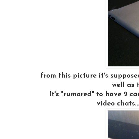
from this picture it's suppos
well as 
It's "rumored" to have 2 ca
video chats.