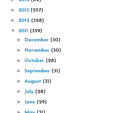
►
2013
(257)
►
2012
(328)
▼
2011
(359)
►
December
(30)
►
November
(30)
►
October
(28)
►
September
(31)
►
August
(31)
►
July
(28)
►
June
(29)
►
May
(31)