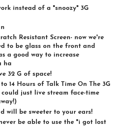
ork instead of a "snoozy" 3G
gn
ratch Resistant Screen- now we're
eed to be glass on the front and
was a good way to increase
a ha
ve 32 G of space!
 to 14 Hours of Talk Time On The 3G
 could just live stream face-time
away!)
 will be sweeter to your ears!
never be able to use the "i got lost