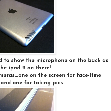
ed to show the microphone on the back as
the ipad 2 on there!
meras...one on the screen for face-time
..and one for taking pics