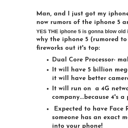
Man, and I just got my iphone 
now rumors of the iphone 5 ar
YES THE iphone 5 is gonna blow old ip
why the iphone 5 (rumored to 
fireworks out it's top:
Dual Core Processor- mak
It will have 5 billion meg
it will have better came
It will run on a 4G netwo
company...because 4's a 
Expected to have Face R
someone has an exact mod
into your phone!