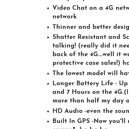
Video Chat on a 4G netw
network
Thinner and better desi
Shatter Resistant and Sc
talking! (really did it n
back of the 4G...well it 
protective case sales!) h
The lowest model will ha
Longer Battery Life - Up
and 7 Hours on the 4G.(I
more than half my day 
HD Audio -even the sound
Built In GPS -Now you'll 