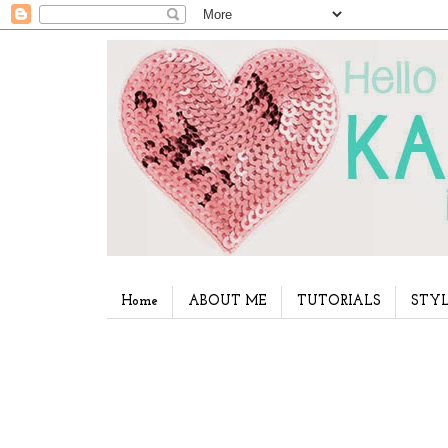
Home
ABOUT ME
TUTORIALS
STYL