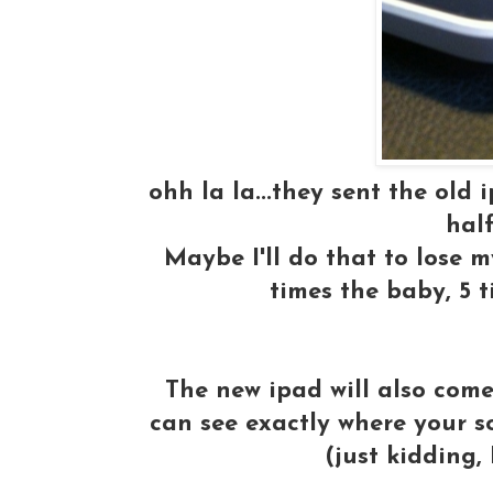
ohh la la...they sent the old
half
Maybe I'll do that to lose 
times the baby, 5 
The new ipad will also com
can see exactly where your s
(just kidding,