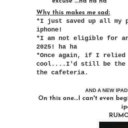
excuse"...ha ha ha
Why this makes me sad:
*I just saved up all my 
iphone!
*I am not eligible for a
2025! ha ha
*Once again, if I relied
cool....I'd still be the
the cafeteria.
AND A NEW IPAD 2.
On this one...I can't even be
ip
RUMOR