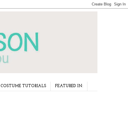
COSTUME TUTORIALS
FEATURED IN: