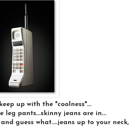
 keep up with the "coolness"...
e leg pants...skinny jeans are in...
and guess what....jeans up to your neck,