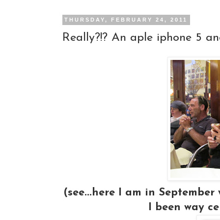
THURSDAY, FEBRUARY 24, 2011
Really?!? An aple iphone 5 an
(see...here I am in September
I been way ce