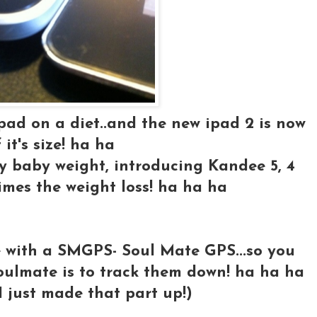
 ipad on a diet..and the new ipad 2 is now
 it's size! ha ha
my baby weight, introducing Kandee 5, 4
times the weight loss! ha ha ha
e with a SMGPS- Soul Mate GPS...so you
oulmate is to track them down! ha ha ha
 I just made that part up!)