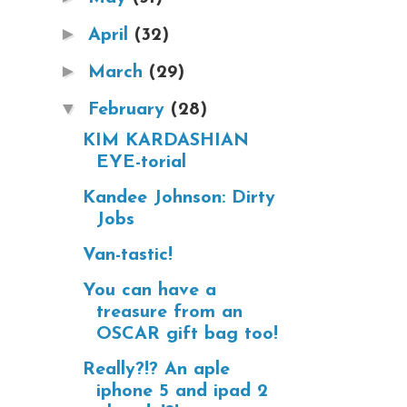
►
April
(32)
►
March
(29)
▼
February
(28)
KIM KARDASHIAN
EYE-torial
Kandee Johnson: Dirty
Jobs
Van-tastic!
You can have a
treasure from an
OSCAR gift bag too!
Really?!? An aple
iphone 5 and ipad 2