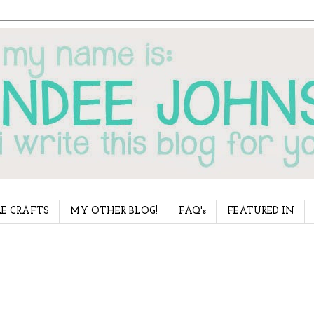
E CRAFTS
MY OTHER BLOG!
FAQ's
FEATURED IN