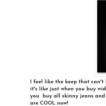
I feel like the keep that can't
it's like just when you buy wid
you buy all skinny jeans and 
are COOL now!