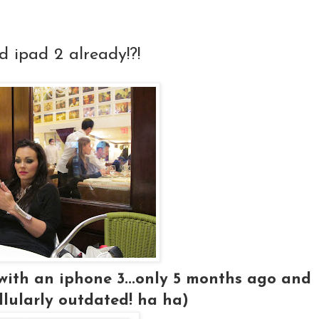
d ipad 2 already!?!
 with an iphone 3...only 5 months ago and
llularly outdated! ha ha)