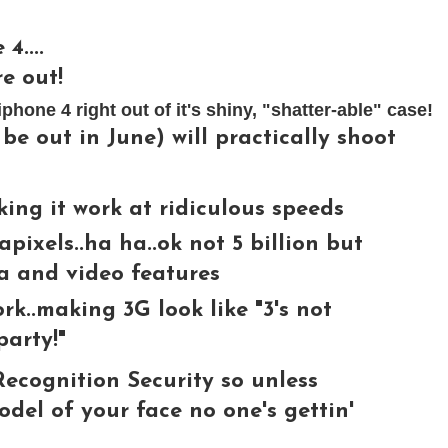
4....
e out!
hone 4 right out of it's shiny, "shatter-able" case!
be out in June) will practically shoot
ing it work at ridiculous speeds
apixels..ha ha..ok not 5 billion but
ra and video features
rk..making 3G look like "3's not
party!"
ecognition Security so unless
el of your face no one's gettin'