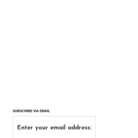
SUBSCRIBE VIA EMAIL
Enter your email address: