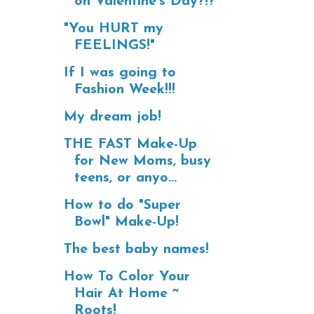
on Valentine's Day?!?
"You HURT my
FEELINGS!"
If I was going to
Fashion Week!!!
My dream job!
THE FAST Make-Up
for New Moms, busy
teens, or anyo...
How to do "Super
Bowl" Make-Up!
The best baby names!
How To Color Your
Hair At Home ~
Roots!