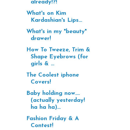
already!?!
What's on Kim
Kardashian's Lips...
What's in my "beauty"
drawer!
How To Tweeze, Trim &
Shape Eyebrows (for
girls & ...
The Coolest iphone
Covers!
Baby holding now....
(actually yesterday!
ha ha ha)...
Fashion Friday & A
Contest!