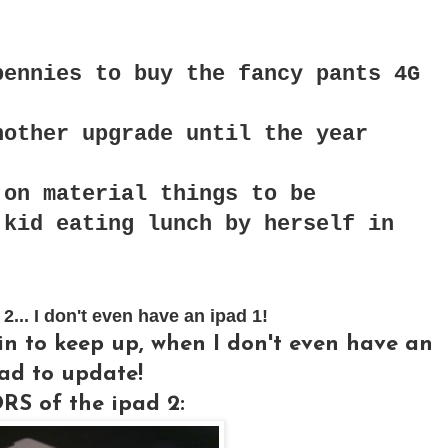
pennies to buy the fancy pants 4G
nother upgrade until the year
 on material things to be
 kid eating lunch by herself in
.. I don't even have an ipad 1!
gin to keep up, when I don't even have an
ad to update!
S of the ipad 2: