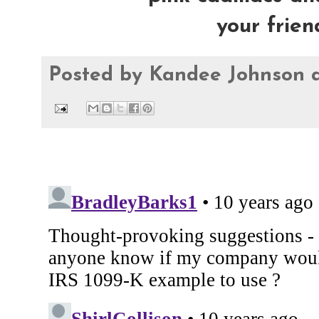
your frie
Posted by
Kandee Johnson