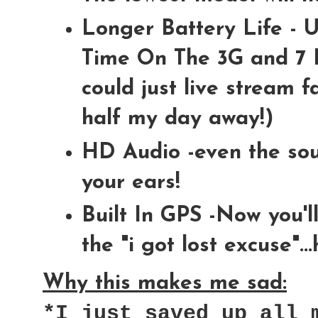
Longer Battery Life - U
Time On The 3G and 7 H
could just live stream 
half my day away!)
HD Audio -even the sou
your ears!
Built In GPS -Now you'l
the "i got lost excuse"..
Why this makes me sad:
*I just saved up all 