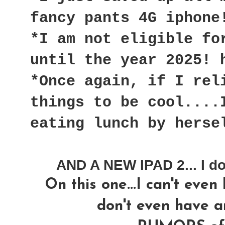
fancy pants 4G iphone
*I am not eligible fo
until the year 2025! 
*Once again, if I rel
things to be cool....
eating lunch by herse
AND A NEW IPAD 2... I do
On this one...I can't even
don't even have a