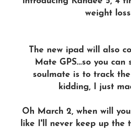
introducing Kandee 5, 4 ti
weight loss
The new ipad will also 
Mate GPS...so you can 
soulmate is to track th
kidding, I just ma
Oh March 2, when will you
like I'll never keep up the 