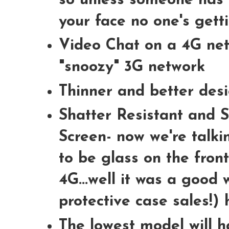
so unless someone has 
your face no one's getti
Video Chat on a 4G net
"snoozy" 3G network
Thinner and better des
Shatter Resistant and S
Screen- now we're talkin
to be glass on the fron
4G...well it was a good 
protective case sales!)
The lowest model will h