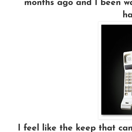
months ago and I been way
ha
I feel like the keep that ca