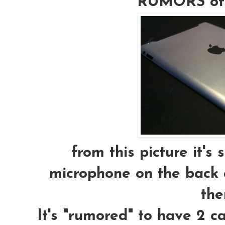
RUMORS of t
from this picture it's
microphone on the back a
the
It's "rumored" to have 2 c