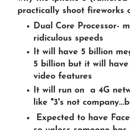
practically shoot fireworks o
Dual Core Processor- m
ridiculous speeds
It will have 5 billion me
5 billion but it will ha
video features
It will run on a 4G net
like "3's not company...
Expected to have Face 