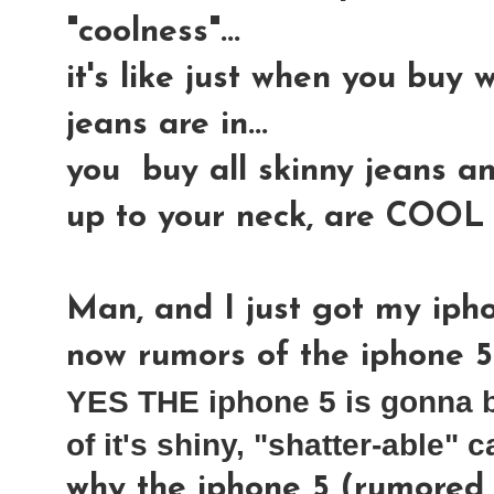
"coolness"...
it's like just when you buy w
jeans are in...
you buy all skinny jeans an
up to your neck, are COOL
Man, and I just got my iphon
now rumors of the iphone 5
YES THE iphone 5 is gonna b
of it's shiny, "shatter-able" c
why the iphone 5 (rumored t