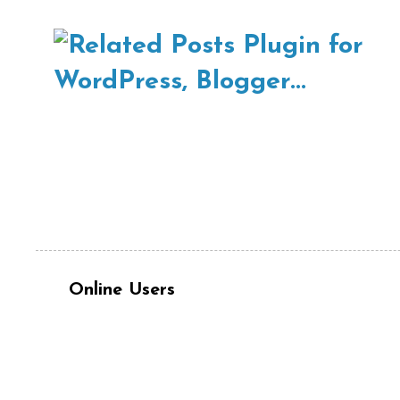
Online Users