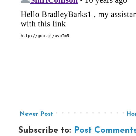
Newer Post
Ho
Subscribe to:
Post Comments