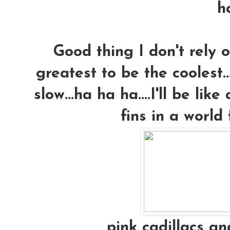
h
Good thing I don't rely 
greatest to be the coolest.
slow...ha ha ha....I'll be lik
fins in a world f
pink cadillacs and