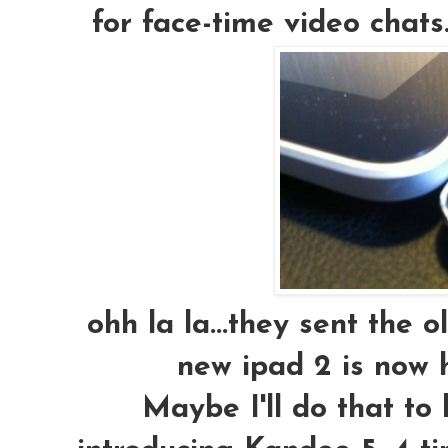
for face-time video chats.
ohh la la...they sent the o
new ipad 2 is now ha
Maybe I'll do that to