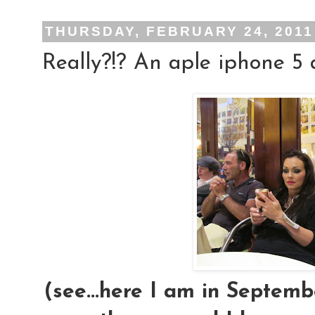
THURSDAY, FEBRUARY 24, 2011
Really?!? An aple iphone 5 
(see...here I am in Septembe