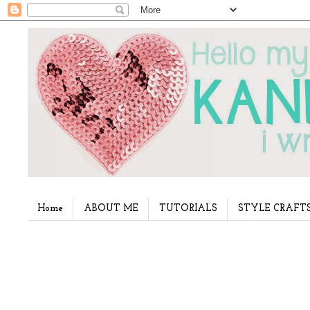
Home
ABOUT ME
TUTORIALS
STYLE CRAFT