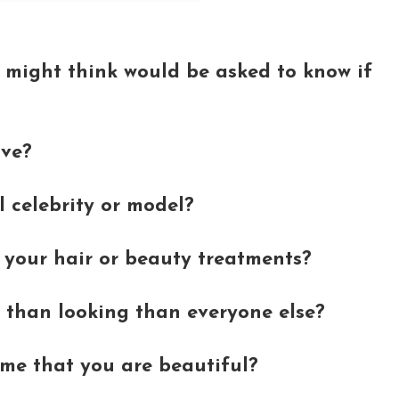
 might think would be asked to know if
ave?
l celebrity or model?
your hair or beauty treatments?
 than looking than everyone else?
time that you are beautiful?