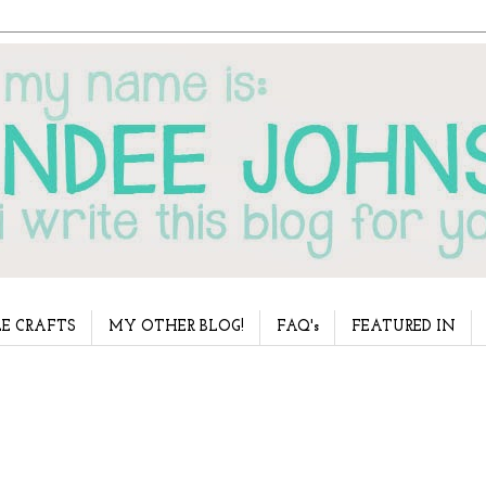
E CRAFTS
MY OTHER BLOG!
FAQ's
FEATURED IN