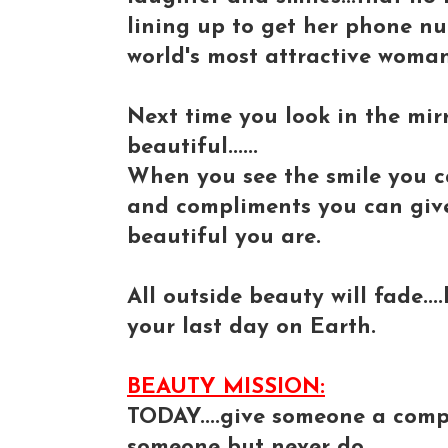
lining up to get her phone n
world's most attractive woman
Next time you look in the mirr
beautiful......
When you see the smile you c
and compliments you can give 
beautiful you are.
All outside beauty will fade...
your last day on Earth.
BEAUTY MISSION:
TODAY....give someone a compl
someone but never do.