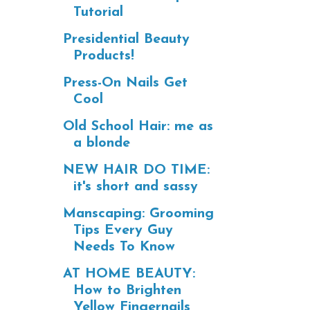
Tutorial
Presidential Beauty
Products!
Press-On Nails Get
Cool
Old School Hair: me as
a blonde
NEW HAIR DO TIME:
it's short and sassy
Manscaping: Grooming
Tips Every Guy
Needs To Know
AT HOME BEAUTY:
How to Brighten
Yellow Fingernails