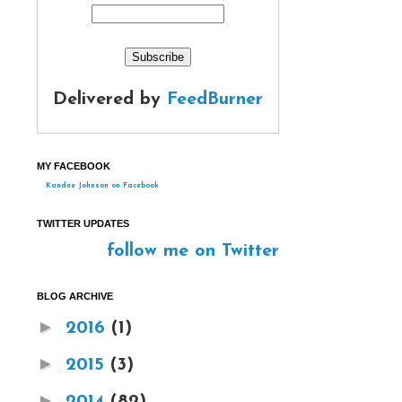
Delivered by
FeedBurner
MY FACEBOOK
Kandee Johnson on Facebook
TWITTER UPDATES
follow me on Twitter
BLOG ARCHIVE
►
2016
(1)
►
2015
(3)
►
2014
(82)