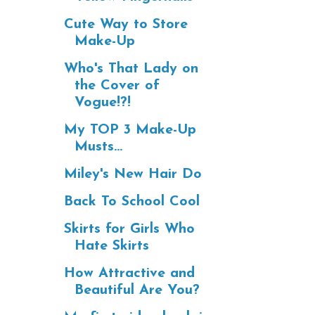
Cute Way to Store
Make-Up
Who's That Lady on
the Cover of
Vogue!?!
My TOP 3 Make-Up
Musts...
Miley's New Hair Do
Back To School Cool
Skirts for Girls Who
Hate Skirts
How Attractive and
Beautiful Are You?