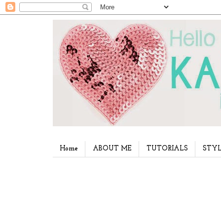
Home
ABOUT ME
TUTORIALS
STYL