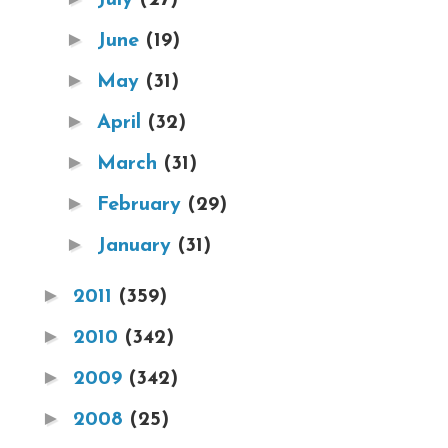
►
June
(19)
►
May
(31)
►
April
(32)
►
March
(31)
►
February
(29)
►
January
(31)
►
2011
(359)
►
2010
(342)
►
2009
(342)
►
2008
(25)