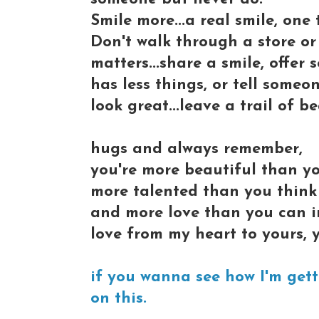
Smile more...a real smile, one
Don't walk through a store or 
matters...share a smile, offer
has less things, or tell someo
look great...leave a trail of 
hugs and always remember,
you're more beautiful than y
more talented than you think
and more love than you can im
love from my heart to yours, y
if you wanna see how I'm getti
on this.