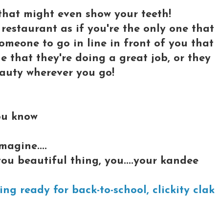
 that might even show your teeth!
restaurant as if you're the only one that
 someone to go in line in front of you that
ne that they're doing a great job, or they
beauty wherever you go!
ou know
agine....
ou beautiful thing, you....your kandee
ng ready for back-to-school, clickity clak