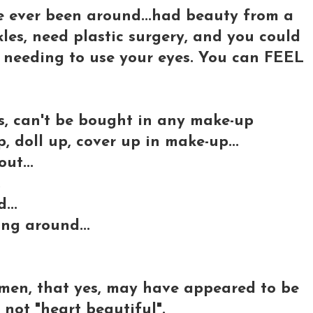
e ever been around...had beauty from a
kles, need plastic surgery, and you could
n needing to use your eyes. You can FEEL
s, can't be bought in any make-up
 doll up, cover up in make-up...
ut...
.
...
ing around...
men, that yes, may have appeared to be
 not "heart beautiful".