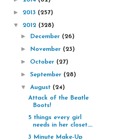
►
2013
(257)
▼
2012
(328)
►
December
(26)
►
November
(23)
►
October
(27)
►
September
(28)
▼
August
(24)
Attack of the Beatle
Boots!
5 things every girl
needs in her closet....
3 Minute Make-Up