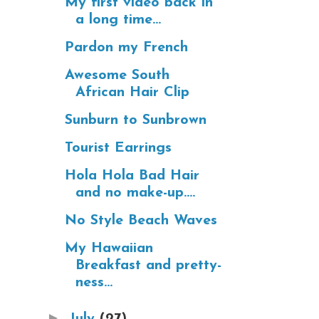
My first video back in
a long time...
Pardon my French
Awesome South
African Hair Clip
Sunburn to Sunbrown
Tourist Earrings
Hola Hola Bad Hair
and no make-up....
No Style Beach Waves
My Hawaiian
Breakfast and pretty-
ness...
►
July
(27)