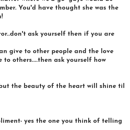
umber. You'd have thought she was the
!
or..don't ask yourself then if you are
an give to other people and the love
to others....then ask yourself how
.but the beauty of the heart will shine til
iment- yes the one you think of telling