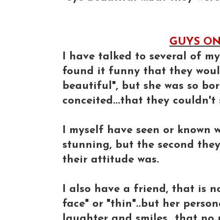
GUYS ON 
I have talked to several of m
found it funny that they woul
beautiful", but she was so bori
conceited...that they couldn't
I myself have seen or known w
stunning, but the second the
their attitude was.
I also have a friend, that is 
face" or "thin"..but her person
laughter and smiles...that no