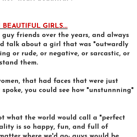
BEAUTIFUL GIRLS...
y guy friends over the years, and always
d talk about a girl that was "outwardly
ng or rude, or negative, or sarcastic, or
 stand them.
omen, that had faces that were just
y spoke, you could see how "unstunnning"
not what the world would call a "perfect
ality is so happy, fun, and full of
 matter where we'd go- guys would be