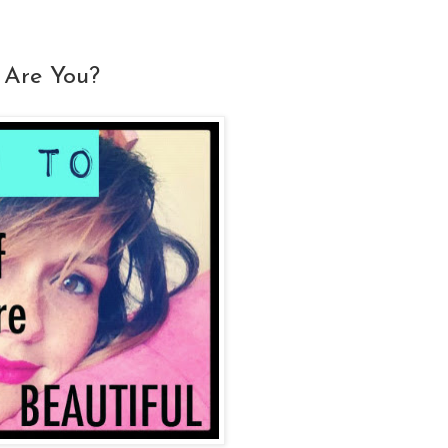
 Are You?