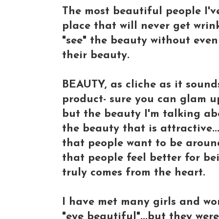
The most beautiful people I'v
place that will never get wrin
"see" the beauty without eve
their beauty.
BEAUTY, as cliche as it sound
product- sure you can glam up,
but the beauty I'm talking abo
the beauty that is attractive..
that people want to be around
that people feel better for be
truly comes from the heart.
I have met many girls and wo
"eye beautiful"...but they were