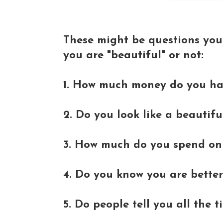
These might be questions you
you are "beautiful" or not:
1. How much money do you h
2. Do you look like a beautifu
3. How much do you spend on 
4. Do you know you are better
5. Do people tell you all the 