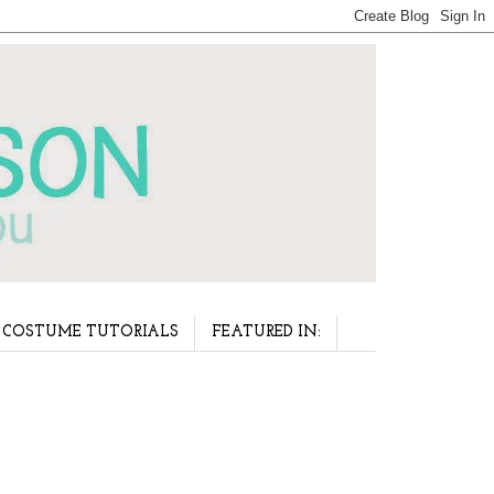
COSTUME TUTORIALS
FEATURED IN: