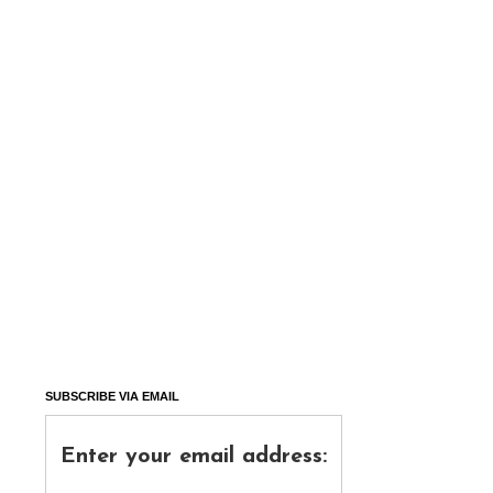
SUBSCRIBE VIA EMAIL
Enter your email address: