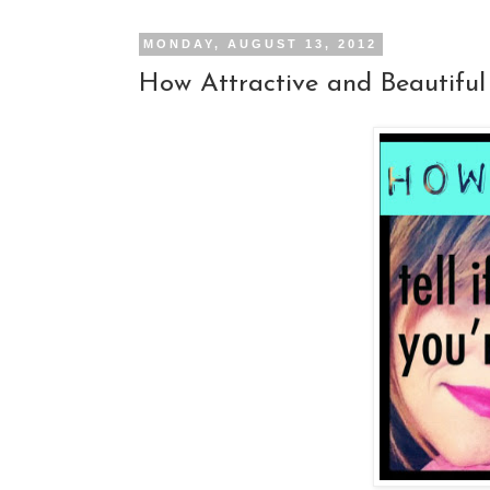
MONDAY, AUGUST 13, 2012
How Attractive and Beautiful