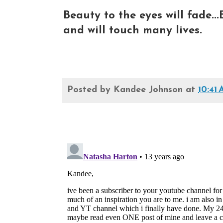
Beauty to the eyes will fade...
and will touch many lives.
Posted by
Kandee Johnson
at
10:41