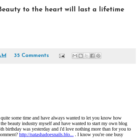
Beauty to the heart will last a lifetime
 AM
35 Comments