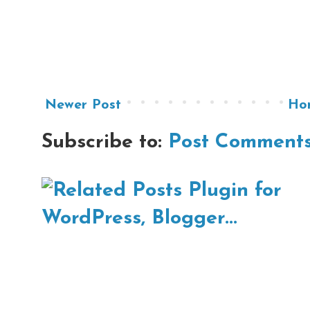
Newer Post
Ho
Subscribe to:
Post Comments