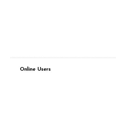
Online Users