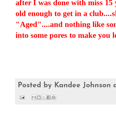
after I was done with miss 15 
old enough to get in a club....
"Aged"....and nothing like so
into some pores to make you 
Posted by
Kandee Johnson