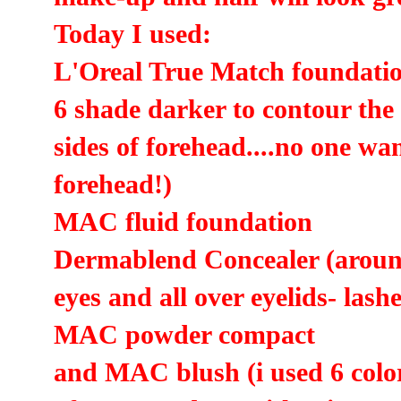
Today I used:
L'Oreal True Match foundation
6 shade darker to contour the
sides of forehead....no one wa
forehead!)
MAC fluid foundation
Dermablend Concealer (around
eyes and all over eyelids- lash
MAC powder compact
and MAC blush (i used 6 colors