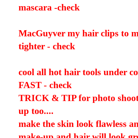
mascara -check
MacGuyver my hair clips to m
tighter - check
cool all hot hair tools under c
FAST - check
TRICK & TIP for photo shoot
up too....
make the skin look flawless a
make-up and hair will look gre