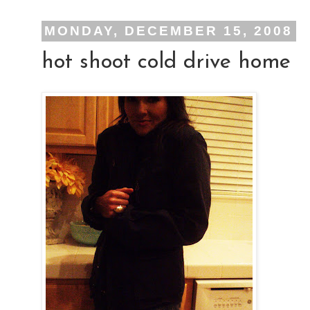
MONDAY, DECEMBER 15, 2008
hot shoot cold drive home