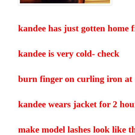
kandee has just gotten home 
kandee is very cold- check
burn finger on curling iron at
kandee wears jacket for 2 hou
make model lashes look like th