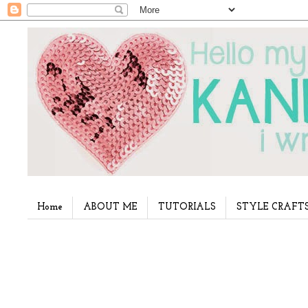
Home
ABOUT ME
TUTORIALS
STYLE CRAFT