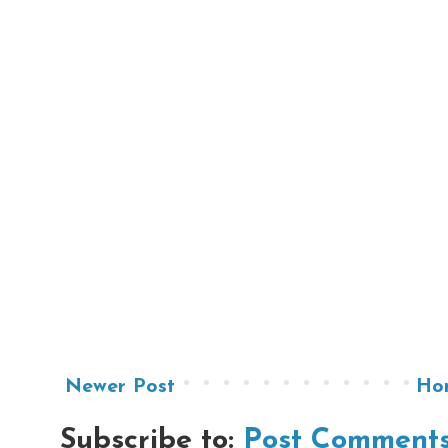
Newer Post
Ho
Subscribe to:
Post Comments