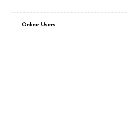
Online Users