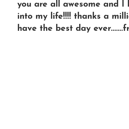
you are all awesome and I l
into my life!!!! thanks a millio
have the best day ever.......