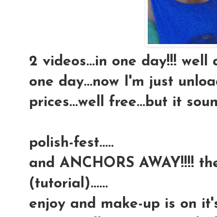
2 videos...in one day!!! well 
one day...now I'm just unloa
prices...well free...but it so
polish-fest.....
and ANCHORS AWAY!!!! the 
(tutorial)......
enjoy and make-up is on it'