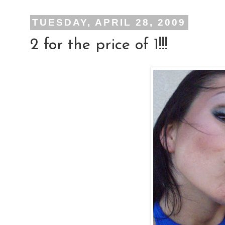
TUESDAY, APRIL 28, 2009
2 for the price of 1!!!