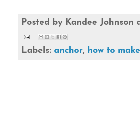
Posted by
Kandee Johnson
Labels:
anchor
,
how to mak