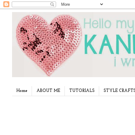
Home
ABOUT ME
TUTORIALS
STYLE CRAFT