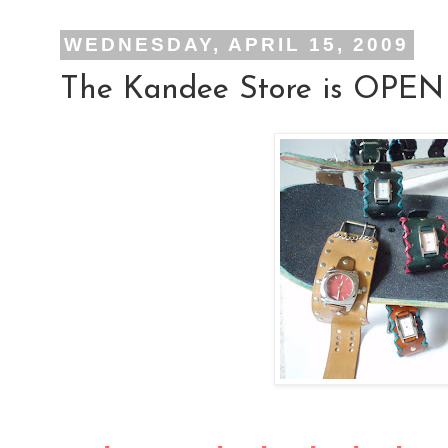
WEDNESDAY, APRIL 15, 2009
The Kandee Store is OPEN