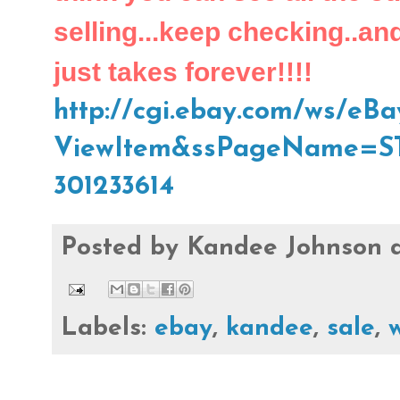
selling...keep checking..and I
just takes forever!!!!
http://cgi.ebay.com/ws/eBay
ViewItem&ssPageName=S
301233614
Posted by
Kandee Johnson
Labels:
ebay
,
kandee
,
sale
,