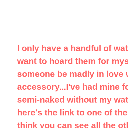
I only have a handful of wa
want to hoard them for mysel
someone be madly in love w
accessory...I've had mine f
semi-naked without my watc
here's the link to one of th
think you can see all the ot