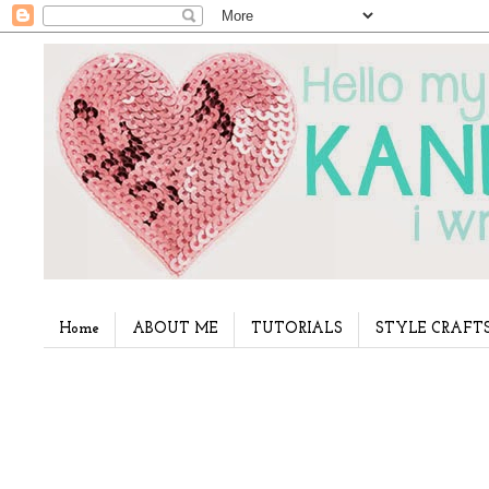
Home
ABOUT ME
TUTORIALS
STYLE CRAFT