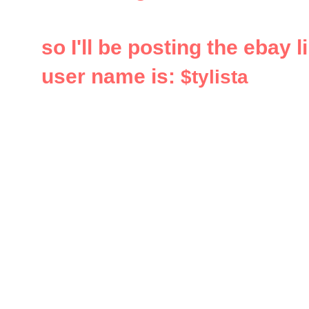
so I'll be posting the ebay 
user name is:
$tylista