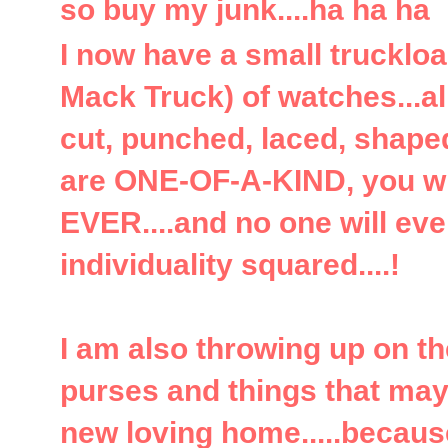
so buy my junk....ha ha ha
I now have a small trucklo
Mack Truck) of watches...a
cut, punched, laced, shaped
are ONE-OF-A-KIND, you wi
EVER....and no one will ever
individuality squared....!
I am also throwing up on t
purses and things that may
new loving home.....because