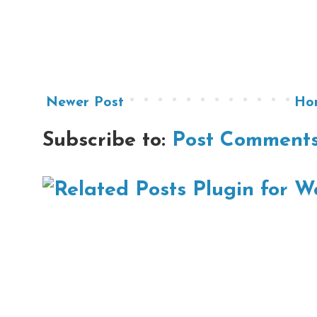
Newer Post
Ho
Subscribe to:
Post Comments