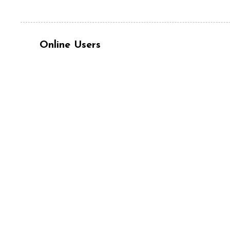
Online Users