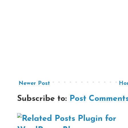
Newer Post
Ho
Subscribe to:
Post Comments