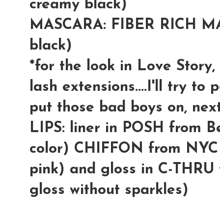
creamy black)
MASCARA: FIBER RICH MA
black)
*for the look in Love Story,
lash extensions....I'll try t
put those bad boys on, next
LIPS: liner in POSH from Be
color) CHIFFON from NYC li
pink) and gloss in C-THRU
gloss without sparkles)