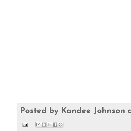
Posted by
Kandee Johnson