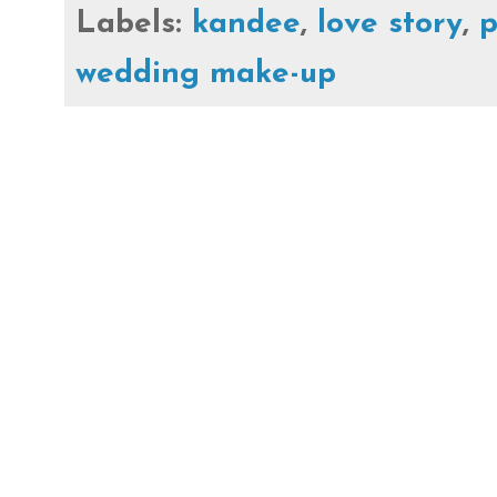
Labels:
kandee
,
love story
,
p
wedding make-up