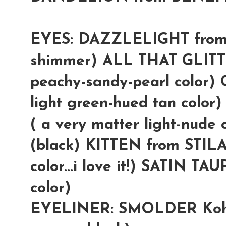
EYES: DAZZLELIGHT from 
shimmer) ALL THAT GLITT
peachy-sandy-pearl color
light green-hued tan col
( a very matter light-nud
(black) KITTEN from STILA
color...i love it!) SATIN TA
color)
EYELINER: SMOLDER Kohl