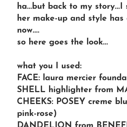
ha...but back to my story...I
her make-up and style has
now....
so here goes the look...
what you I used:
FACE: laura mercier founda
SHELL highlighter from M
CHEEKS: POSEY creme blus
pink-rose)
DANDELION from BENEF