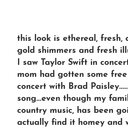
this look is ethereal, fresh, 
gold shimmers and fresh ill
I saw Taylor Swift in concer
mom had gotten some free t
concert with Brad Paisley...
song...even though my family
country music, has been goin
actually find it homey and