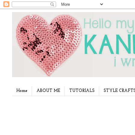
Home
ABOUT ME
TUTORIALS
STYLE CRAFT