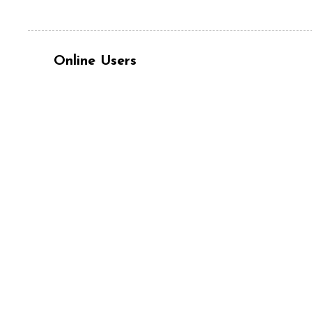
Online Users