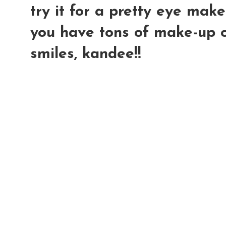
try it for a pretty eye make
you have tons of make-up on
smiles, kandee!!