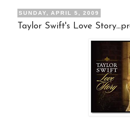
SUNDAY, APRIL 5, 2009
Taylor Swift's Love Story...p