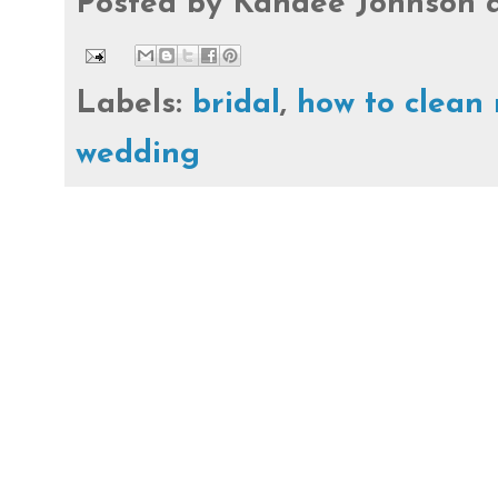
Posted by
Kandee Johnson
Labels:
bridal
,
how to clean
wedding