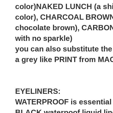
color)NAKED LUNCH (a sh
color), CHARCOAL BROWN 
chocolate brown), CARBON
with no sparkle)
you can also substitute 
a grey like PRINT from MA
EYELINERS:
WATERPROOF is essential 
BLACK waterpoof liquid lin