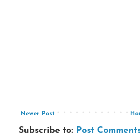
Newer Post
Ho
Subscribe to:
Post Comments