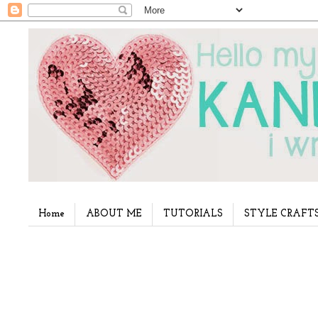
Home
ABOUT ME
TUTORIALS
STYLE CRAFT