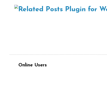
Online Users