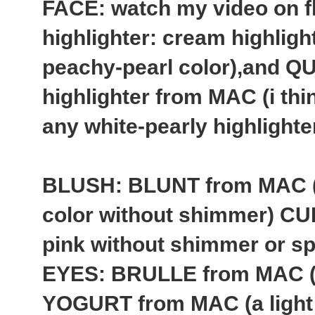
FACE: watch my video on f
highlighter: cream highlig
peachy-pearl color),and 
highlighter from MAC (i thin
any white-pearly highlighte
BLUSH: BLUNT from MAC (
color without shimmer) CU
pink without shimmer or sp
EYES: BRULLE from MAC (a
YOGURT from MAC (a light