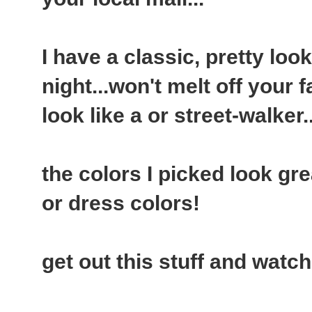
I have a classic, pretty look..
night...won't melt off your
look like a or street-walker..
the colors I picked look gre
or dress colors!
get out this stuff and watch