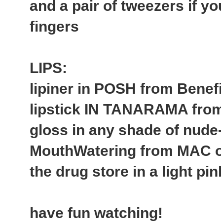
and a pair of tweezers if yo
fingers
LIPS:
lipiner in POSH from Benefi
lipstick IN TANARAMA fr
gloss in any shade of nude
MouthWatering from MAC or
the drug store in a light pi
have fun watching!