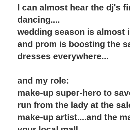
I can almost hear the dj's fi
dancing....
wedding season is almost in
and prom is boosting the s
dresses everywhere...
and my role:
make-up super-hero to save
run from the lady at the sa
make-up artist....and the 
your local mall...