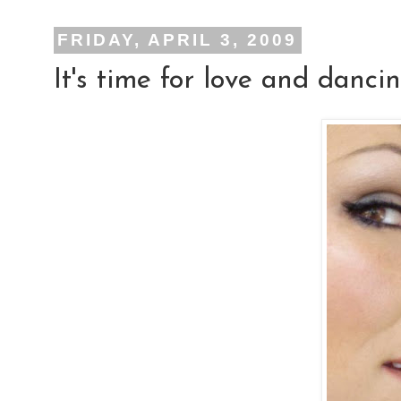
FRIDAY, APRIL 3, 2009
It's time for love and dancin