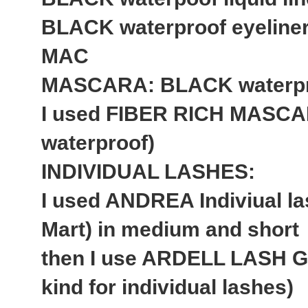
BLACK waterproof eyeline
MAC
MASCARA: BLACK waterproo
I used FIBER RICH MASCAR
waterproof)
INDIVIDUAL LASHES:
I used ANDREA Indiviual las
Mart) in medium and short
then I use ARDELL LASH GL
kind for individual lashes)