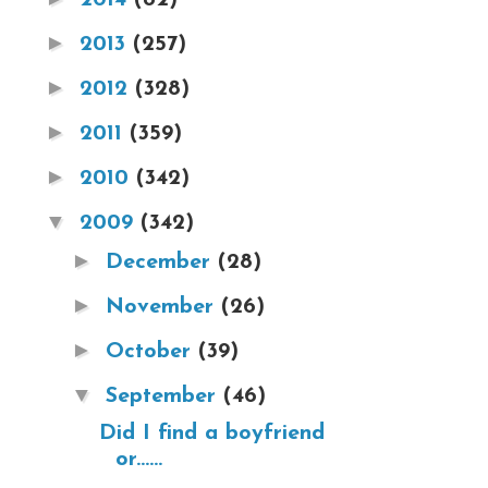
►
2013
(257)
►
2012
(328)
►
2011
(359)
►
2010
(342)
▼
2009
(342)
►
December
(28)
►
November
(26)
►
October
(39)
▼
September
(46)
Did I find a boyfriend
or......