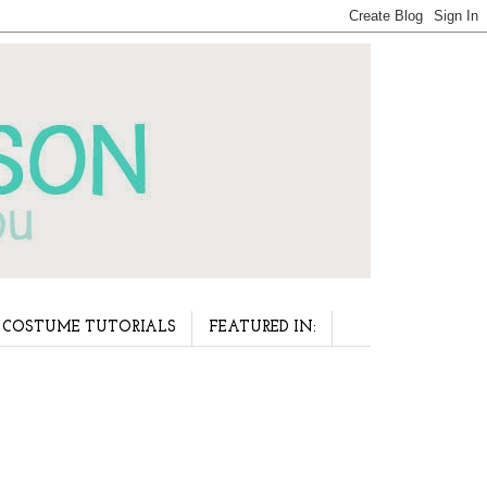
COSTUME TUTORIALS
FEATURED IN: