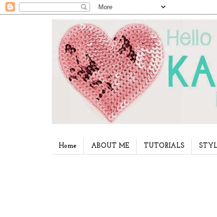
Home
ABOUT ME
TUTORIALS
STYL