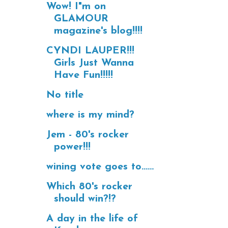
Wow! I"m on
GLAMOUR
magazine's blog!!!!
CYNDI LAUPER!!!
Girls Just Wanna
Have Fun!!!!!
No title
where is my mind?
Jem - 80's rocker
power!!!
wining vote goes to......
Which 80's rocker
should win?!?
A day in the life of