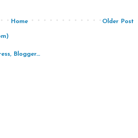
Home
Older Post
om)