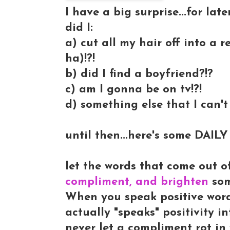
I have a big surprise...for later
did I:
a) cut all my hair off into a 
ha)!?!
b) did I find a boyfriend?!?
c) am I gonna be on tv!?!
d) something else that I can't 
until then...here's some DAI
let the words that come out o
compliment, and brighten
so
When you speak positive words 
actually "speaks" positivity 
never let a compliment rot in