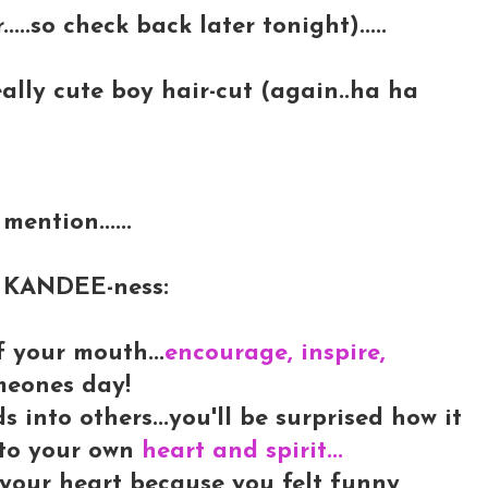
.....so check back later tonight).....
really cute boy hair-cut (again..ha ha
mention......
LY KANDEE-ness:
f your mouth...
encourage, inspire,
meones day!
into others...you'll be surprised how it
into your own
heart and spirit...
 your heart because you felt funny