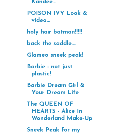
Kandee...
POISON IVY Look &
video...
holy hair batman!!!!!
back the saddle....
Glameo sneek peak!
Barbie - not just
plastic!
Barbie Dream Girl &
Your Dream Life
The QUEEN OF
HEARTS - Alice In
Wonderland Make-Up
Sneek Peak for my