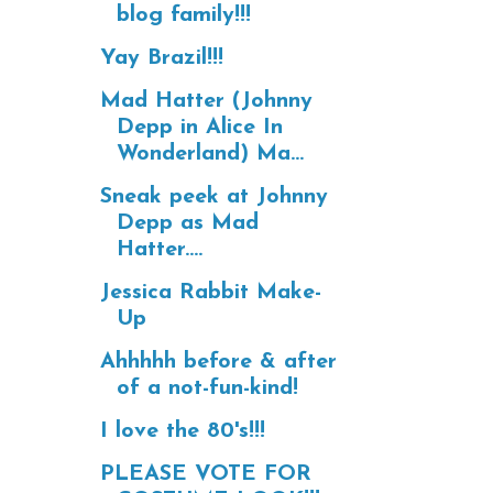
blog family!!!
Yay Brazil!!!
Mad Hatter (Johnny
Depp in Alice In
Wonderland) Ma...
Sneak peek at Johnny
Depp as Mad
Hatter....
Jessica Rabbit Make-
Up
Ahhhhh before & after
of a not-fun-kind!
I love the 80's!!!
PLEASE VOTE FOR