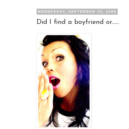
WEDNESDAY, SEPTEMBER 30, 2009
Did I find a boyfriend or......