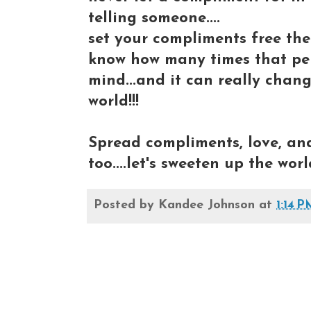
telling someone....
set your compliments free the
know how many times that pers
mind...and it can really chang
world!!!
Spread compliments, love, and 
too....let's sweeten up the world
Posted by
Kandee Johnson
at
1:14 P