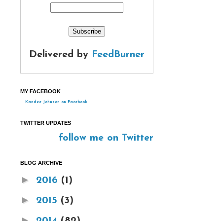
Delivered by
FeedBurner
MY FACEBOOK
Kandee Johnson on Facebook
TWITTER UPDATES
follow me on Twitter
BLOG ARCHIVE
►
2016
(1)
►
2015
(3)
►
2014
(82)