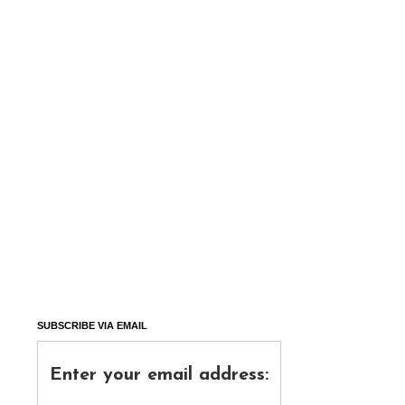
SUBSCRIBE VIA EMAIL
Enter your email address: