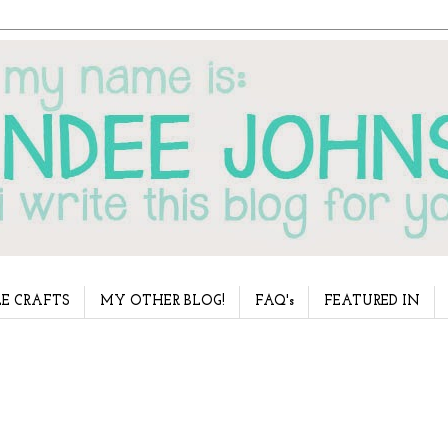
E CRAFTS
MY OTHER BLOG!
FAQ's
FEATURED IN