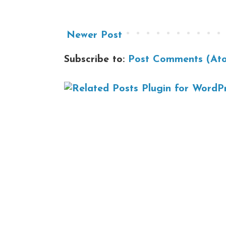
Newer Post
Subscribe to:
Post Comments (At