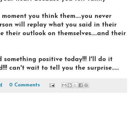
 moment you think them....you never
on will replay what you said in their
e their outlook on themselves....and their
something positive today!!! I'll do it
!!! can't wait to tell you the surprise.....
M
0 Comments