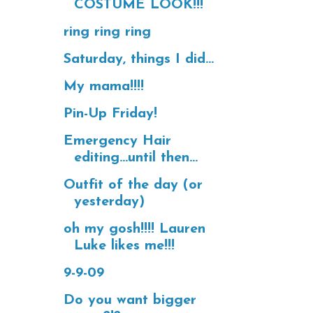
COSTUME LOOK!!!
ring ring ring
Saturday, things I did...
My mama!!!!
Pin-Up Friday!
Emergency Hair
editing...until then...
Outfit of the day (or
yesterday)
oh my gosh!!!! Lauren
Luke likes me!!!
9-9-09
Do you want bigger