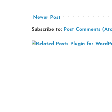
Newer Post
Subscribe to:
Post Comments (At