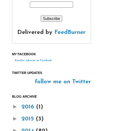
Delivered by
FeedBurner
MY FACEBOOK
Kandee Johnson on Facebook
TWITTER UPDATES
follow me on Twitter
BLOG ARCHIVE
►
2016
(1)
►
2015
(3)
►
2014
(82)