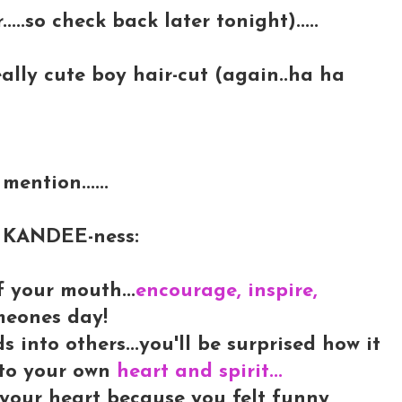
.....so check back later tonight).....
really cute boy hair-cut (again..ha ha
mention......
LY KANDEE-ness:
f your mouth...
encourage, inspire,
meones day!
into others...you'll be surprised how it
into your own
heart and spirit...
 your heart because you felt funny