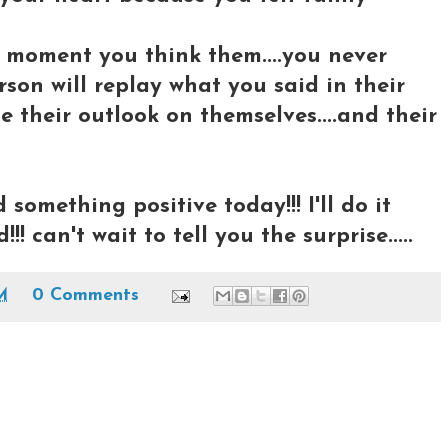
 moment you think them....you never
on will replay what you said in their
e their outlook on themselves....and their
something positive today!!! I'll do it
!!! can't wait to tell you the surprise.....
M
0 Comments