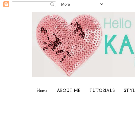
Home
ABOUT ME
TUTORIALS
STYL