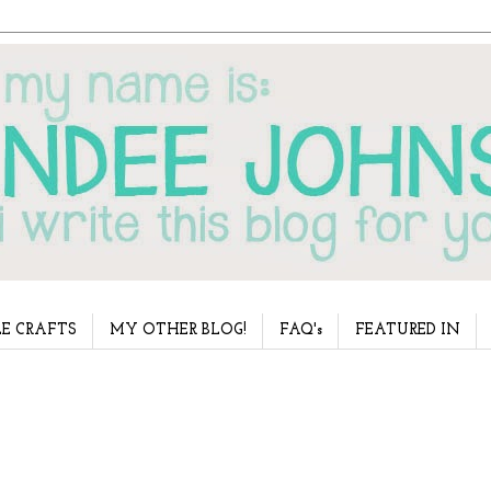
E CRAFTS
MY OTHER BLOG!
FAQ's
FEATURED IN