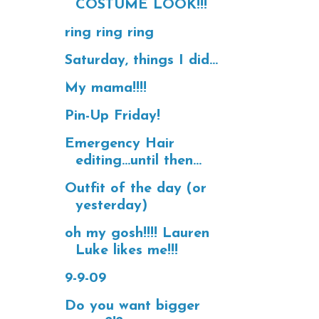
COSTUME LOOK!!!
ring ring ring
Saturday, things I did...
My mama!!!!
Pin-Up Friday!
Emergency Hair
editing...until then...
Outfit of the day (or
yesterday)
oh my gosh!!!! Lauren
Luke likes me!!!
9-9-09
Do you want bigger