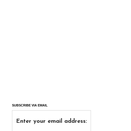
SUBSCRIBE VIA EMAIL
Enter your email address: