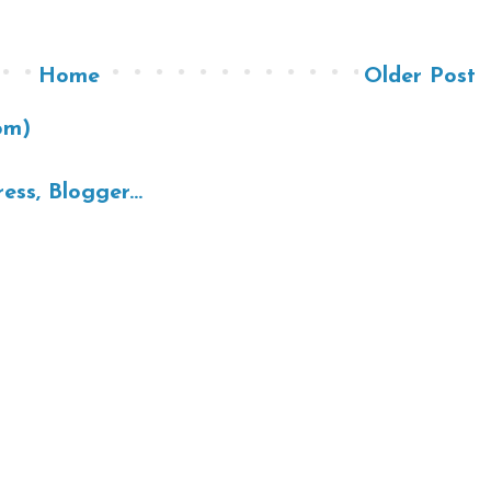
Home
Older Post
om)