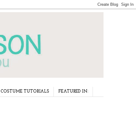
COSTUME TUTORIALS
FEATURED IN: