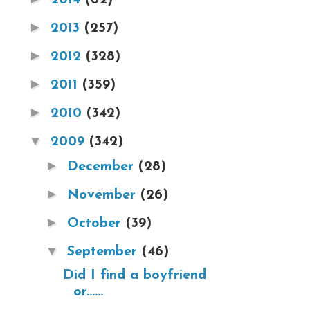
►
2013
(257)
►
2012
(328)
►
2011
(359)
►
2010
(342)
▼
2009
(342)
►
December
(28)
►
November
(26)
►
October
(39)
▼
September
(46)
Did I find a boyfriend
or......