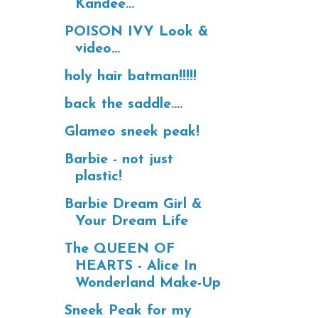
Kandee...
POISON IVY Look &
video...
holy hair batman!!!!!
back the saddle....
Glameo sneek peak!
Barbie - not just
plastic!
Barbie Dream Girl &
Your Dream Life
The QUEEN OF
HEARTS - Alice In
Wonderland Make-Up
Sneek Peak for my