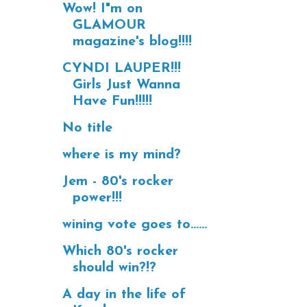
Wow! I"m on
GLAMOUR
magazine's blog!!!!
CYNDI LAUPER!!!
Girls Just Wanna
Have Fun!!!!!
No title
where is my mind?
Jem - 80's rocker
power!!!
wining vote goes to......
Which 80's rocker
should win?!?
A day in the life of