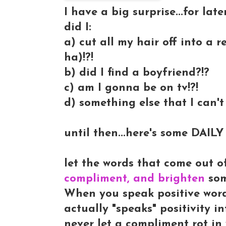
I have a big surprise...for later
did I:
a) cut all my hair off into a 
ha)!?!
b) did I find a boyfriend?!?
c) am I gonna be on tv!?!
d) something else that I can't 
until then...here's some DAI
let the words that come out o
compliment, and brighten
so
When you speak positive words 
actually "speaks" positivity 
never let a compliment rot in