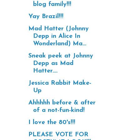
blog family!!!
Yay Brazil!!!
Mad Hatter (Johnny
Depp in Alice In
Wonderland) Ma...
Sneak peek at Johnny
Depp as Mad
Hatter....
Jessica Rabbit Make-
Up
Ahhhhh before & after
of a not-fun-kind!
I love the 80's!!!
PLEASE VOTE FOR