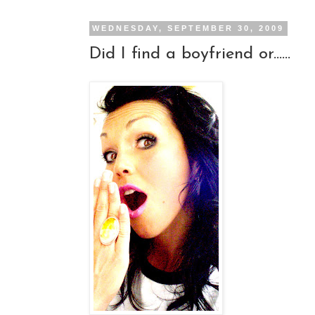
WEDNESDAY, SEPTEMBER 30, 2009
Did I find a boyfriend or......