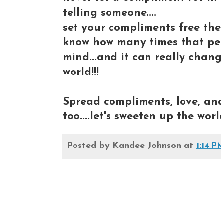
telling someone....
set your compliments free the
know how many times that pers
mind...and it can really chang
world!!!
Spread compliments, love, and 
too....let's sweeten up the world
Posted by
Kandee Johnson
at
1:14 P