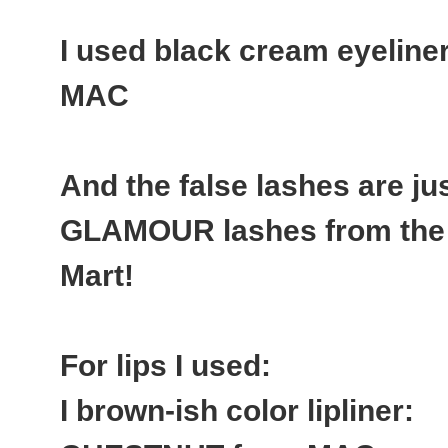
I used black cream eyelin
MAC
And the false lashes are j
GLAMOUR lashes from the 
Mart!
For lips I used:
I brown-ish color lipliner: