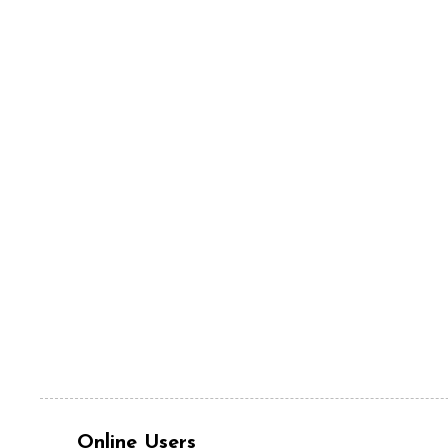
Online Users