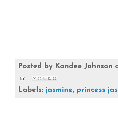
Posted by
Kandee Johnson
Labels:
jasmine
,
princess ja