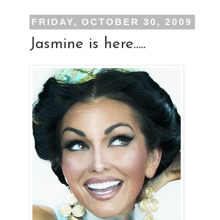
FRIDAY, OCTOBER 30, 2009
Jasmine is here.....