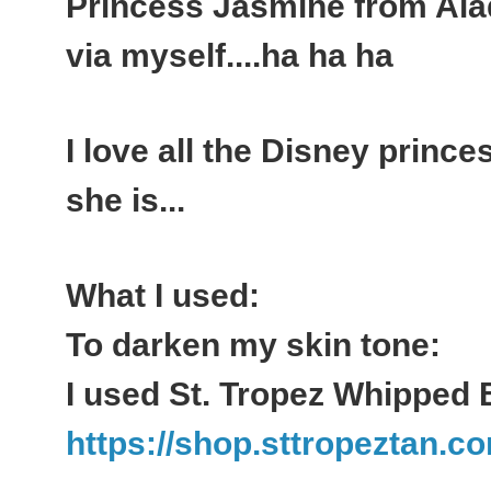
Princess Jasmine from Aladd
via myself....ha ha ha
I love all the Disney princes
she is...
What I used:
To darken my skin tone:
I used St. Tropez Whipped 
https://shop.sttropeztan.co