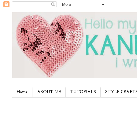
Home
ABOUT ME
TUTORIALS
STYLE CRAFT