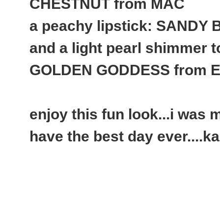
CHESTNUT from MAC
a peachy lipstick: SANDY
and a light pearl shimmer to
GOLDEN GODDESS from Es
enjoy this fun look...i was m
have the best day ever....k