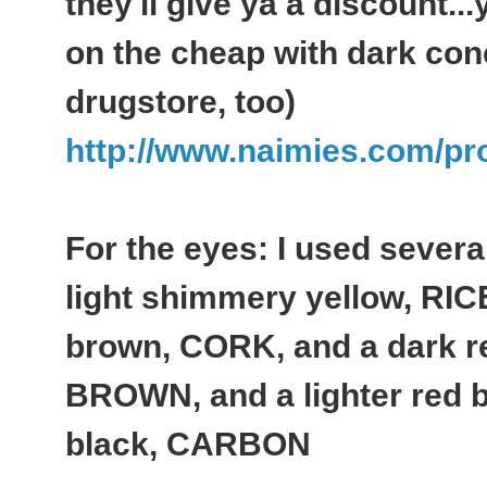
they'll give ya a discount.
on the cheap with dark con
drugstore, too)
http://www.naimies.com/pro
For the eyes: I used sever
light shimmery yellow, RIC
brown, CORK, and a dark 
BROWN, and a lighter red
black, CARBON