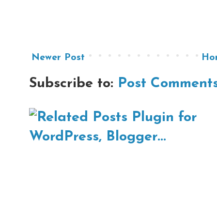
Newer Post
Ho
Subscribe to:
Post Comments