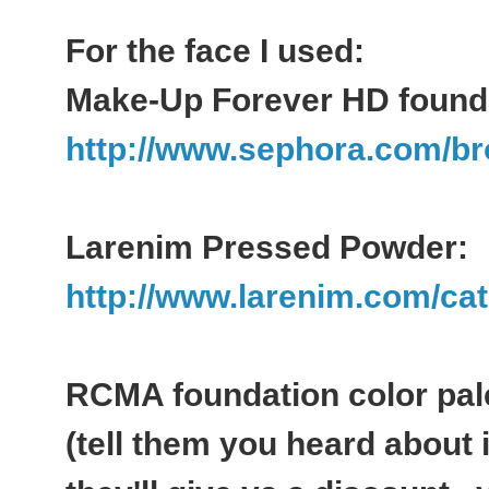
For the face I used:
Make-Up Forever HD founda
http://www.sephora.com/br
Larenim Pressed Powder:
http://www.larenim.com/cat
RCMA foundation color pal
(tell them you heard about