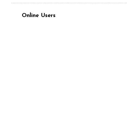
Online Users