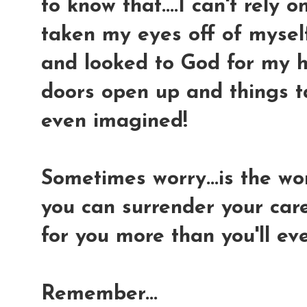
to know that....I can't rely 
taken my eyes off of myself.
and looked to God for my h
doors open up and things t
even imagined!
Sometimes worry...is the wor
you can surrender your car
for you more than you'll ev
Remember...