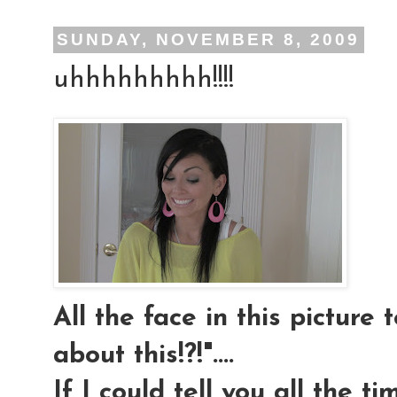
SUNDAY, NOVEMBER 8, 2009
uhhhhhhhhh!!!!
All the face in this picture t
about this!?!"....
If I could tell you all the t