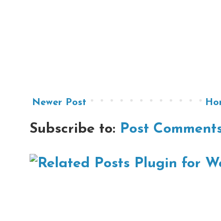
Newer Post
Ho
Subscribe to:
Post Comments