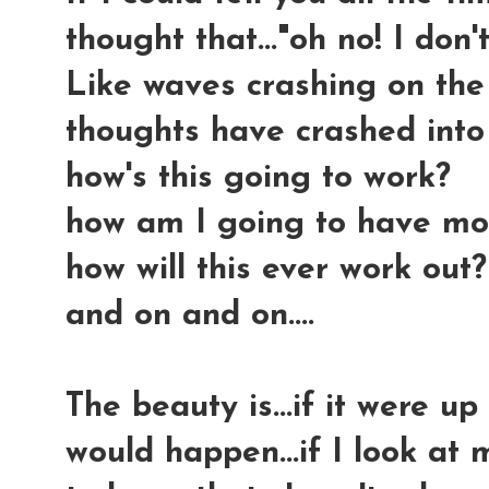
thought that..."oh no! I don't
Like waves crashing on the 
thoughts have crashed into
how's this going to work?
how am I going to have mo
how will this ever work out?
and on and on....
The beauty is...if it were up
would happen...if I look at 