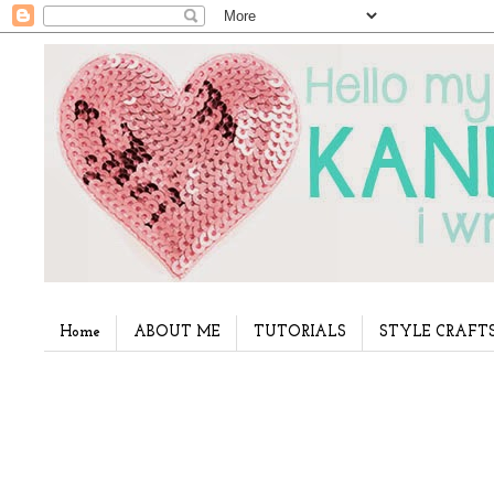
Home
ABOUT ME
TUTORIALS
STYLE CRAFT