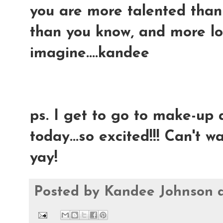
you are more talented than 
than you know, and more l
imagine....kandee
ps. I get to go to make-up
today...so excited!!! Can't wai
yay!
Posted by
Kandee Johnson