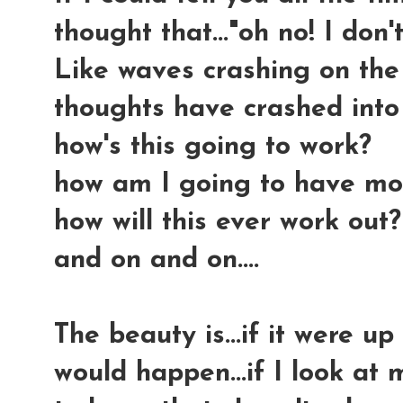
thought that..."oh no! I don't
Like waves crashing on the 
thoughts have crashed into
how's this going to work?
how am I going to have mo
how will this ever work out?
and on and on....
The beauty is...if it were up
would happen...if I look at 