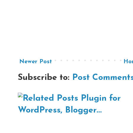
Newer Post
Ho
Subscribe to:
Post Comments