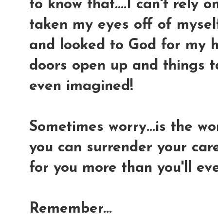
to know that....I can't rely 
taken my eyes off of myself.
and looked to God for my h
doors open up and things t
even imagined!
Sometimes worry...is the wor
you can surrender your car
for you more than you'll ev
Remember...