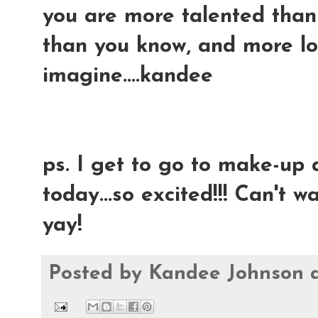
you are more talented than 
than you know, and more l
imagine....kandee
ps. I get to go to make-up
today...so excited!!! Can't wai
yay!
Posted by
Kandee Johnson