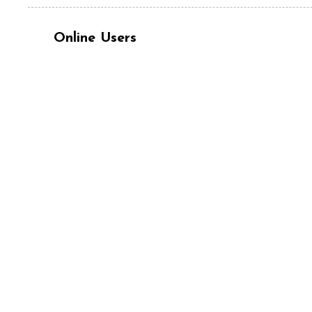
Online Users