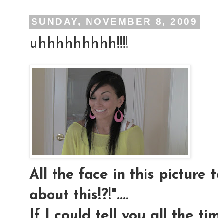
SUNDAY, NOVEMBER 8, 2009
uhhhhhhhhh!!!!
All the face in this picture t
about this!?!"....
If I could tell you all the t