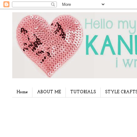
Home
ABOUT ME
TUTORIALS
STYLE CRAFT