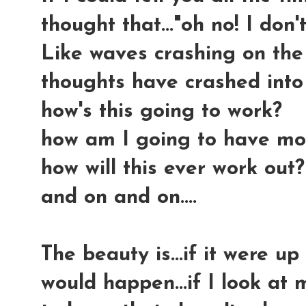
thought that..."oh no! I don't
Like waves crashing on the 
thoughts have crashed into
how's this going to work?
how am I going to have mo
how will this ever work out?
and on and on....
The beauty is...if it were up
would happen...if I look at 