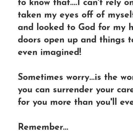
to know that....I can't rely 
taken my eyes off of myself.
and looked to God for my h
doors open up and things t
even imagined!
Sometimes worry...is the wor
you can surrender your car
for you more than you'll ev
Remember...