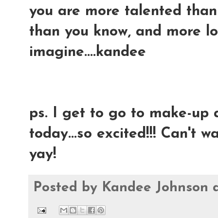
you are more talented than 
than you know, and more l
imagine....kandee
ps. I get to go to make-up
today...so excited!!! Can't wai
yay!
Posted by
Kandee Johnson