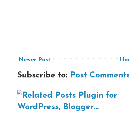
Newer Post
Ho
Subscribe to:
Post Comments