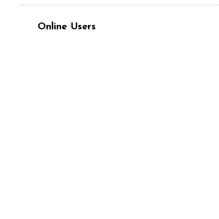
Online Users