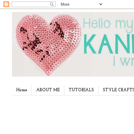
Home
ABOUT ME
TUTORIALS
STYLE CRAFT