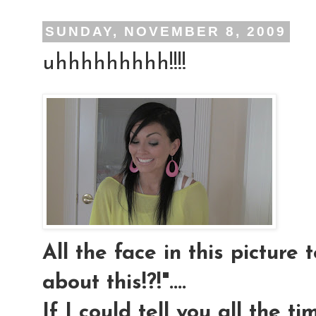
SUNDAY, NOVEMBER 8, 2009
uhhhhhhhhh!!!!
All the face in this picture t
about this!?!"....
If I could tell you all the t