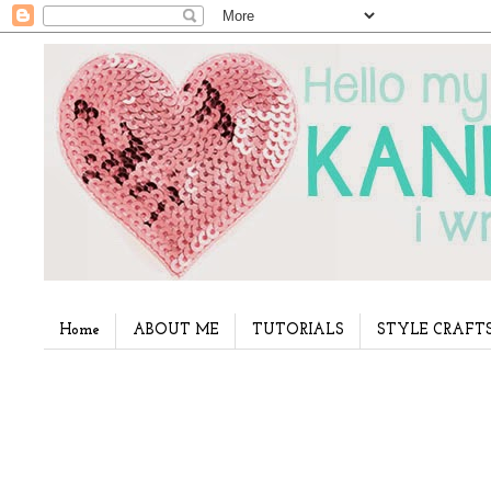
Home
ABOUT ME
TUTORIALS
STYLE CRAFT