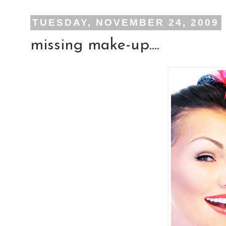
TUESDAY, NOVEMBER 24, 2009
missing make-up....