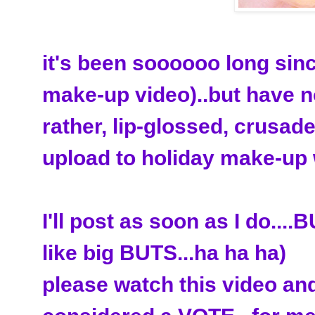
it's been soooooo long sin
make-up video)..but have no
rather, lip-glossed, crusade
upload to holiday make-up 
I'll post as soon as I do..
like big BUTS...ha ha ha)
please watch this video and 