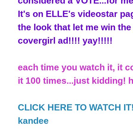
considered a VOTE...for me
It's on ELLE's videostar pa
the look that let me win the
covergirl ad!!!! yay!!!!!
each time you watch it, it c
it 100 times...just kidding! 
CLICK HERE TO WATCH IT!!!!
kandee