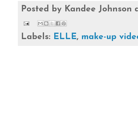
Posted by
Kandee Johnson
Labels:
ELLE
,
make-up vide