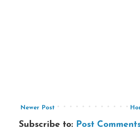
Newer Post
Ho
Subscribe to:
Post Comments