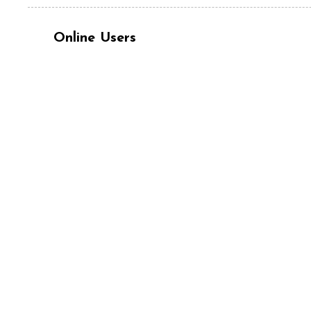
Online Users