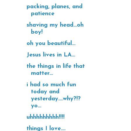
packing, planes, and
patience
shaving my head...oh
boy!
oh you beautiful...
Jesus lives in LA...
the things in life that
matter...
i had so much fun
today and
yesterday....why?!?
yo...
uhhhhhhhhh!!!!
things I love....