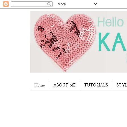
Home
ABOUT ME
TUTORIALS
STYL