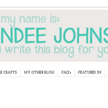
E CRAFTS
MY OTHER BLOG!
FAQ's
FEATURED IN