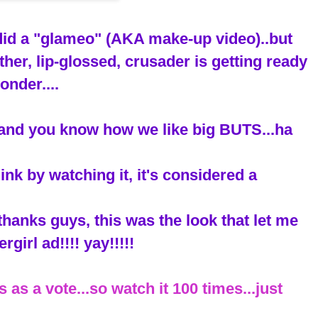
 did a "glameo" (AKA make-up video)..but
ther, lip-glossed, crusader is getting ready
onder....
T (and you know how we like big BUTS...ha
ink by watching it, it's considered a
thanks guys, this was the look that let me
rgirl ad!!!! yay!!!!!
 as a vote...so watch it 100 times...just