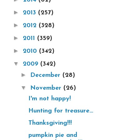
►
2013
(257)
►
2012
(328)
►
2011
(359)
►
2010
(342)
▼
2009
(342)
►
December
(28)
▼
November
(26)
I'm not happy!
Hunting for treasure...
Thanksgiving!!!
pumpkin pie and