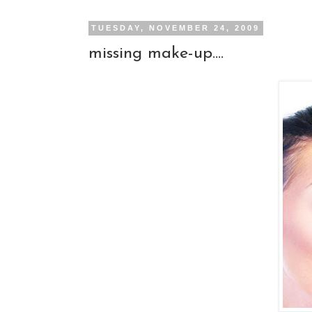
TUESDAY, NOVEMBER 24, 2009
missing make-up....