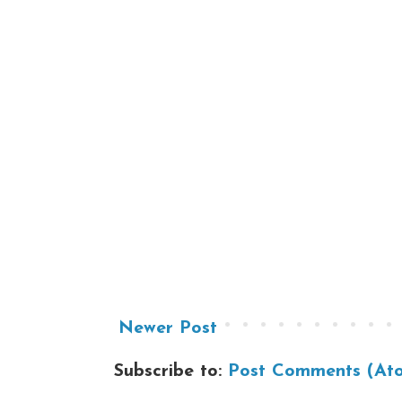
Newer Post
Subscribe to:
Post Comments (At