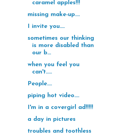
caramel apples!!!
missing make-up....
I invite you....
sometimes our thinking
is more disabled than
our b...
when you feel you
can't.....
People....
piping hot video....
I'm in a covergirl ad!!!!!
a day in pictures
troubles and toothless