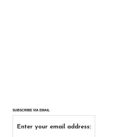
SUBSCRIBE VIA EMAIL
Enter your email address: