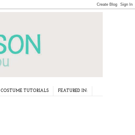
COSTUME TUTORIALS
FEATURED IN: