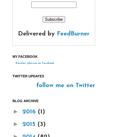
Delivered by
FeedBurner
MY FACEBOOK
Kandee Johnson on Facebook
TWITTER UPDATES
follow me on Twitter
BLOG ARCHIVE
►
2016
(1)
►
2015
(3)
►
2014
(82)