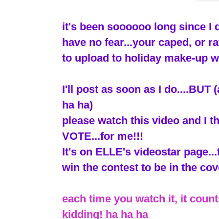
it's been soooooo long since I
have no fear...your caped, or ra
to upload to holiday make-up w
I'll post as soon as I do....BU
ha ha)
please watch this video and I th
VOTE...for me!!!
It's on ELLE's videostar page...
win the contest to be in the cove
each time you watch it, it counts
kidding! ha ha ha