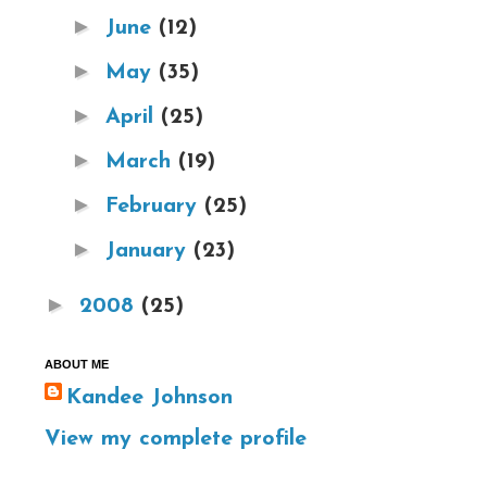
►
June
(12)
►
May
(35)
►
April
(25)
►
March
(19)
►
February
(25)
►
January
(23)
►
2008
(25)
ABOUT ME
Kandee Johnson
View my complete profile