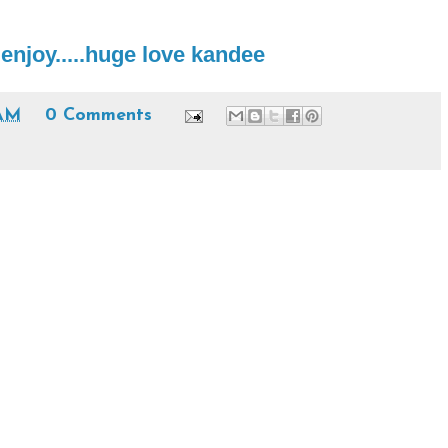
njoy.....huge love kandee
 AM
0 Comments