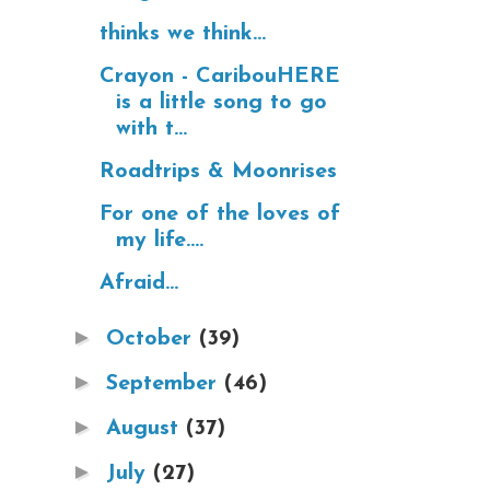
thinks we think...
Crayon - CaribouHERE
is a little song to go
with t...
Roadtrips & Moonrises
For one of the loves of
my life....
Afraid...
►
October
(39)
►
September
(46)
►
August
(37)
►
July
(27)