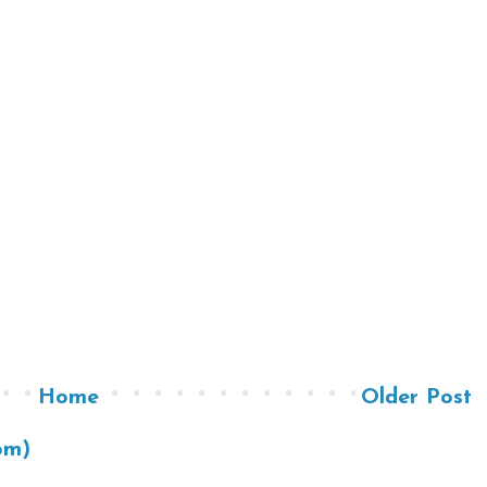
Home
Older Post
om)