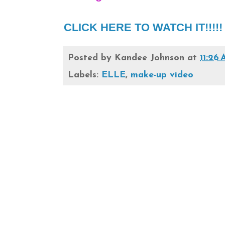
CLICK HERE TO WATCH IT!!!!! e
Posted by
Kandee Johnson
at
11:26
Labels:
ELLE
,
make-up video