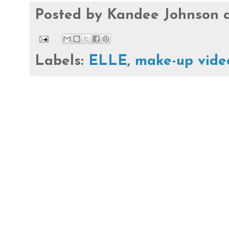
Posted by
Kandee Johnson
Labels:
ELLE
,
make-up vide