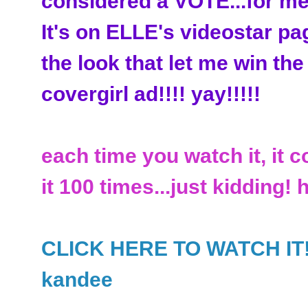
considered a VOTE...for me
It's on ELLE's videostar pa
the look that let me win the
covergirl ad!!!! yay!!!!!
each time you watch it, it c
it 100 times...just kidding! 
CLICK HERE TO WATCH IT!!!!
kandee