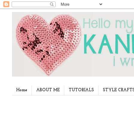
Home
ABOUT ME
TUTORIALS
STYLE CRAFT