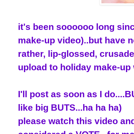
it's been soooooo long sin
make-up video)..but have no
rather, lip-glossed, crusade
upload to holiday make-up 
I'll post as soon as I do..
like big BUTS...ha ha ha)
please watch this video and 