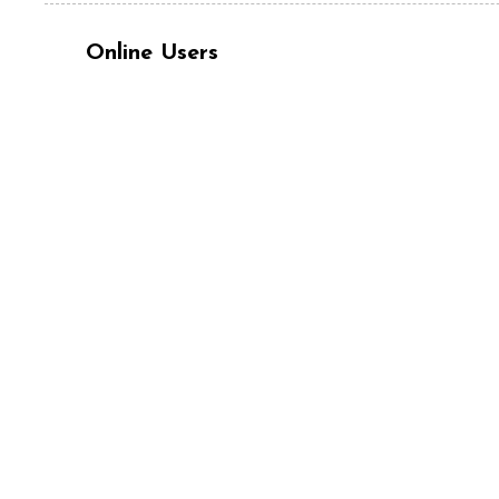
Online Users