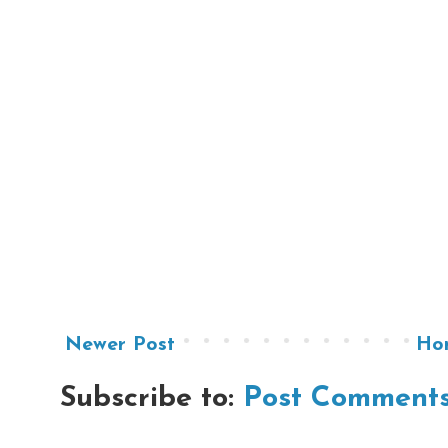
Newer Post
Ho
Subscribe to:
Post Comments