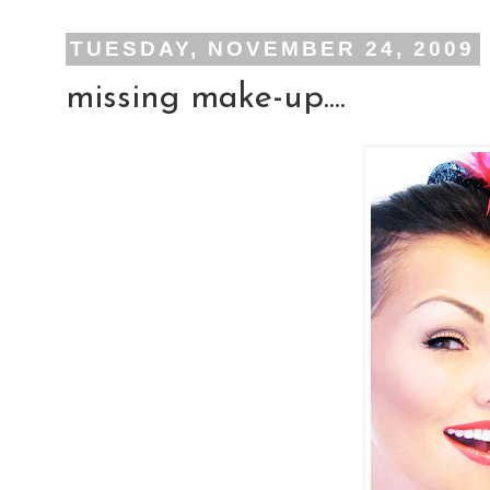
TUESDAY, NOVEMBER 24, 2009
missing make-up....