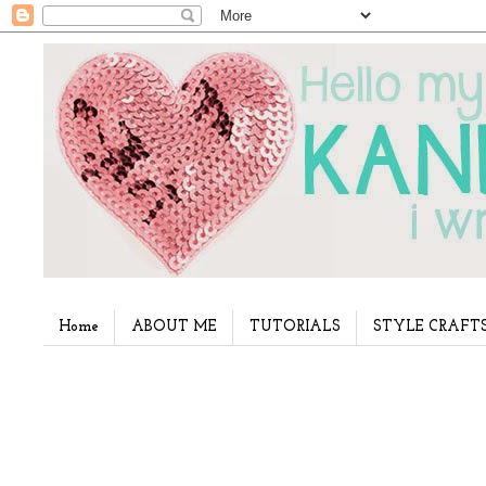
Home
ABOUT ME
TUTORIALS
STYLE CRAFT