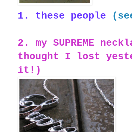
1. these people
(se
2. my SUPREME neckl
thought I lost yest
it!)