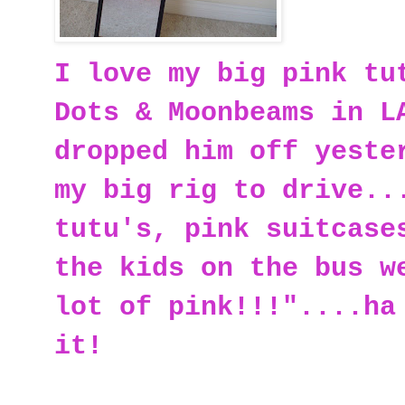
I love my big pink tu
Dots & Moonbeams in L
dropped him off yeste
my big rig to drive..
tutu's, pink suitcase
the kids on the bus w
lot of pink!!!"....ha
it!