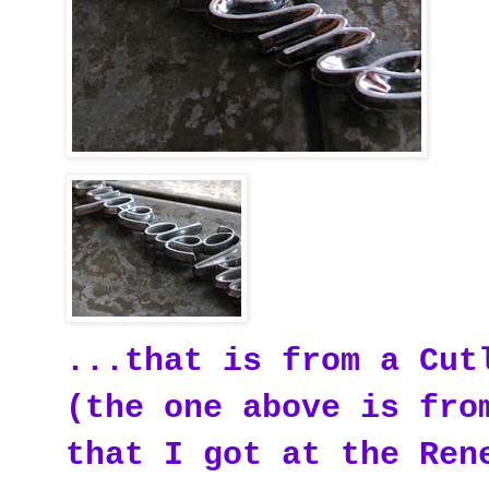
...that is from a Cut
(the one above is fro
that I got at the Ren