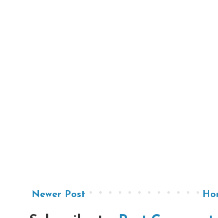
Newer Post
Ho