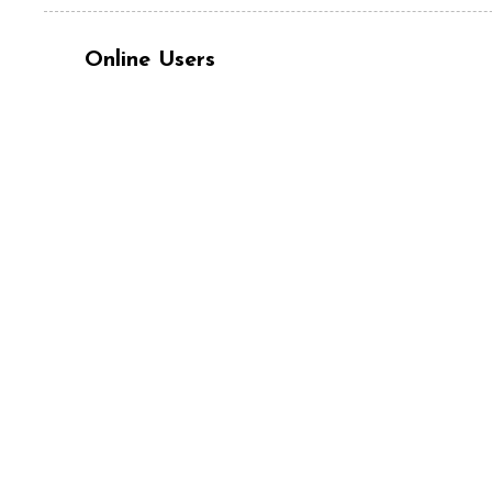
Online Users