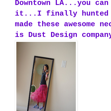
Downtown LA...you can
it...I finally hunted
made these awesome ne
is Dust Design compan