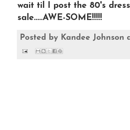
wait til I post the 80's dre
sale.....AWE-SOME!!!!!
Posted by
Kandee Johnson