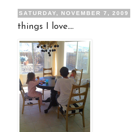
SATURDAY, NOVEMBER 7, 2009
things I love....