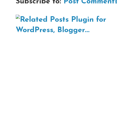
Subscribe to:
Post Comments