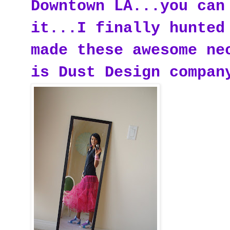
Downtown LA...you can
it...I finally hunted
made these awesome ne
is Dust Design compan