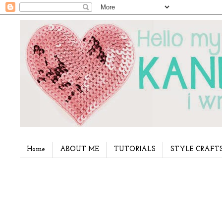
Home
ABOUT ME
TUTORIALS
STYLE CRAFT