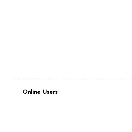
Online Users