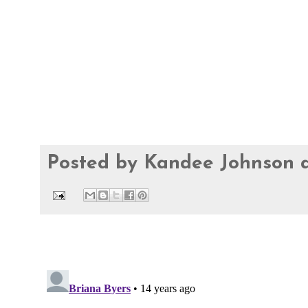
Posted by
Kandee Johnson