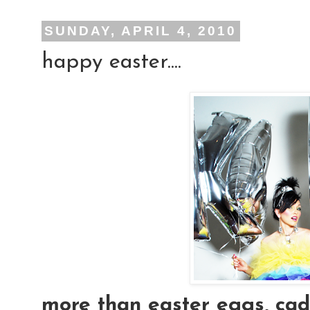
SUNDAY, APRIL 4, 2010
happy easter....
more than easter eggs, cad