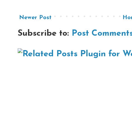
Newer Post
Ho
Subscribe to:
Post Comments