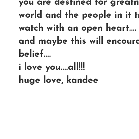
you are destined for greatn
world and the people in it try
watch with an open heart....
and maybe this will encour
belief....
i love you....all!!!
huge love, kandee