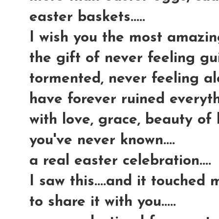
easter baskets.....
I wish you the most amazing g
the gift of never feeling gui
tormented, never feeling al
have forever ruined everythi
with love, grace, beauty of
you've never known....
a real easter celebration....
I saw this....and it touched
to share it with you.....