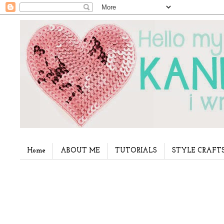
Home
ABOUT ME
TUTORIALS
STYLE CRAFT