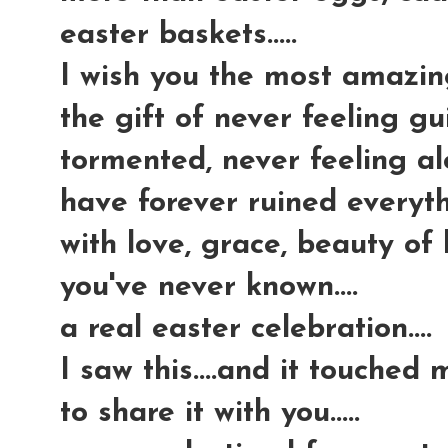
easter baskets.....
I wish you the most amazing g
the gift of never feeling gui
tormented, never feeling al
have forever ruined everythi
with love, grace, beauty of
you've never known....
a real easter celebration....
I saw this....and it touched
to share it with you.....