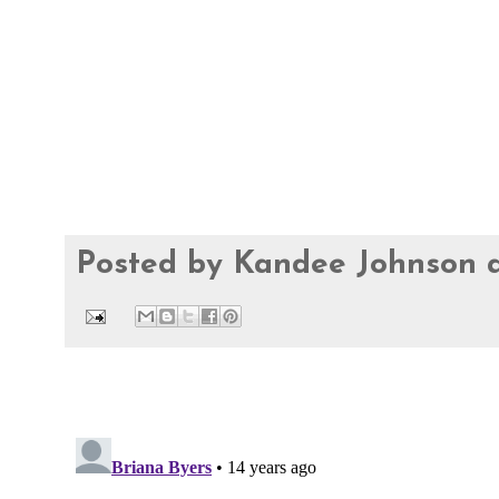
Posted by
Kandee Johnson