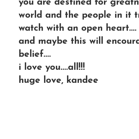
you are destined for greatn
world and the people in it try
watch with an open heart....
and maybe this will encour
belief....
i love you....all!!!
huge love, kandee