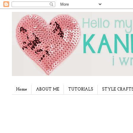
Home
ABOUT ME
TUTORIALS
STYLE CRAFT