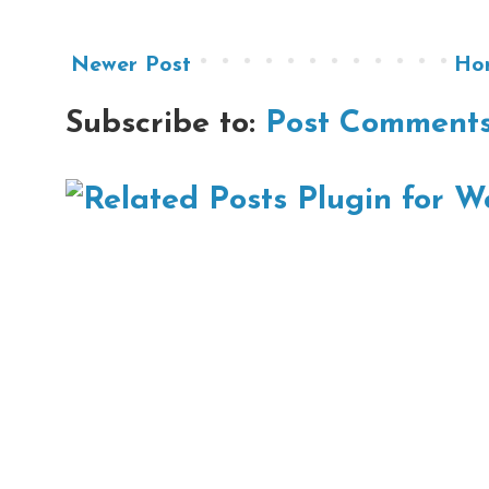
Newer Post
Ho
Subscribe to:
Post Comments