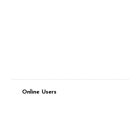
Online Users