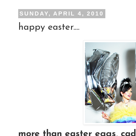
SUNDAY, APRIL 4, 2010
happy easter....
more than easter eggs, cad