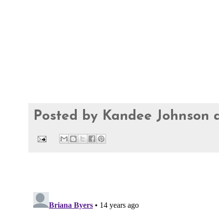
Posted by
Kandee Johnson