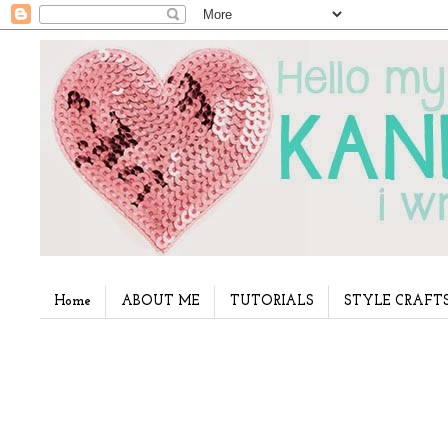
Home
ABOUT ME
TUTORIALS
STYLE CRAFT