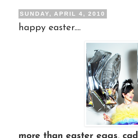
SUNDAY, APRIL 4, 2010
happy easter....
more than easter eggs, cad