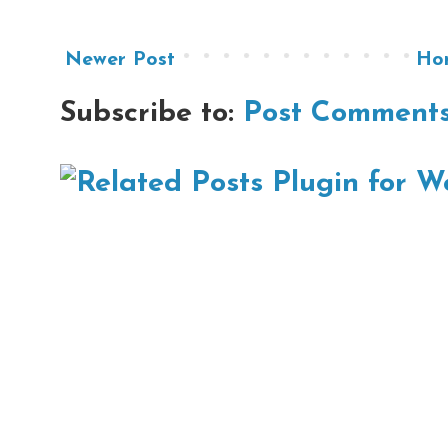
Newer Post
Ho
Subscribe to:
Post Comments