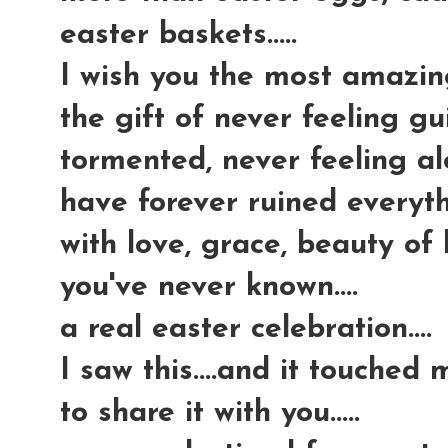
easter baskets.....
I wish you the most amazing g
the gift of never feeling gui
tormented, never feeling al
have forever ruined everythi
with love, grace, beauty of
you've never known....
a real easter celebration....
I saw this....and it touched
to share it with you.....