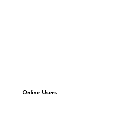
Online Users