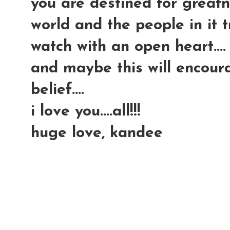
you are destined for greatn
world and the people in it try
watch with an open heart....
and maybe this will encour
belief....
i love you....all!!!
huge love, kandee