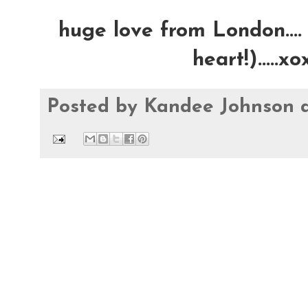
huge love from London.... 
heart!).....
Posted by
Kandee Johnson