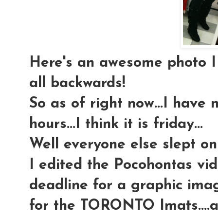
Here's an awesome photo I to
all backwards!
So as of right now...I have 
hours...I think it is friday...
Well everyone else slept on 
I edited the Pocohontas vid
deadline for a graphic ima
for the TORONTO Imats....al