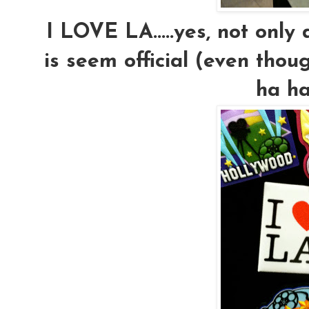
I LOVE LA.....yes, not only
is seem official (even thoug
ha ha