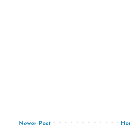
Newer Post
Ho