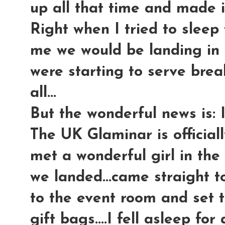
up all that time and made it
Right when I tried to sleep 
me we would be landing in 
were starting to serve break
all...
But the wonderful news is: I
The UK Glaminar is officiall
met a wonderful girl in the l
we landed...came straight to
to the event room and set 
gift bags....I fell asleep fo