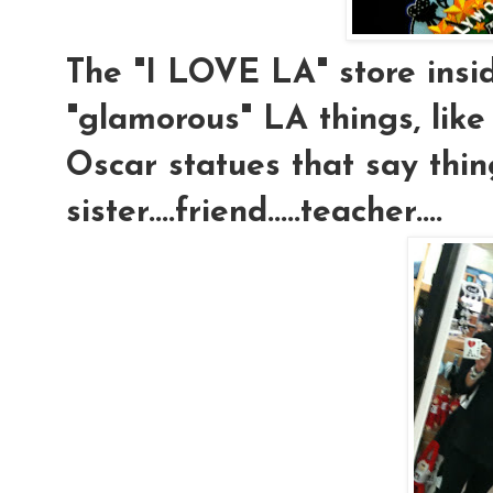
The "I LOVE LA" store insi
"glamorous" LA things, like 
Oscar statues that say thing
sister....friend.....teacher....