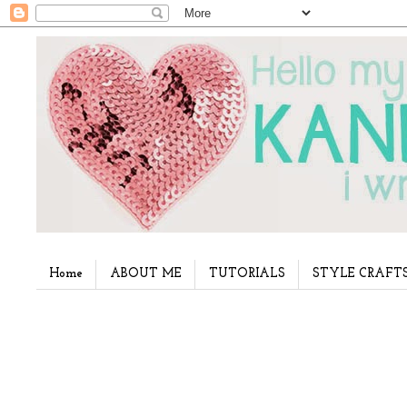
Home
ABOUT ME
TUTORIALS
STYLE CRAFT