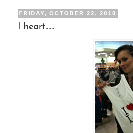
FRIDAY, OCTOBER 22, 2010
I heart......