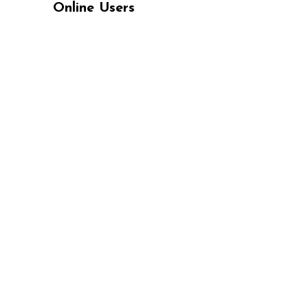
Online Users