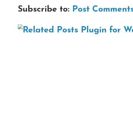
Subscribe to:
Post Comments