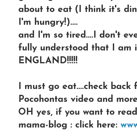
about to eat (I think it's di
I'm hungry!)....
and I'm so tired....I don't 
fully understood that I a
ENGLAND!!!!!
I must go eat....check back f
Pocohontas video and more
OH yes, if you want to rea
mama-blog : click here:
www