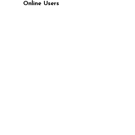
Online Users