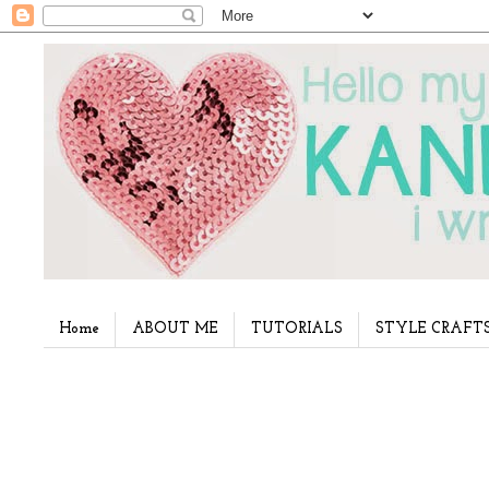
Home
ABOUT ME
TUTORIALS
STYLE CRAFT