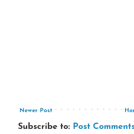
Newer Post
Ho
Subscribe to:
Post Comments