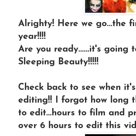
Alrighty! Here we go...the f
year!!!!
Are you ready......it's going 
Sleeping Beauty!!!!!
Check back to see when it's 
editing!! I forgot how long
to edit...hours to film and 
over 6 hours to edit this vide