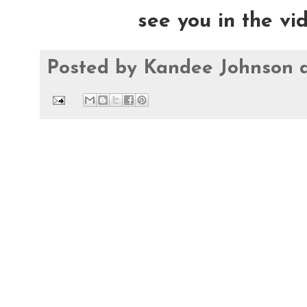
see you in the vi
Posted by
Kandee Johnson