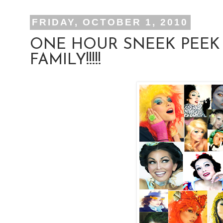
FRIDAY, OCTOBER 1, 2010
ONE HOUR SNEEK PEEK
FAMILY!!!!!