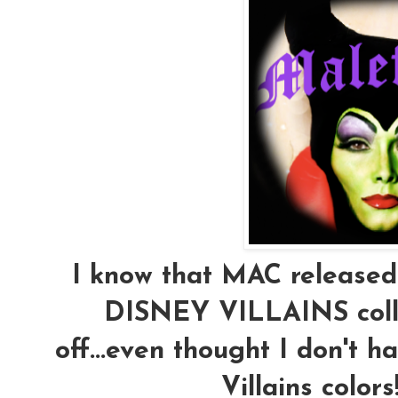
I know that MAC released o
DISNEY VILLAINS collec
off...even thought I don't 
Villains color