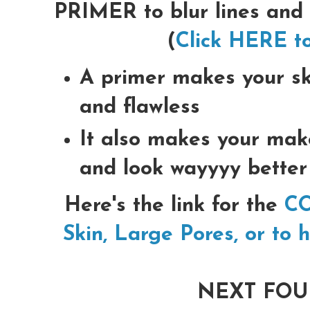
PRIMER to blur lines and
(
Click HERE to
A primer makes your sk
and flawless
It also makes your mak
and look wayyyy better
Here's the link for the
CO
Skin, Large Pores, or to 
NEXT FOU