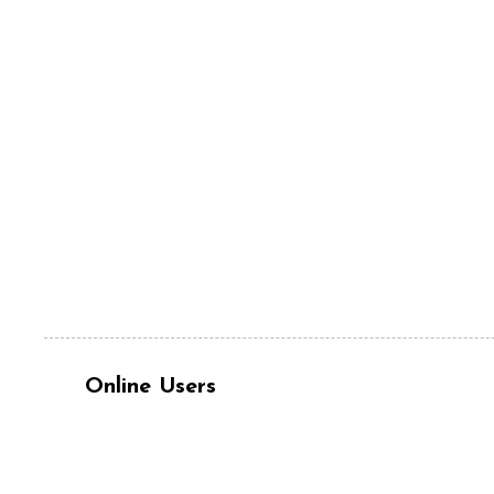
Online Users