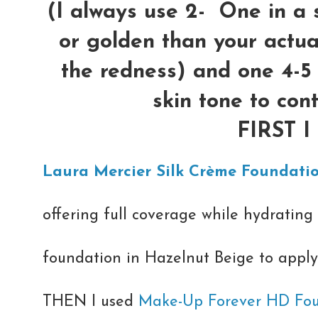
(I always use 2- One in a 
or golden than your actual
the redness) and one 4-5
skin tone to con
FIRST 
Laura Mercier Silk Crème Foundati
offering full coverage while hydrating 
foundation in Hazelnut Beige to apply 
THEN I used
Make-Up Forever HD Fo