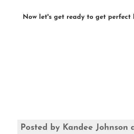
Now let's get ready to get perfect l
Posted by
Kandee Johnson