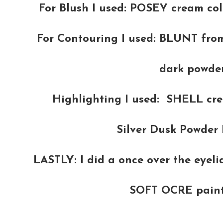
For Blush I used: POSEY cream col
For Contouring I used: BLUNT fro
dark powder
Highlighting I used: SHELL cr
Silver Dusk Powder 
LASTLY: I did a once over the eyel
SOFT OCRE paint