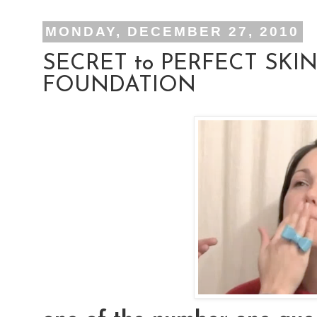
MONDAY, DECEMBER 27, 2010
SECRET to PERFECT SKIN
FOUNDATION