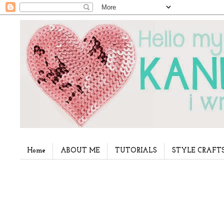
Home
ABOUT ME
TUTORIALS
STYLE CRAFT