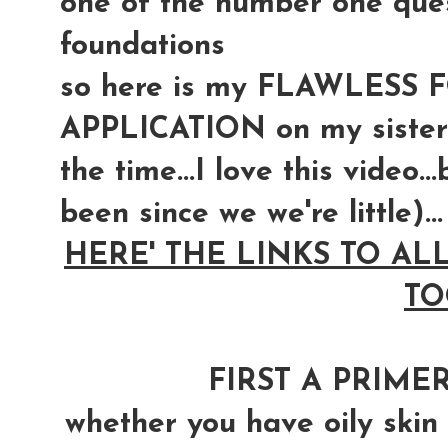
one of the number one quest
foundations
so here is my FLAWLESS
APPLICATION on my sister
the time...I love this video.
been since we we're little)...
HERE' THE LINKS TO AL
TO
FIRST A PRIMER
whether you have oily skin o