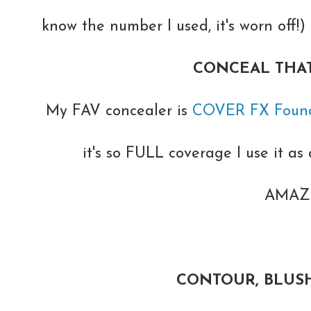
know the number I used, it's worn off!
CONCEAL THAT
My FAV concealer is
COVER FX Found
it's so FULL coverage I use it as a
AMAZI
CONTOUR, BLUSH