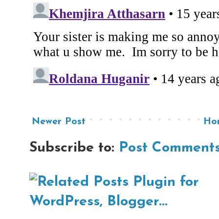
Newer Post
Ho
Subscribe to:
Post Comments