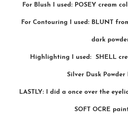
For Blush I used: POSEY cream col
For Contouring I used: BLUNT fro
dark powder
Highlighting I used: SHELL cr
Silver Dusk Powder 
LASTLY: I did a once over the eyel
SOFT OCRE paint