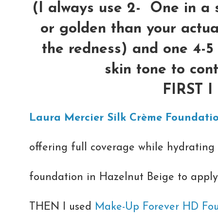
(I always use 2- One in a 
or golden than your actual
the redness) and one 4-5
skin tone to con
FIRST 
Laura Mercier Silk Crème Foundati
offering full coverage while hydrating 
foundation in Hazelnut Beige to apply 
THEN I used
Make-Up Forever HD Fo