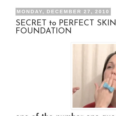
MONDAY, DECEMBER 27, 2010
SECRET to PERFECT SKIN
FOUNDATION