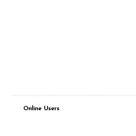
Online Users