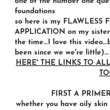
one of the number one quest
foundations
so here is my FLAWLESS
APPLICATION on my sister
the time...I love this video.
been since we we're little)...
HERE' THE LINKS TO AL
TO
FIRST A PRIMER
whether you have oily skin o