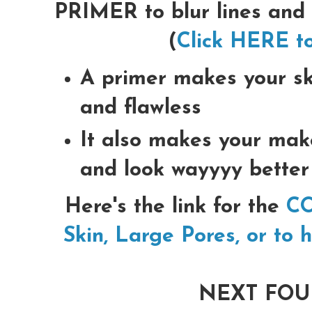
PRIMER to blur lines and
(
Click HERE to
A primer makes your sk
and flawless
It also makes your mak
and look wayyyy better
Here's the link for the
CO
Skin, Large Pores, or to 
NEXT FOU