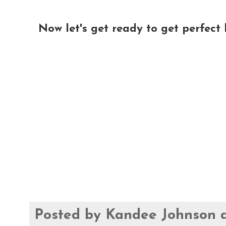
Now let's get ready to get perfect l
Posted by
Kandee Johnson