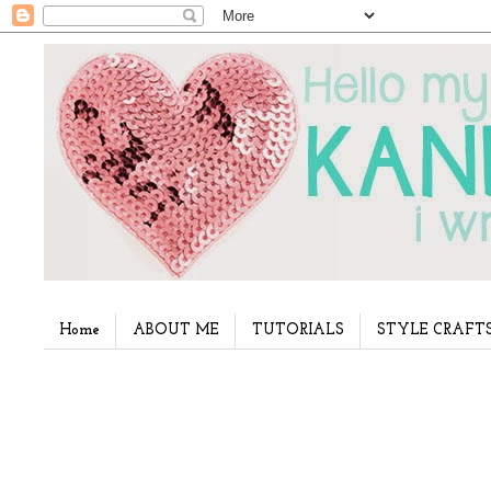
Home
ABOUT ME
TUTORIALS
STYLE CRAFT