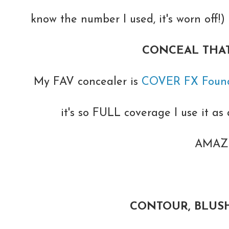
know the number I used, it's worn off!
CONCEAL THAT
My FAV concealer is
COVER FX Found
it's so FULL coverage I use it as a
AMAZI
CONTOUR, BLUSH