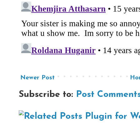
Newer Post
Ho
Subscribe to:
Post Comments