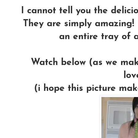
I cannot tell you the delic
They are simply amazing! 
an entire tray of 
Watch below (as we make
lov
(i hope this picture mak