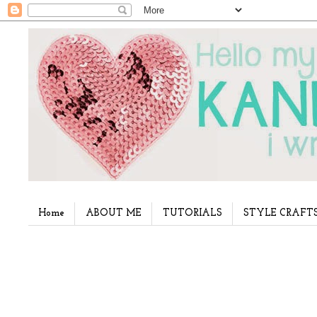
Home
ABOUT ME
TUTORIALS
STYLE CRAFT