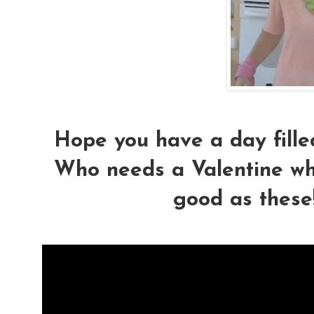
Hope you have a day fille
Who needs a Valentine wh
good as these