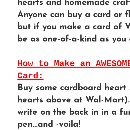
hearts and homemade craft
Anyone can buy a card or flo
but if you make a card of Va
be as one-of-a-kind as you 
How to Make an AWESOM
Card:
Buy some cardboard heart s
hearts above at Wal-Mart)..
write on the back in in a f
pen...and -voila!