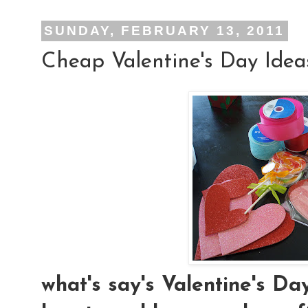
SUNDAY, FEBRUARY 13, 2011
Cheap Valentine's Day Idea
what's say's Valentine's D