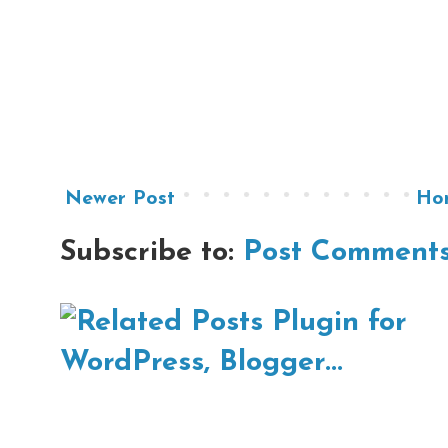
Newer Post
Ho
Subscribe to:
Post Comments