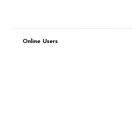
Online Users