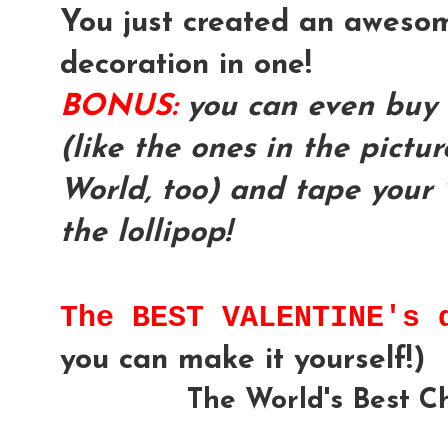
You just created an awesom
decoration in one!
BONUS:
you can even buy 
(like the ones in the pictu
World, too) and tape your 
the lollipop!
The BEST VALENTINE's
you can make it yourself!)
The World's Best C