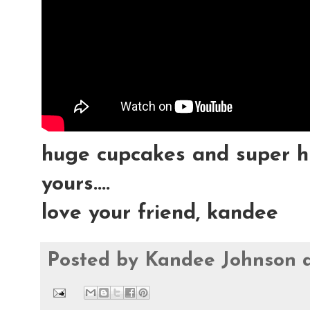
huge cupcakes and super h
yours....
love your friend, kandee
Posted by
Kandee Johnson