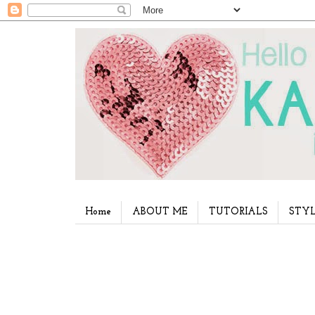
Home
ABOUT ME
TUTORIALS
STYL