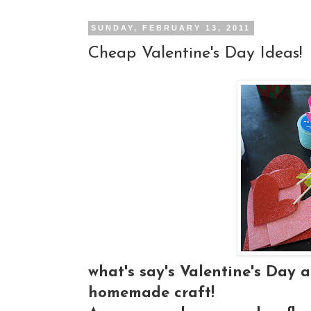
SUNDAY, FEBRUARY 13, 2011
Cheap Valentine's Day Ideas!
what's say's Valentine's Day 
homemade craft!