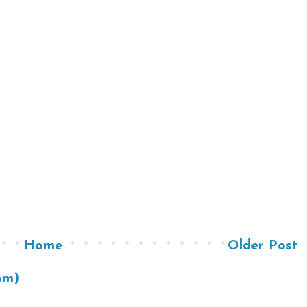
Home
Older Post
om)