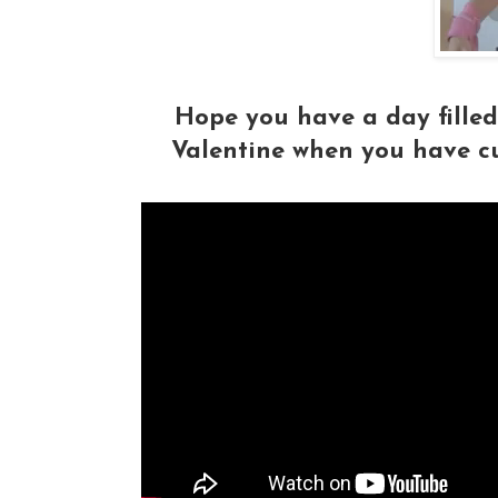
Hope you have a day fille
Valentine when you have c