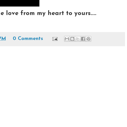
love from my heart to yours....
 PM
0 Comments