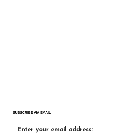
SUBSCRIBE VIA EMAIL
Enter your email address: