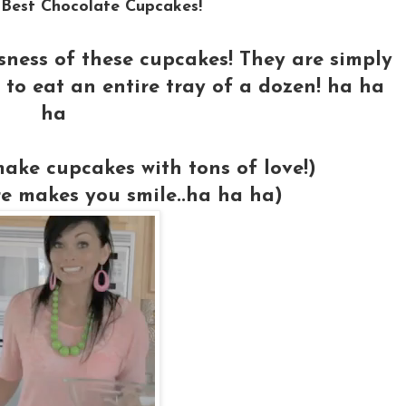
 Best Chocolate Cupcakes!
usness of these cupcakes! They are simply
to eat an entire tray of a dozen! ha ha
ha
ake cupcakes with tons of love!)
re makes you smile..ha ha ha)