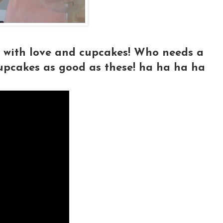
d with love and cupcakes! Who needs a
upcakes as good as these! ha ha ha ha