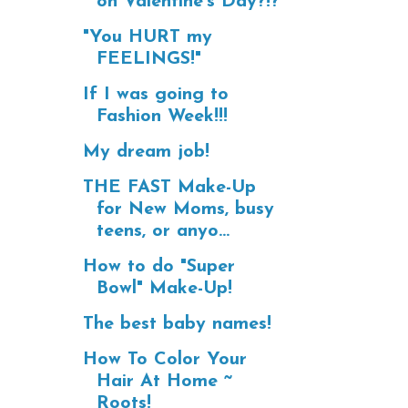
on Valentine's Day?!?
"You HURT my
FEELINGS!"
If I was going to
Fashion Week!!!
My dream job!
THE FAST Make-Up
for New Moms, busy
teens, or anyo...
How to do "Super
Bowl" Make-Up!
The best baby names!
How To Color Your
Hair At Home ~
Roots!