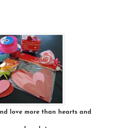
and love more than hearts and