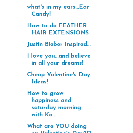
what's in my ears...Ear
Candy!
How to do FEATHER
HAIR EXTENSIONS
Justin Bieber Inspired...
I love you...and believe
in all your dreams!
Cheap Valentine's Day
Ideas!
How to grow
happiness and
saturday morning
with Ka...
What are YOU doing