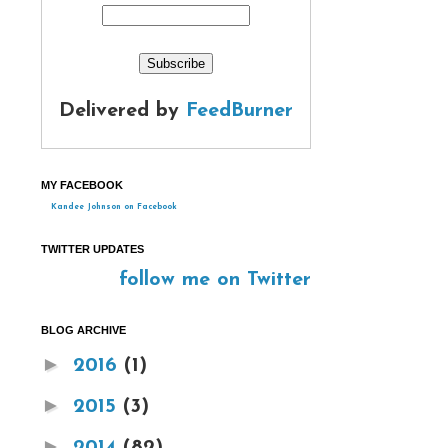
Delivered by
FeedBurner
MY FACEBOOK
Kandee Johnson on Facebook
TWITTER UPDATES
follow me on Twitter
BLOG ARCHIVE
►
2016
(1)
►
2015
(3)
►
2014
(82)