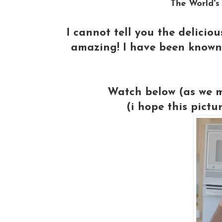
The World's
I cannot tell you the delicio
amazing! I have been known 
Watch below (as we m
(i hope this pictu