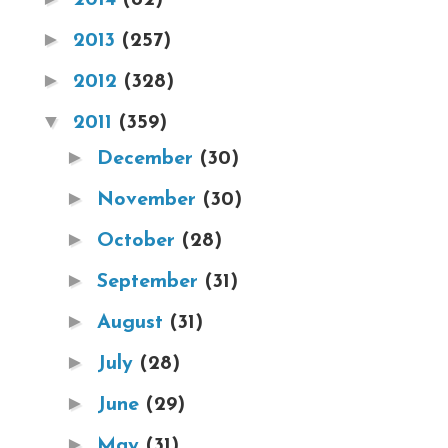
►
2013
(257)
►
2012
(328)
▼
2011
(359)
►
December
(30)
►
November
(30)
►
October
(28)
►
September
(31)
►
August
(31)
►
July
(28)
►
June
(29)
►
May
(31)