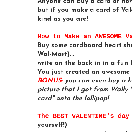
Anyone can buy a card or flowe
but if you make a card of Vale
kind as you are!
How to Make an AWESOME V
Buy some cardboard heart shap
Wal-Mart)...
write on the back in in a fun 
You just created an awesome 
BONUS:
you can even buy a he
picture that I got from Wally 
card" onto the lollipop!
The BEST VALENTINE's da
yourself!)