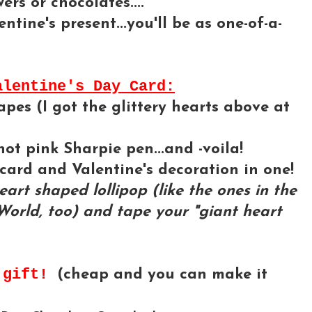
rs or chocolates....
ntine's present...you'll be as one-of-a-
alentine's Day Card:
es (I got the glittery hearts above at
hot pink Sharpie pen...and -voila!
card and Valentine's decoration in one!
art shaped lollipop (like the ones in the
World, too) and tape your "giant heart
y gift!
(cheap and you can make it