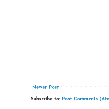
Newer Post
Subscribe to:
Post Comments (At