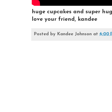
huge cupcakes and super huge 
love your friend, kandee
Posted by
Kandee Johnson
at
6:00