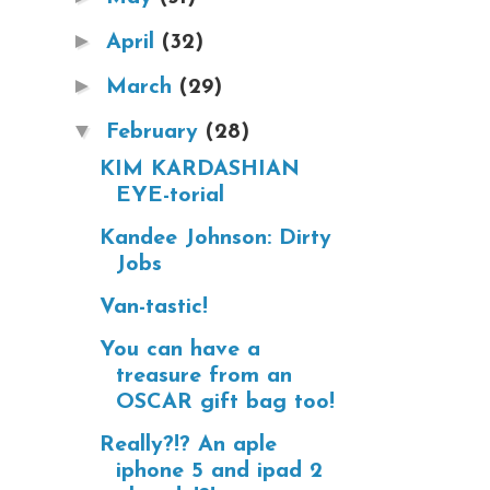
►
April
(32)
►
March
(29)
▼
February
(28)
KIM KARDASHIAN
EYE-torial
Kandee Johnson: Dirty
Jobs
Van-tastic!
You can have a
treasure from an
OSCAR gift bag too!
Really?!? An aple
iphone 5 and ipad 2