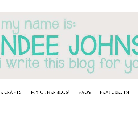
E CRAFTS
MY OTHER BLOG!
FAQ's
FEATURED IN