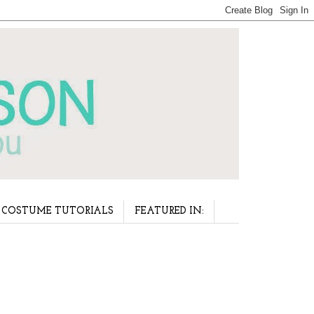
COSTUME TUTORIALS
FEATURED IN: