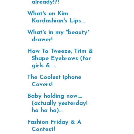
already!?!
What's on Kim
Kardashian's Lips...
What's in my "beauty"
drawer!
How To Tweeze, Trim &
Shape Eyebrows (for
girls & ...
The Coolest iphone
Covers!
Baby holding now....
(actually yesterday!
ha ha ha)...
Fashion Friday & A
Contest!