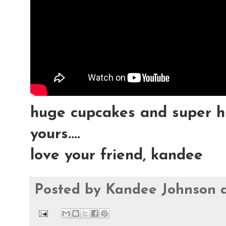
huge cupcakes and super h
yours....
love your friend, kandee
Posted by
Kandee Johnson