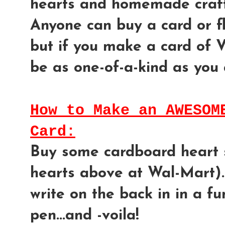
hearts and homemade craft
Anyone can buy a card or flo
but if you make a card of Va
be as one-of-a-kind as you 
How to Make an AWESOM
Card:
Buy some cardboard heart s
hearts above at Wal-Mart)..
write on the back in in a f
pen...and -voila!