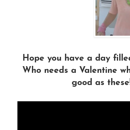
Hope you have a day fille
Who needs a Valentine wh
good as these