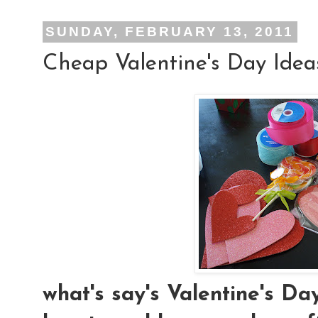
SUNDAY, FEBRUARY 13, 2011
Cheap Valentine's Day Idea
what's say's Valentine's D