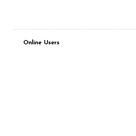
Online Users