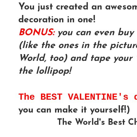
You just created an awesom
decoration in one!
BONUS:
you can even buy 
(like the ones in the pictu
World, too) and tape your 
the lollipop!
The BEST VALENTINE's
you can make it yourself!)
The World's Best C