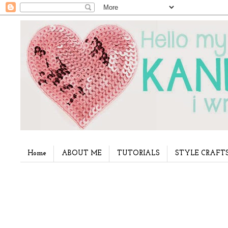
Home
ABOUT ME
TUTORIALS
STYLE CRAFT