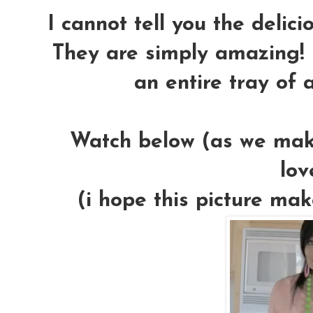
I cannot tell you the delic
They are simply amazing! 
an entire tray of 
Watch below (as we make
lov
(i hope this picture mak