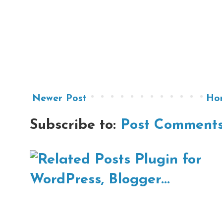
Newer Post
Ho
Subscribe to:
Post Comments