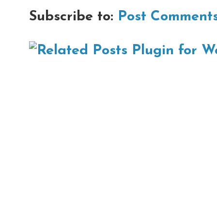
Subscribe to:
Post Comments