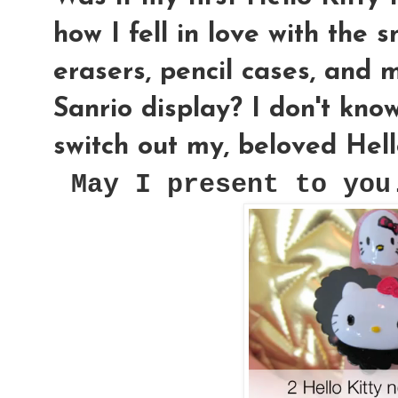
how I fell in love with the s
erasers, pencil cases, and 
Sanrio display? I don't know
switch out my, beloved Hell
May I present to you