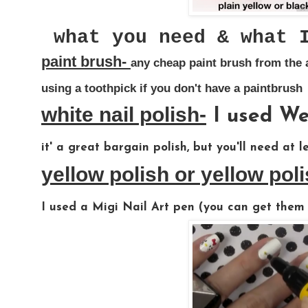
what you need & what 
paint brush-
any cheap paint brush from the a
using a toothpick if you don't have a paintbrush
white nail polish-
I used Wet
it' a great bargain polish, but you'll need at l
yellow polish or yellow pol
I used a Migi Nail Art pen (you can get them