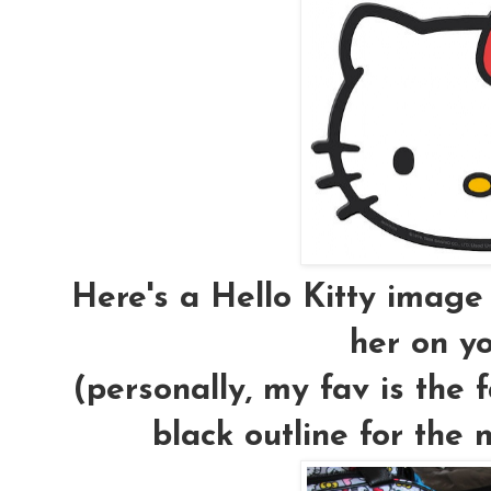
Here's a Hello Kitty image
her on yo
(personally, my fav is the 
black outline for the n