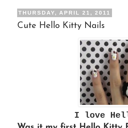
THURSDAY, APRIL 21, 2011
Cute Hello Kitty Nails
I love He
Was it my first Hello Kitty