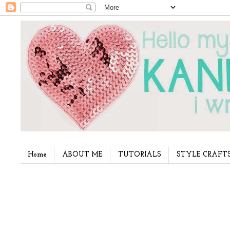
Home
ABOUT ME
TUTORIALS
STYLE CRAFT