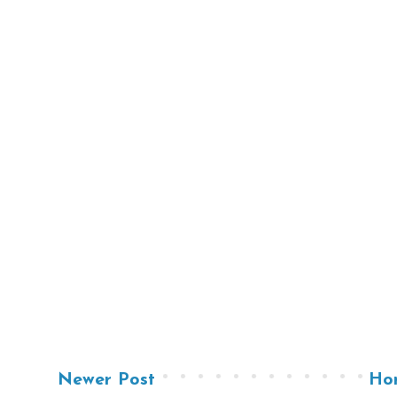
Newer Post
Ho