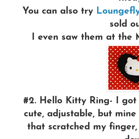
You can also try
Loungefl
sold ou
I even saw them at the M
#2.
Hello Kitty Ring-
I got 
cute, adjustable, but mine
that scratched my finger, I