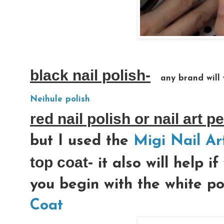
black nail polish-
any brand will 
Neihule polish
red nail polish or nail art p
but I used the
Migi Nail Ar
top coat-
it also will help i
you begin with the white po
Coat