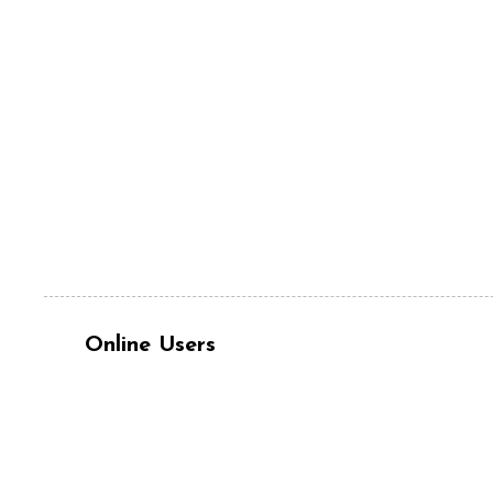
Online Users