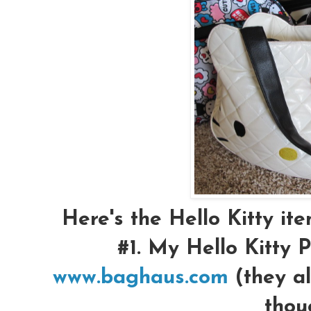
Here's the Hello Kitty item
#1.
My Hello Kitty P
www.baghaus.com
(they al
thou