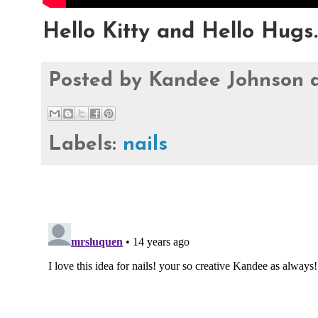
Hello Kitty and Hello Hugs.
Posted by
Kandee Johnson
Labels:
nails