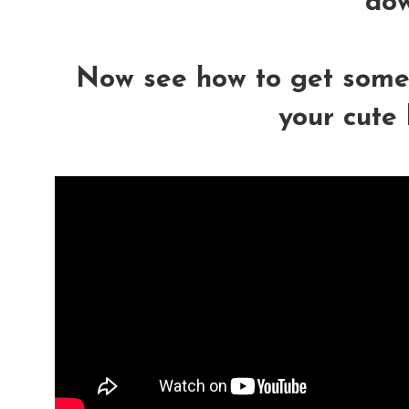
dow
Now see how to get some c
your cute l