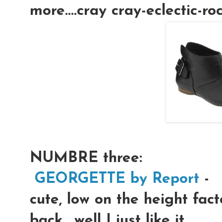
more....cray cray-eclectic-rock
NUMBRE three:
GEORGETTE by Report
-
cute, low on the height fact
back....well I just like it.