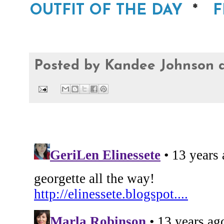
OUTFIT OF THE DAY
*
F
Posted by
Kandee Johnson