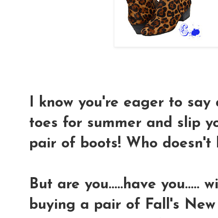
I know you're eager to say 
toes for summer and slip y
pair of boots! Who doesn't 
But are you.....have you..... 
buying a pair of Fall's New