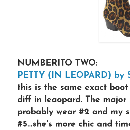
NUMBERITO TWO:
PETTY (IN LEOPARD) by 
this is the same exact boot 
diff in leaopard. The major 
probably wear #2 and my s
#5...she's more chic and tim