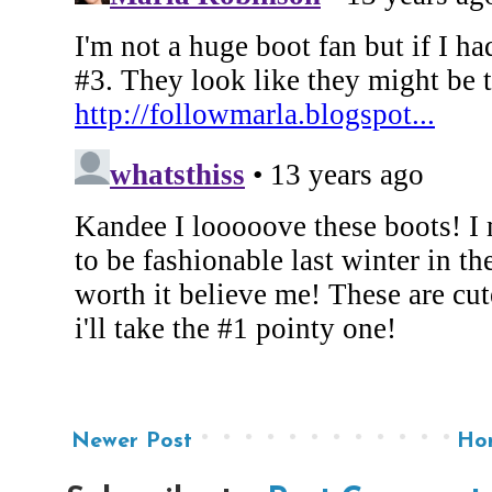
Newer Post
Ho