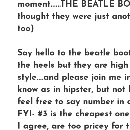
moment......THE BEATLE BOO
thought they were just anot
too)
Say hello to the beatle boot
the heels but they are high o
style....and please join me 
know as in hipster, but not h
feel free to say number in a
FYI- #3 is the cheapest one
I agree, are too pricey for 