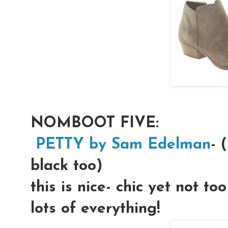
NOMBOOT FIVE:
PETTY by Sam Edelman
- 
black too)
this is nice- chic yet not to
lots of everything!