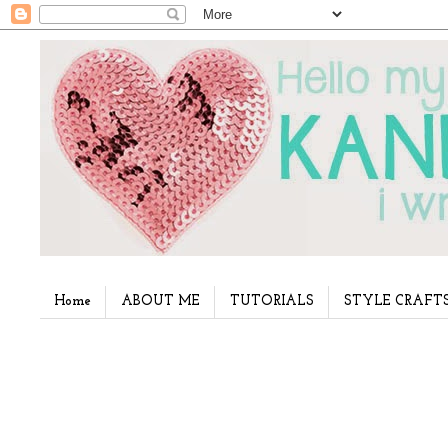
Home
ABOUT ME
TUTORIALS
STYLE CRAFT