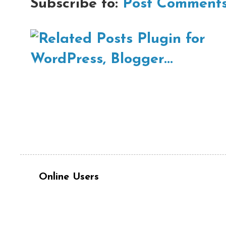
Subscribe to:
Post Comments
Online Users