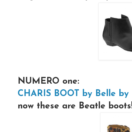
NUMERO one:
CHARIS BOOT by Belle by 
now these are Beatle boots