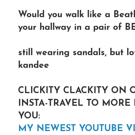
Would you walk like a Bea
your hallway in a pair of
still wearing sandals, but 
kandee
CLICKITY CLACKITY ON 
INSTA-TRAVEL TO MORE 
YOU:
MY NEWEST YOUTUBE V