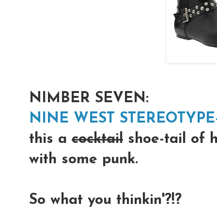
NIMBER SEVEN:
NINE WEST STEREOTYPE
this a
cocktail
shoe-tail of 
with some punk.
So what you thinkin'?!?