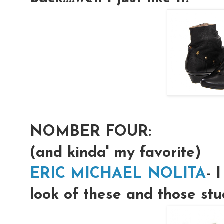
NOMBER FOUR:
(and kinda' my favorite)
ERIC MICHAEL NOLITA
- 
look of these and those stu