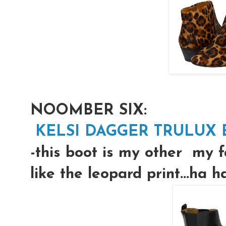
NOOMBER SIX:
KELSI DAGGER TRULUX B
-this boot is my other my f
like the leopard print...ha h