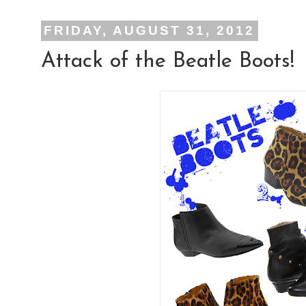
FRIDAY, AUGUST 31, 2012
Attack of the Beatle Boots!