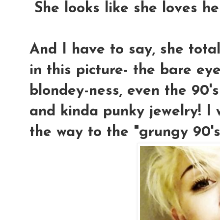
She looks like she loves he
And I have to say, she tota
in this picture- the bare eye
blondey-ness, even the 90's
and kinda punky jewelry! I
the way to the "grungy 90's