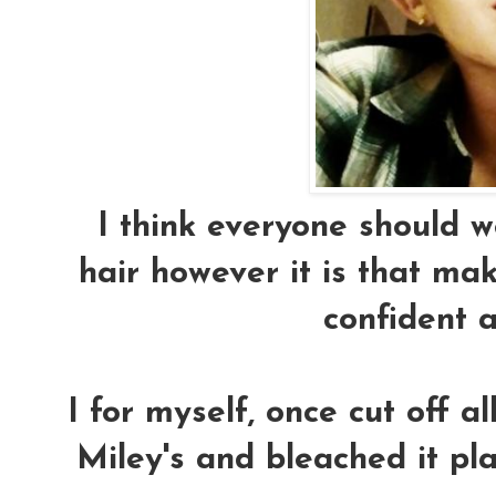
I think everyone should wea
hair however it is that ma
confident 
I for myself, once cut off a
Miley's and bleached it p