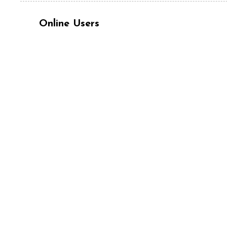
Online Users