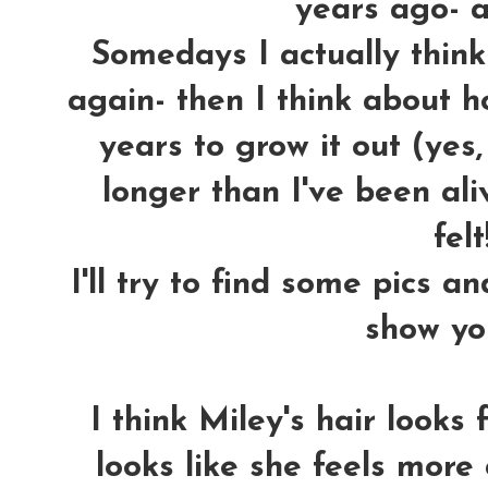
years ago- an
Somedays I actually think 
again- then I think about ho
years to grow it out (yes
longer than I've been aliv
felt!
I'll try to find some pics a
show yo
I think Miley's hair looks
looks like she feels more 