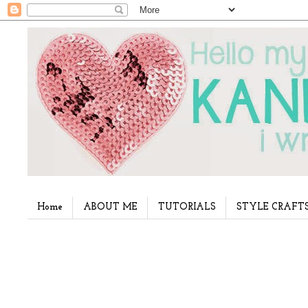
Home
ABOUT ME
TUTORIALS
STYLE CRAFT