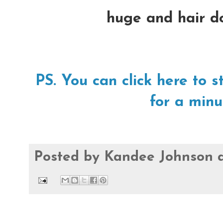
huge and hair do
PS. You can click here t
for a minu
Posted by
Kandee Johnson