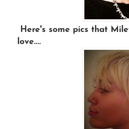
Here's some pics that Mile
love....