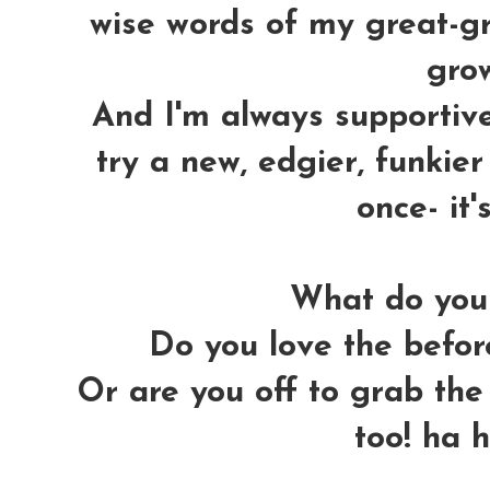
wise words of my great-gra
grow
And I'm always supportiv
try a new, edgier, funkier 
once- it'
What do you 
Do you love the before
Or are you off to grab the 
too! ha 