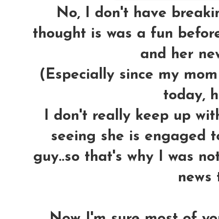
No, I don't have breakin
thought is was a fun befor
and her new
(Especially since my mom 
today, h
I don't really keep up wi
seeing she is engaged 
guy..so that's why I was no
news t
Now I'm sure most of y