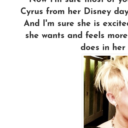
Cyrus from her Disney da
And I'm sure she is excite
she wants and feels more
does in her 