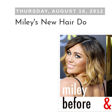
THURSDAY, AUGUST 16, 2012
Miley's New Hair Do