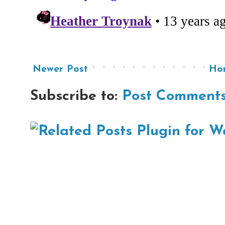
Newer Post
Ho
Subscribe to:
Post Comments