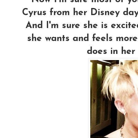
Cyrus from her Disney da
And I'm sure she is excite
she wants and feels more
does in her 