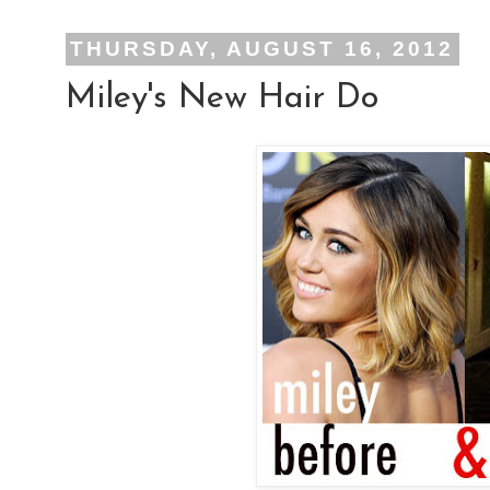
THURSDAY, AUGUST 16, 2012
Miley's New Hair Do