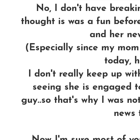
No, I don't have breakin
thought is was a fun befor
and her new
(Especially since my mom 
today, h
I don't really keep up wi
seeing she is engaged 
guy..so that's why I was no
news t
Now I'm sure most of y