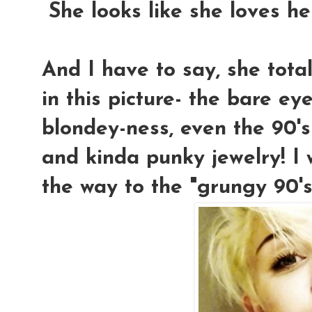
She looks like she loves he
And I have to say, she tota
in this picture- the bare eye
blondey-ness, even the 90's
and kinda punky jewelry! I
the way to the "grungy 90's