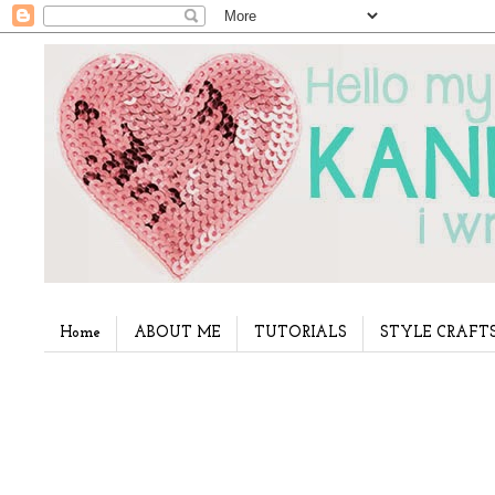
Home
ABOUT ME
TUTORIALS
STYLE CRAFT