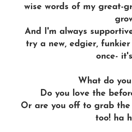
wise words of my great-gra
grow
And I'm always supportiv
try a new, edgier, funkier 
once- it'
What do you 
Do you love the before
Or are you off to grab the 
too! ha 