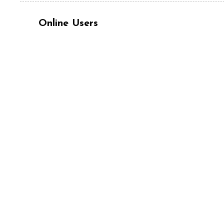
Online Users