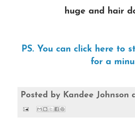
huge and hair do
PS. You can click here t
for a minu
Posted by
Kandee Johnson