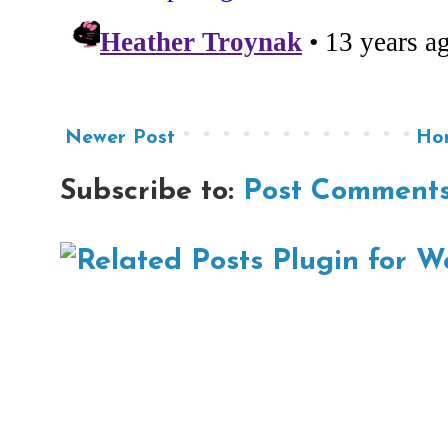
Newer Post
Ho
Subscribe to:
Post Comments