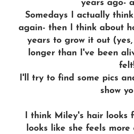
years ago- an
Somedays I actually think 
again- then I think about ho
years to grow it out (yes
longer than I've been aliv
felt!
I'll try to find some pics a
show yo
I think Miley's hair looks
looks like she feels more 