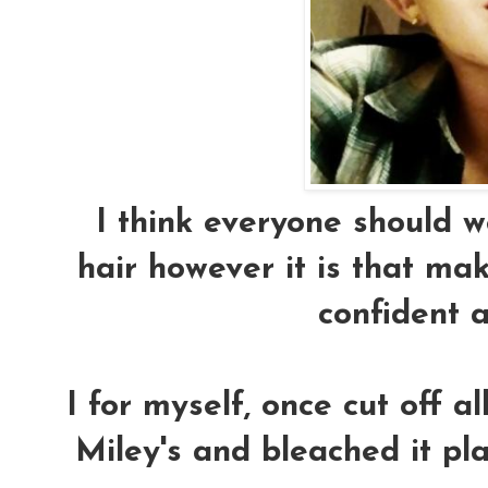
I think everyone should wea
hair however it is that ma
confident 
I for myself, once cut off a
Miley's and bleached it p