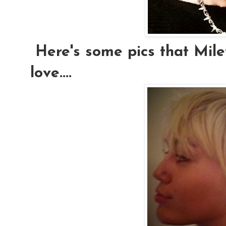
Here's some pics that Mile
love....