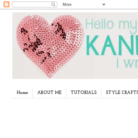
Home
ABOUT ME
TUTORIALS
STYLE CRAFT