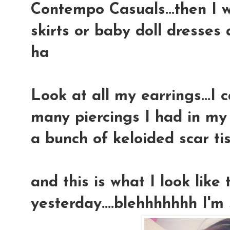
Contempo Casuals...then I 
skirts or baby doll dresses
ha
Look at all my earrings...I
many piercings I had in my l
a bunch of keloided scar ti
and this is what I look like 
yesterday....blehhhhhhh I'm st