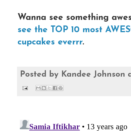
Wanna see something awe
see the TOP 10 most AWE
cupcakes everrr
.
Posted by
Kandee Johnson