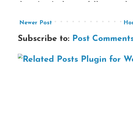
Newer Post
Ho
Subscribe to:
Post Comments