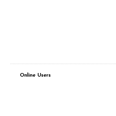
Online Users