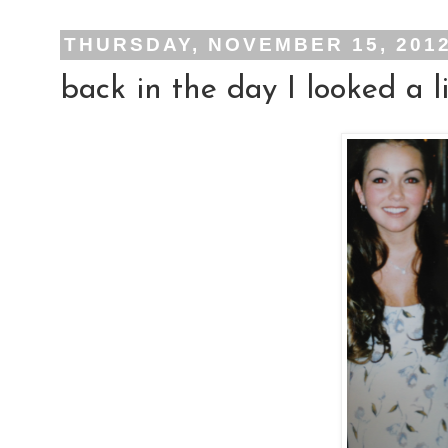
THURSDAY, NOVEMBER 15, 201
back in the day I looked a lil