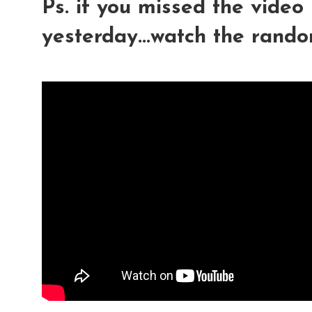
Ps. if you missed the video
yesterday...watch the rand