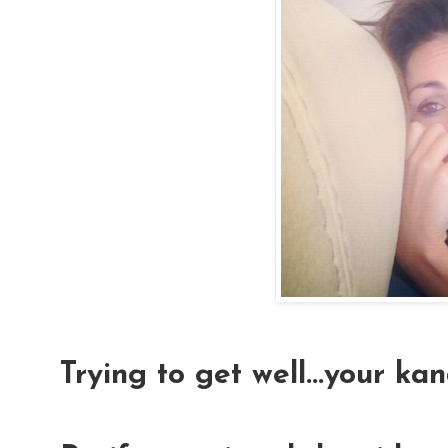
Trying to get well...your ka