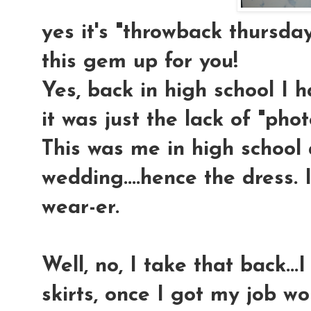
yes it's "throwback thursday
this gem up for you!
Yes, back in high school I 
it was just the lack of "ph
This was me in high school 
wedding....hence the dress. 
wear-er.
Well, no, I take that back..
skirts, once I got my job wo