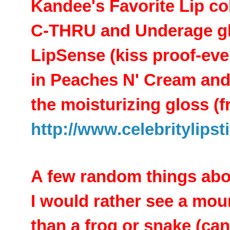
Kandee's Favorite Lip col
C-THRU and Underage g
LipSense (kiss proof-ever
in Peaches N' Cream an
the moisturizing gloss (
http://www.celebritylips
A few random things abou
I would rather see a moun
than a frog or snake (can