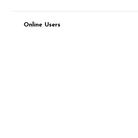
Online Users