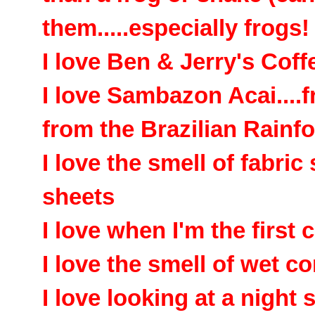
them.....especially frogs
I love Ben & Jerry's Cof
I love Sambazon Acai....f
from the Brazilian Rainfo
I love the smell of fabric
sheets
I love when I'm the first c
I love the smell of wet c
I love looking at a night