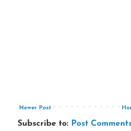
Newer Post
Ho
Subscribe to:
Post Comments