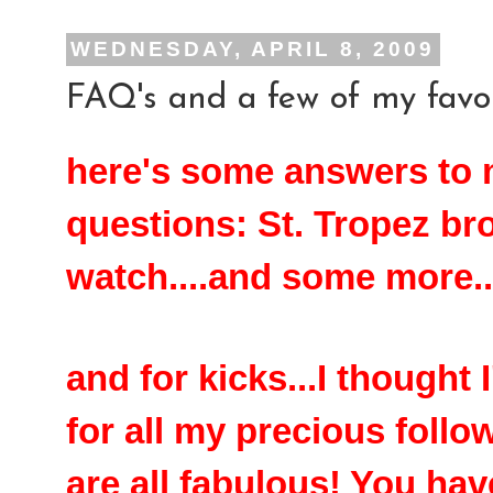
WEDNESDAY, APRIL 8, 2009
FAQ's and a few of my favor
here's some answers to
questions: St. Tropez br
watch....and some more..
and for kicks...I thought
for all my precious follo
are all fabulous! You ha