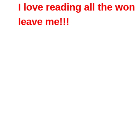
I love reading all the w
leave me!!!