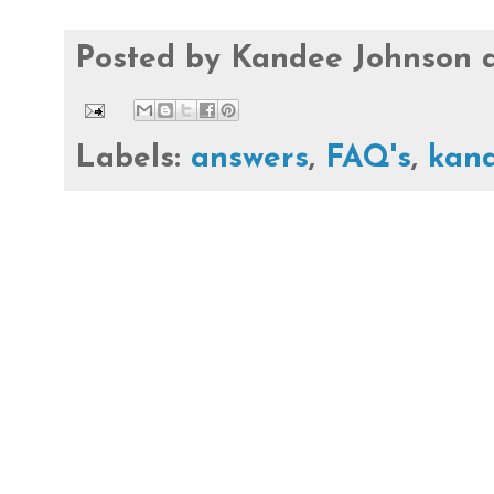
Posted by
Kandee Johnson
Labels:
answers
,
FAQ's
,
kan