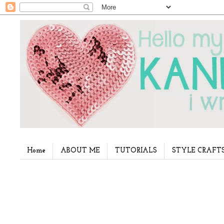
Home
ABOUT ME
TUTORIALS
STYLE CRAFT