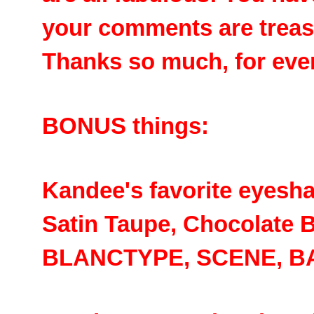
your comments are treas
Thanks so much, for ever
BONUS things:
Kandee's favorite eyesh
Satin Taupe, Chocolate B
BLANCTYPE, SCENE, B