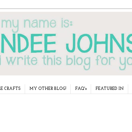
E CRAFTS
MY OTHER BLOG!
FAQ's
FEATURED IN