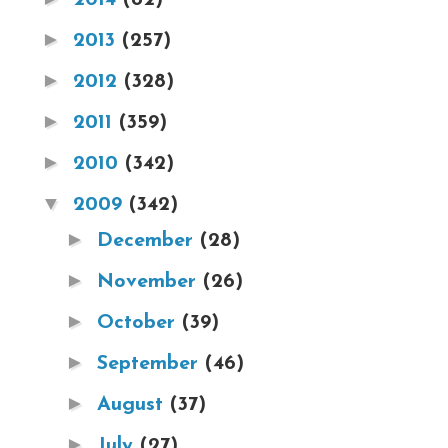
►
2013
(257)
►
2012
(328)
►
2011
(359)
►
2010
(342)
▼
2009
(342)
►
December
(28)
►
November
(26)
►
October
(39)
►
September
(46)
►
August
(37)
►
July
(27)