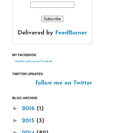
Delivered by
FeedBurner
MY FACEBOOK
Kandee Johnson on Facebook
TWITTER UPDATES
follow me on Twitter
BLOG ARCHIVE
►
2016
(1)
►
2015
(3)
►
2014
(82)