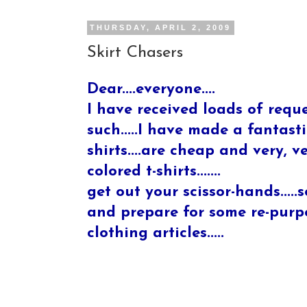
THURSDAY, APRIL 2, 2009
Skirt Chasers
Dear....everyone....
I have received loads of reque
such.....I have made a fantastic
shirts....are cheap and very, 
colored t-shirts.......
get out your scissor-hands.....s
and prepare for some re-purpos
clothing articles.....