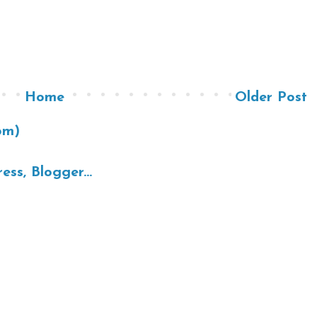
Home
Older Post
om)