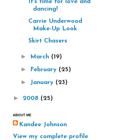
It's time for love and
dancing!
Carrie Underwood
Make-Up Look
Skirt Chasers
►
March
(19)
►
February
(25)
►
January
(23)
►
2008
(25)
ABOUT ME
Kandee Johnson
View my complete profile