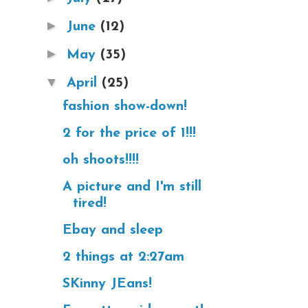
►
June
(12)
►
May
(35)
▼
April
(25)
fashion show-down!
2 for the price of 1!!!
oh shoots!!!!
A picture and I'm still
tired!
Ebay and sleep
2 things at 2:27am
SKinny JEans!