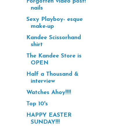
Forgotten video post!
nails
Sexy Playboy- esque
make-up
Kandee Scissorhand
shirt
The Kandee Store is
OPEN
Half a Thousand &
interview
Watches Ahoy!!!!
Top 10's
HAPPY EASTER
SUNDAY!!!