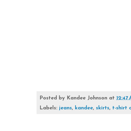
Posted by
Kandee Johnson
at
12:47
Labels:
jeans
,
kandee
,
skirts
,
t-shirt 