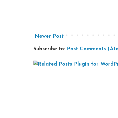
Newer Post
Subscribe to:
Post Comments (At