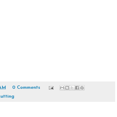
 AM
0 Comments
cutting