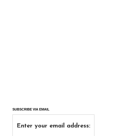
SUBSCRIBE VIA EMAIL
Enter your email address: