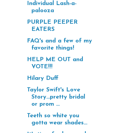
Individual Lash-a-
palooza
PURPLE PEEPER
EATERS
FAQ's and a few of my
favorite things!
HELP ME OUT and
VOTE!!!
Hilary Duff
Taylor Swift's Love
Story...pretty bridal
or prom ...
Teeth so white you
gotta wear shades...