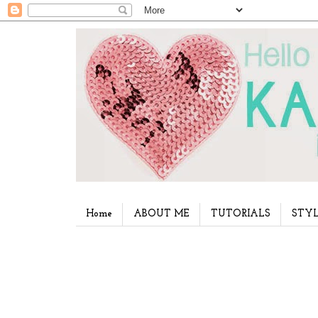
Home
ABOUT ME
TUTORIALS
STYL