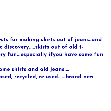
sts for making skirts out of jeans..and
 discovery.....skirts out of old t-
very fun...especially ifyou have some fun
ome shirts and old jeans....
ed, recycled, re-used......brand new