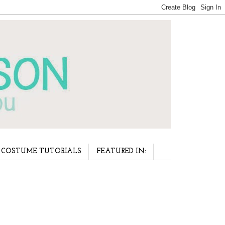
COSTUME TUTORIALS
FEATURED IN: